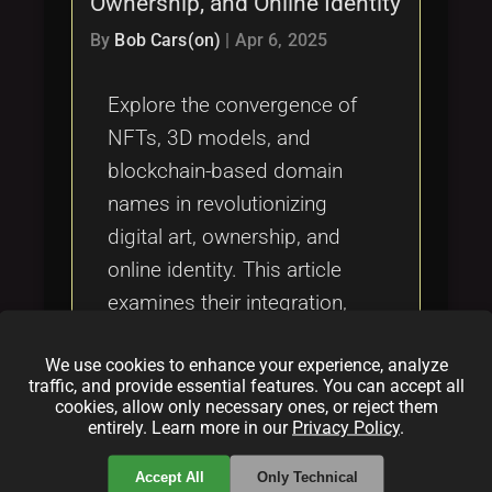
Ownership, and Online Identity
Tags
local_offer
By
Bob Cars(on)
|
Apr 6, 2025
Explore the convergence of
NFTs, 3D models, and
blockchain-based domain
names in revolutionizing
digital art, ownership, and
online identity. This article
examines their integration,
practical applications,
We use cookies to enhance your experience, analyze
challenges, and future
traffic, and provide essential features. You can accept all
innovations in transforming
cookies, allow only necessary ones, or reject them
entirely. Learn more in our
Privacy Policy
.
digital property rights and
immersive online experiences.
Accept All
Only Technical