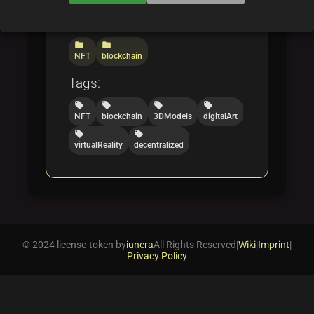
Categories:
folder
folder
NFT
blockchain
Tags:
local_offer
local_offer
local_offer
local_offer
NFT
blockchain
3DModels
digitalArt
local_offer
local_offer
virtualReality
decentralized
© 2024 license-token by
iunera
All Rights Reserved
|
Wiki
|
Imprint
|
Privacy Policy