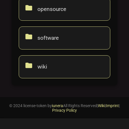
folder
opensource
folder
software
folder
wiki
© 2024 license-token by
iunera
All Rights Reserved
|
Wiki
|
Imprint
|
Privacy Policy