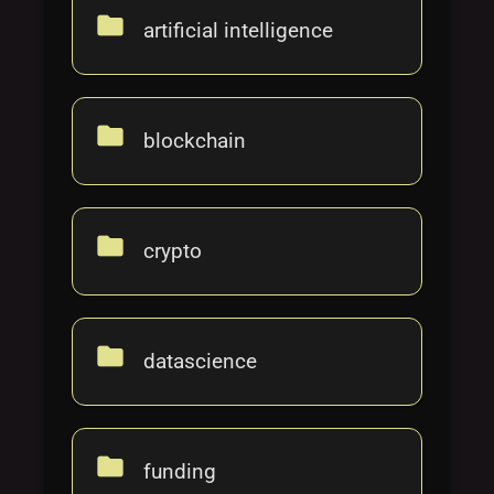
Tags
local_offer
folder
artificial intelligence
folder
blockchain
folder
crypto
folder
datascience
folder
funding