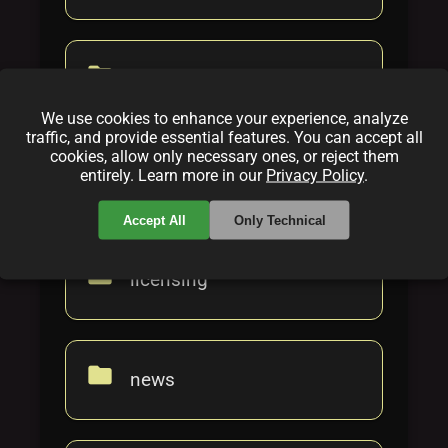
folder
gaming
We use cookies to enhance your experience, analyze
traffic, and provide essential features. You can accept all
cookies, allow only necessary ones, or reject them
folder
entirely. Learn more in our
Privacy Policy
.
howto
Accept All
Only Technical
folder
licensing
folder
news