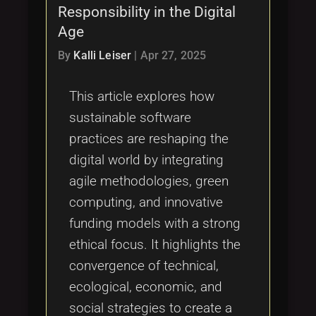
Responsibility in the Digital
Age
By
Kalli Leiser
|
Apr 27, 2025
This article explores how
sustainable software
practices are reshaping the
digital world by integrating
agile methodologies, green
computing, and innovative
funding models with a strong
ethical focus. It highlights the
convergence of technical,
ecological, economic, and
social strategies to create a