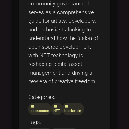
community governance. It
serves as a comprehensive
guide for artists, developers,
and enthusiasts looking to
understand how the fusion of
open source development
with NFT technology is
reshaping digital asset
management and driving a
new era of creative freedom.
Categories:
folder
folder
folder
opensource
NFT
blockchain
Tags: