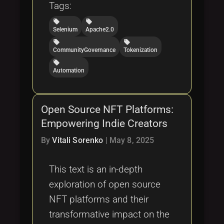
Tags:
local_offer
local_offer
Selenium
Apache2.0
local_offer
local_offer
CommunityGovernance
Tokenization
local_offer
Automation
Open Source NFT Platforms:
Empowering Indie Creators
By
Vitali Sorenko
|
May 8, 2025
This text is an in-depth
exploration of open source
NFT platforms and their
transformative impact on the