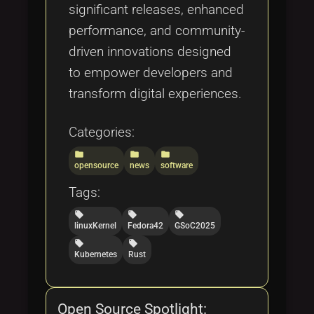
significant releases, enhanced
performance, and community-
driven innovations designed
to empower developers and
transform digital experiences.
Categories:
folder
folder
folder
opensource
news
software
Tags:
local_offer
local_offer
local_offer
linuxKernel
Fedora42
GSoC2025
local_offer
local_offer
Kubernetes
Rust
Open Source Spotlight: