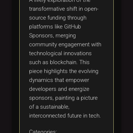
transformative shift in open-
source funding through
platforms like GitHub
Sponsors, merging
community engagement with
technological innovations
such as blockchain. This
piece highlights the evolving
dynamics that empower
developers and energize
sponsors, painting a picture
of a sustainable,
interconnected future in tech.
Categories: