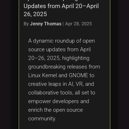
Updates from April 20–April
26, 2025
By
Jenny Thomas
|
Apr 28, 2025
A dynamic roundup of open
source updates from April
20–26, 2025, highlighting
groundbreaking releases from
Linux Kernel and GNOME to
creative leaps in AI, VR, and
collaborative tools, all set to
empower developers and
enrich the open source
community.