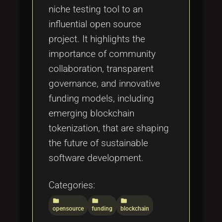
niche testing tool to an
influential open source
project. It highlights the
importance of community
collaboration, transparent
governance, and innovative
funding models, including
emerging blockchain
tokenization, that are shaping
the future of sustainable
software development.
Categories:
folder
folder
folder
opensource
funding
blockchain