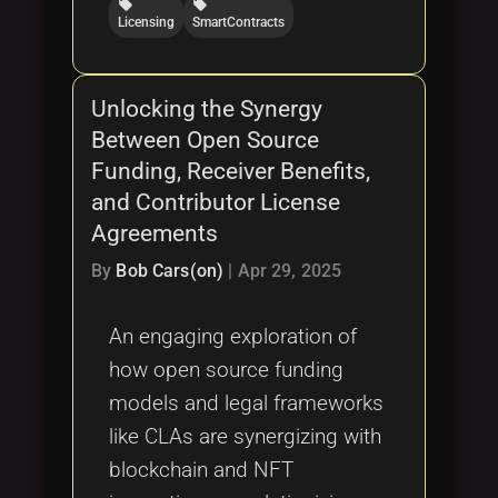
local_offer
local_offer
Licensing
SmartContracts
Unlocking the Synergy
Between Open Source
Funding, Receiver Benefits,
and Contributor License
Agreements
By
Bob Cars(on)
|
Apr 29, 2025
An engaging exploration of
how open source funding
models and legal frameworks
like CLAs are synergizing with
blockchain and NFT