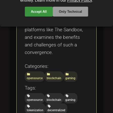
entirely. Learn more in our
Privacy Policy
.
ecosystems, and economic
Accept All
Only Technical
models. It highlights real-
world applications, including
platforms like The Sandbox,
and examines the benefits
and challenges of such a
convergence.
Categories:
folder
folder
folder
opensource
blockchain
gaming
Tags:
local_offer
local_offer
local_offer
opensource
blockchain
gaming
local_offer
local_offer
tokenization
decentralized