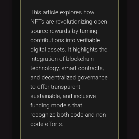
Tags
local_offer
This article explores how
NFTs are revolutionizing open
source rewards by turning
contributions into verifiable
digital assets. It highlights the
integration of blockchain
technology, smart contracts,
and decentralized governance
to offer transparent,
sustainable, and inclusive
funding models that
recognize both code and non-
code efforts.