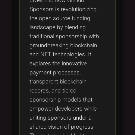
dives into how GitHub
Sponsors is revolutionizing
the open source funding
landscape by blending
traditional sponsorship with
groundbreaking blockchain
and NFT technologies. It
explores the innovative
payment processes,
transparent blockchain
records, and tiered
sponsorship models that
empower developers while
uniting sponsors under a
shared vision of progress.