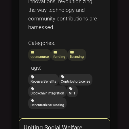
innovations, revolutionizing
the way technology and
community contributions are
harnessed.
Categories:
folder
folder
folder
opensource
funding
licensing
Tags:
local_offer
local_offer
ReceiverBenefits
ContributorLicense
local_offer
local_offer
BlockchainIntegration
NFT
local_offer
DecentralizedFunding
Uniting Social Welfare,