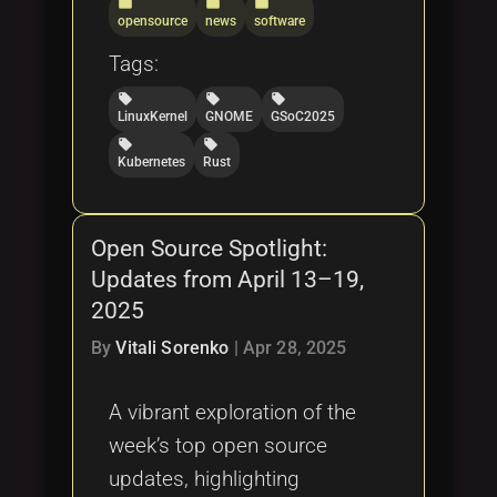
folder
folder
folder
opensource
news
software
Tags:
local_offer
local_offer
local_offer
LinuxKernel
GNOME
GSoC2025
local_offer
local_offer
Kubernetes
Rust
Open Source Spotlight:
Updates from April 13–19,
2025
By
Vitali Sorenko
|
Apr 28, 2025
A vibrant exploration of the
week’s top open source
updates, highlighting