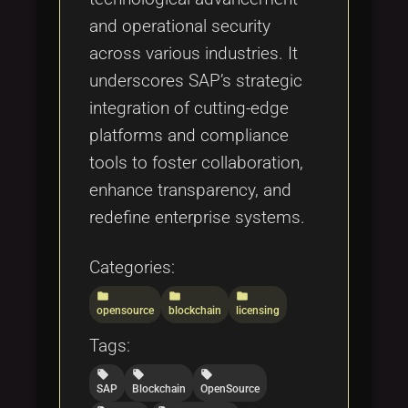
and operational security
across various industries. It
underscores SAP’s strategic
integration of cutting-edge
platforms and compliance
tools to foster collaboration,
enhance transparency, and
redefine enterprise systems.
Categories:
folder
folder
folder
opensource
blockchain
licensing
Tags:
local_offer
local_offer
local_offer
SAP
Blockchain
OpenSource