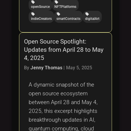
local_offer
local_offer
openSource
NFTPlatforms
local_offer
local_offer
local_offer
indieCreators
smartContracts
digitalArt
Open Source Spotlight:
Updates from April 28 to May
4, 2025
By
Jenny Thomas
|
May 5, 2025
A dynamic snapshot of the
open source ecosystem
between April 28 and May 4,
2025, this excerpt highlights
breakthrough updates in AI,
quantum computing, cloud