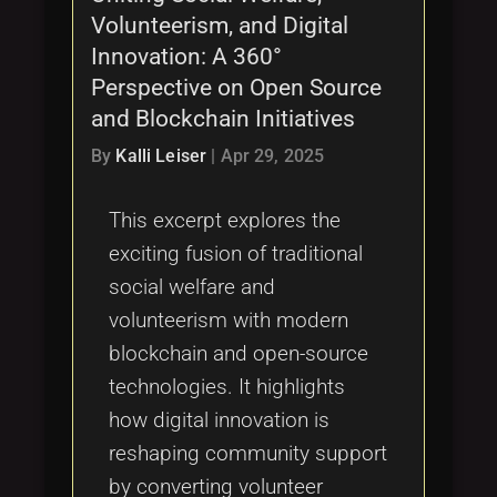
Volunteerism, and Digital
Innovation: A 360°
Perspective on Open Source
and Blockchain Initiatives
By
Kalli Leiser
|
Apr 29, 2025
This excerpt explores the
exciting fusion of traditional
social welfare and
volunteerism with modern
blockchain and open-source
technologies. It highlights
how digital innovation is
reshaping community support
by converting volunteer