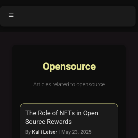
menu
Home
home
balance
Fair code
Submit Project
add_circle
Opensource
Buy License
shopping_cart
Purchased Licenses
inventory
Articles related to opensource
License Text
copyright
Why OCTL?
waves
The Role of NFTs in Open
Latest Articles
library_books
Source Rewards
Categories
folder
By
Kalli Leiser
|
May 23, 2025