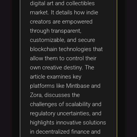
digital art and collectibles
market. It details how indie
creators are empowered
through transparent,
customizable, and secure
blockchain technologies that
allow them to control their
own creative destiny. The
article examines key
platforms like Mintbase and
Zora, discusses the
challenges of scalability and
regulatory uncertainties, and
highlights innovative solutions
in decentralized finance and