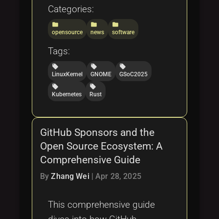
Categories:
folder
folder
folder
opensource
news
software
Tags:
local_offer
local_offer
local_offer
LinuxKernel
GNOME
GSoC2025
local_offer
local_offer
Kubernetes
Rust
GitHub Sponsors and the
Open Source Ecosystem: A
Comprehensive Guide
By
Zhang Wei
|
Apr 28, 2025
This comprehensive guide