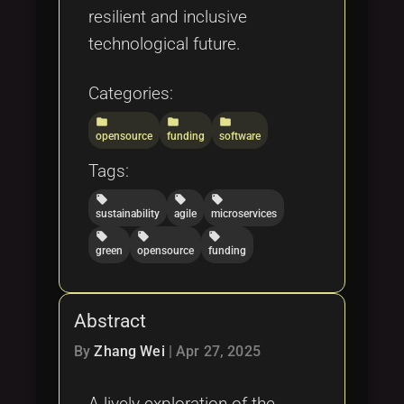
resilient and inclusive
technological future.
Categories:
folder
folder
folder
opensource
funding
software
Tags:
local_offer
local_offer
local_offer
sustainability
agile
microservices
local_offer
local_offer
local_offer
green
opensource
funding
Abstract
By
Zhang Wei
|
Apr 27, 2025
A lively exploration of the