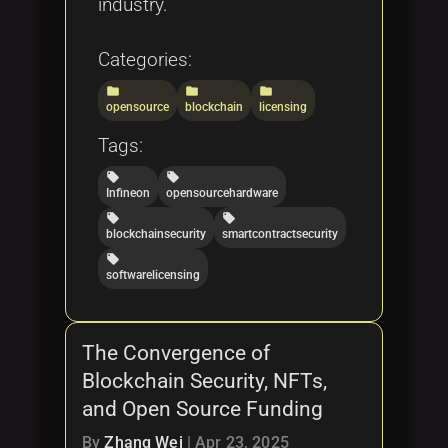
industry.
Categories:
folder
folder
folder
opensource
blockchain
licensing
Tags:
local_offer
local_offer
Infineon
opensourcehardware
local_offer
local_offer
blockchainsecurity
smartcontractsecurity
local_offer
softwarelicensing
The Convergence of
Blockchain Security, NFTs,
and Open Source Funding
By
Zhang Wei
|
Apr 23, 2025