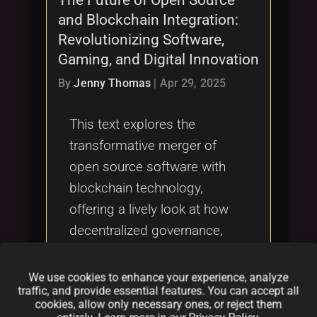
and Blockchain Integration:
Revolutionizing Software,
Gaming, and Digital Innovation
By
Jenny Thomas
|
Apr 29, 2025
This text explores the
transformative merger of
open source software with
blockchain technology,
offering a lively look at how
decentralized governance,
secure collaboration, and
innovative tokenization are
We use cookies to enhance your experience, analyze
traffic, and provide essential features. You can accept all
reshaping digital
cookies, allow only necessary ones, or reject them
communities, gaming