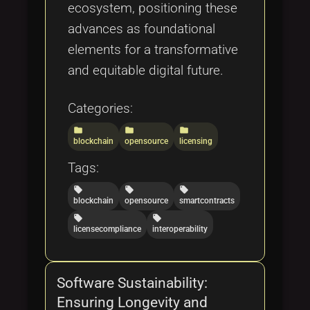
ecosystem, positioning these
advances as foundational
elements for a transformative
and equitable digital future.
Categories:
folder
folder
folder
blockchain
opensource
licensing
Tags:
local_offer
local_offer
local_offer
blockchain
opensource
smartcontracts
local_offer
local_offer
licensecompliance
interoperability
Software Sustainability:
Ensuring Longevity and