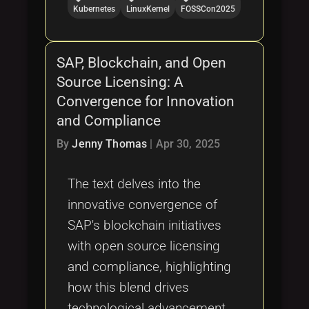
Kubernetes
LinuxKernel
FOSSCon2025
SAP, Blockchain, and Open
Source Licensing: A
Convergence for Innovation
and Compliance
By
Jenny Thomas
|
Apr 30, 2025
The text delves into the
innovative convergence of
SAP's blockchain initiatives
with open source licensing
and compliance, highlighting
how this blend drives
technological advancement