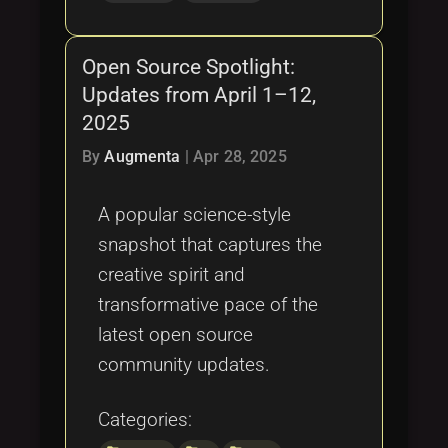
Open Source Spotlight:
Updates from April 1–12,
2025
By
Augmenta
|
Apr 28, 2025
A popular science-style
snapshot that captures the
creative spirit and
transformative pace of the
latest open source
community updates.
Categories: