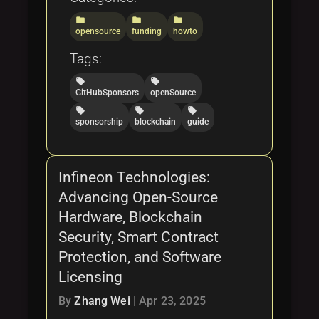
folder
folder
folder
opensource
funding
howto
Tags:
local_offer
local_offer
GitHubSponsors
openSource
local_offer
local_offer
local_offer
sponsorship
blockchain
guide
Infineon Technologies:
Advancing Open-Source
Hardware, Blockchain
Security, Smart Contract
Protection, and Software
Licensing
By
Zhang Wei
|
Apr 23, 2025