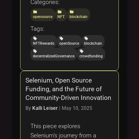
Categories:
folder
folder
folder
opensource
NFT
blockchain
Tags:
local_offer
local_offer
local_offer
NFTRewards
openSource
blockchain
local_offer
local_offer
decentralizedGovernance
crowdfunding
Selenium, Open Source
Funding, and the Future of
Community-Driven Innovation
By
Kalli Leiser
|
May 10, 2025
This piece explores
Selenium’s journey from a