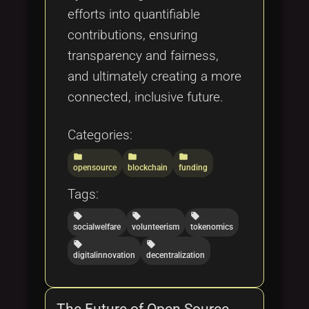
efforts into quantifiable
contributions, ensuring
transparency and fairness,
and ultimately creating a more
connected, inclusive future.
Categories:
folder
folder
folder
opensource
blockchain
funding
Tags:
local_offer
local_offer
local_offer
socialwelfare
volunteerism
tokenomics
local_offer
local_offer
digitalinnovation
decentralization
The Future of Open Source