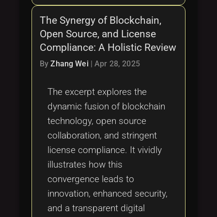
The Synergy of Blockchain,
Open Source, and License
Compliance: A Holistic Review
By
Zhang Wei
|
Apr 28, 2025
The excerpt explores the
dynamic fusion of blockchain
technology, open source
collaboration, and stringent
license compliance. It vividly
illustrates how this
convergence leads to
innovation, enhanced security,
and a transparent digital