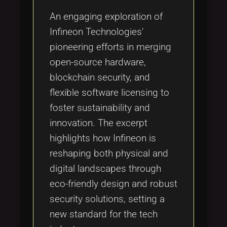
An engaging exploration of
Infineon Technologies'
pioneering efforts in merging
open-source hardware,
blockchain security, and
flexible software licensing to
foster sustainability and
innovation. The excerpt
highlights how Infineon is
reshaping both physical and
digital landscapes through
eco-friendly design and robust
security solutions, setting a
new standard for the tech