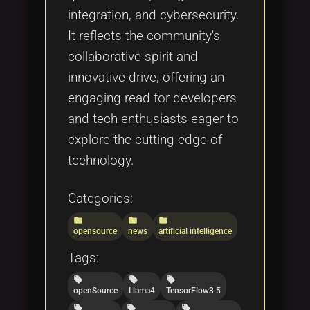
integration, and cybersecurity.
It reflects the community's
collaborative spirit and
innovative drive, offering an
engaging read for developers
and tech enthusiasts eager to
explore the cutting edge of
technology.
Categories:
folder
folder
folder
opensource
news
artificial intelligence
Tags:
local_offer
local_offer
local_offer
openSource
Llama4
TensorFlow3.5
local_offer
local_offer
local_offer