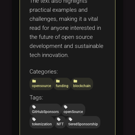
The text also highlights
practical examples and
challenges, making it a vital
read for anyone interested in
the future of open source
development and sustainable
tech innovation.
Categories:
folder
folder
folder
opensource
funding
blockchain
Tags:
local_offer
local_offer
GitHubSponsors
openSource
local_offer
local_offer
local_offer
tokenization
NFT
tieredSponsorship