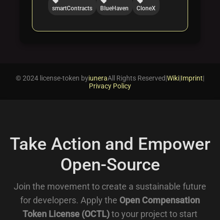
local_offer
local_offer
local_offer
smartContracts
BlueHaven
CloneX
© 2024 license-token by
iunera
All Rights Reserved
|
Wiki
|
Imprint
|
Privacy Policy
Take Action and Empower
Open-Source
Join the movement to create a sustainable future
for developers. Apply the
Open Compensation
Token License (OCTL)
to your project to start