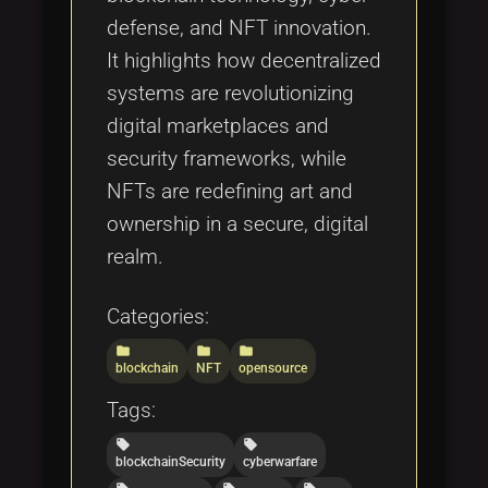
defense, and NFT innovation.
It highlights how decentralized
systems are revolutionizing
digital marketplaces and
security frameworks, while
NFTs are redefining art and
ownership in a secure, digital
realm.
Categories:
folder
folder
folder
blockchain
NFT
opensource
Tags:
local_offer
local_offer
blockchainSecurity
cyberwarfare