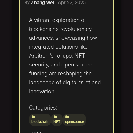
Tags
By
Zhang Wei
|
Apr 23, 2025
local_offer
A vibrant exploration of
blockchain’s revolutionary
advances, showcasing how
integrated solutions like
Arbitrum’s rollups, NFT
security, and open source
funding are reshaping the
landscape of digital trust and
innovation.
Categories:
folder
folder
folder
blockchain
NFT
opensource