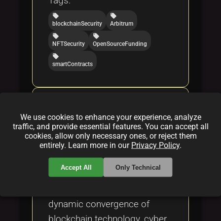
Tags:
local_offer
local_offer
blockchainSecurity
Arbitrum
local_offer
local_offer
NFTSecurity
OpenSourceFunding
local_offer
smartContracts
Bridging Blockchain,
Cyberwarfare, and NFT
We use cookies to enhance your experience, analyze
traffic, and provide essential features. You can accept all
Innovation: A Comprehensive
cookies, allow only necessary ones, or reject them
Analysis
entirely. Learn more in our
Privacy Policy
.
By
Kalli Leiser
|
Apr 22, 2025
Accept All
Only Technical
This excerpt explores the
dynamic convergence of
blockchain technology, cyber