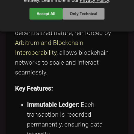
entirely. Learn more in our
Privacy Policy
.
mechanisms like PoW and PoS
enable distributed agreement on the
Accept All
Only Technical
legitimacy of transactions. The
decentralized nature, reinforced by
Arbitrum and Blockchain
Interoperability
, allows blockchain
networks to scale and interact
seamlessly.
Key Features:
Immutable Ledger:
Each
transaction is recorded
permanently, ensuring data