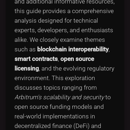
and additional informative resources,
this guide provides a comprehensive
analysis designed for technical
experts, developers, and enthusiasts
alike. We closely examine themes
such as
blockchain interoperability
,
smart contracts
,
open source
licensing
, and the evolving regulatory
environment. This exploration
discusses topics ranging from
Arbitrum's scalability and security
to
open source funding models and
real-world implementations in
decentralized finance (DeFi) and