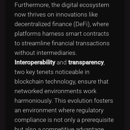
Furthermore, the digital ecosystem
now thrives on innovations like
decentralized finance (DeFi), where
platforms harness smart contracts
to streamline financial transactions
without intermediaries.
Interoperability
and
transparency
,
two key tenets noticeable in
blockchain technology, ensure that
networked environments work
harmoniously. This evolution fosters
an environment where regulatory
compliance is not only a prerequisite
but also a competitive advantage