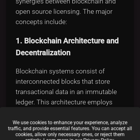
synergies between blockchain and
open source licensing. The major
concepts include:
1.
Blockchain Architecture and
Decentralization
Blockchain systems consist of
interconnected blocks that store
transactional data in an immutable
ledger. This architecture employs
nodes
that validate transactions,
ensuring no single point of failure
We use cookies to enhance your experience, analyze
traffic, and provide essential features. You can accept all
exists. Moreover, consensus
cookies, allow only necessary ones, or reject them