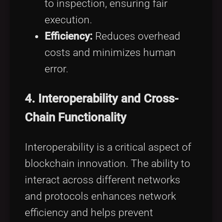
to inspection, ensuring fair
execution.
Efficiency:
Reduces overhead
costs and minimizes human
error.
4.
Interoperability and Cross-
Chain Functionality
Interoperability is a critical aspect of
blockchain innovation. The ability to
interact across different networks
and protocols enhances network
efficiency and helps prevent