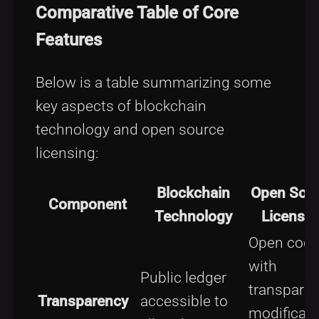
Comparative Table of Core
Features
Below is a table summarizing some
key aspects of blockchain
technology and open source
licensing:
Blockchain
Open Sou
Component
Technology
Licensin
Open cod
with
Public ledger
transparen
Transparency
accessible to
modificati