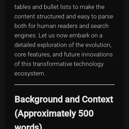
tables and bullet lists to make the
content structured and easy to parse
both for human readers and search
engines. Let us now embark on a
detailed exploration of the evolution,
core features, and future innovations
of this transformative technology
ecosystem.
Background and Context
(Approximately 500
words)