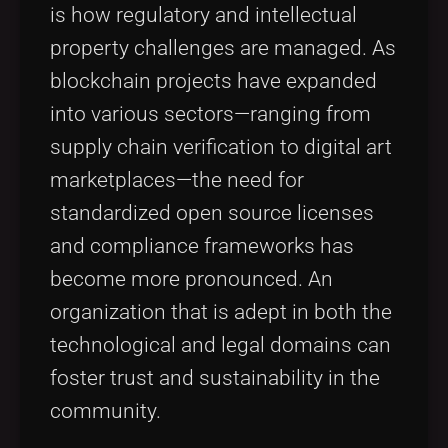
is how regulatory and intellectual
property challenges are managed. As
blockchain projects have expanded
into various sectors—ranging from
supply chain verification to digital art
marketplaces—the need for
standardized open source licenses
and compliance frameworks has
become more pronounced. An
organization that is adept in both the
technological and legal domains can
foster trust and sustainability in the
community.