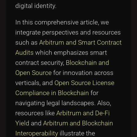
digital identity.
In this comprehensive article, we
integrate perspectives and resources
such as
Arbitrum and Smart Contract
Audits
which emphasizes smart
contract security,
Blockchain and
Open Source
for innovation across
verticals, and
Open Source License
Compliance in Blockchain
for
navigating legal landscapes. Also,
resources like
Arbitrum and De-Fi
Yield
and
Arbitrum and Blockchain
Interoperability
illustrate the