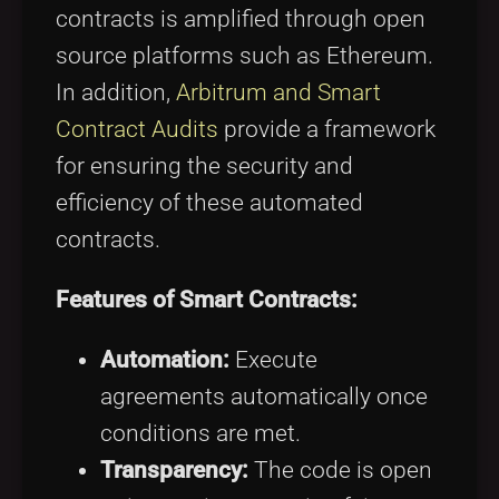
contracts is amplified through open
source platforms such as Ethereum.
In addition,
Arbitrum and Smart
Contract Audits
provide a framework
for ensuring the security and
efficiency of these automated
contracts.
Features of Smart Contracts:
Automation:
Execute
agreements automatically once
conditions are met.
Transparency:
The code is open