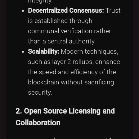
integrity.
Decentralized Consensus:
Trust
is established through
communal verification rather
than a central authority.
Scalability:
Modern techniques,
such as layer 2 rollups, enhance
the speed and efficiency of the
blockchain without sacrificing
security.
2.
Open Source Licensing and
Collaboration