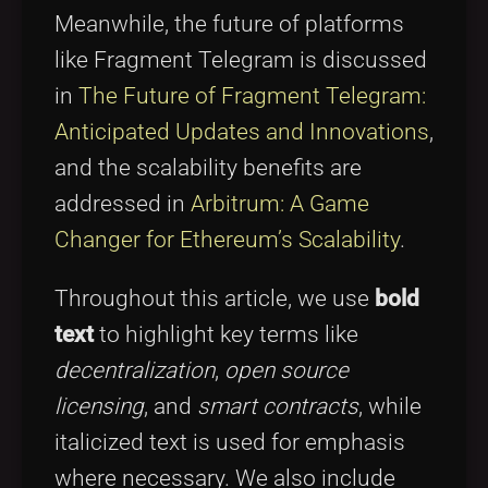
Meanwhile, the future of platforms
like Fragment Telegram is discussed
in
The Future of Fragment Telegram:
Anticipated Updates and Innovations
,
and the scalability benefits are
addressed in
Arbitrum: A Game
Changer for Ethereum’s Scalability
.
Throughout this article, we use
bold
text
to highlight key terms like
decentralization
,
open source
licensing
, and
smart contracts
, while
italicized text is used for emphasis
where necessary. We also include