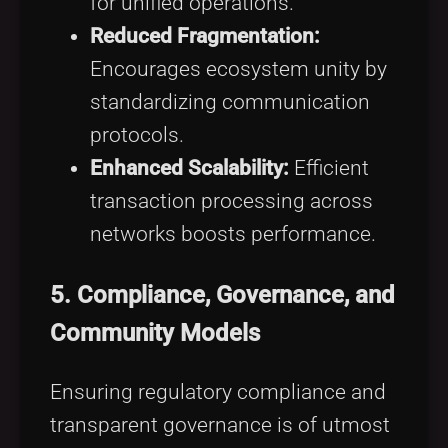
for unified operations.
Reduced Fragmentation:
Encourages ecosystem unity by
standardizing communication
protocols.
Enhanced Scalability:
Efficient
transaction processing across
networks boosts performance.
5.
Compliance, Governance, and
Community Models
Ensuring regulatory compliance and
transparent governance is of utmost