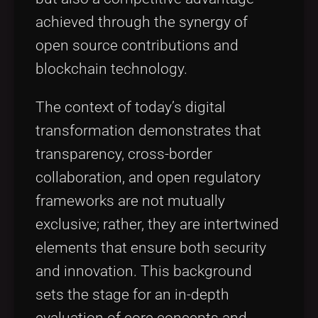
achieved through the synergy of
open source contributions and
blockchain technology.
The context of today’s digital
transformation demonstrates that
transparency, cross-border
collaboration, and open regulatory
frameworks are not mutually
exclusive; rather, they are intertwined
elements that ensure both security
and innovation. This background
sets the stage for an in-depth
evaluation of core concepts and