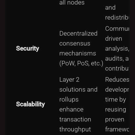
all nodes
and
redistribut
Communit
Decentralized
driven
consensus
Security
analysis,
mechanisms
audits, an
(PoW, PoS, etc.)
contributi
Layer 2
Reduces
solutions and
developm
rollups
time by
Scalability
enhance
reusing
transaction
proven
throughput
framewor