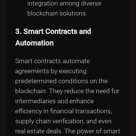
integration among diverse
blockchain solutions.
3.
Smart Contracts and
Automation
Smart contracts automate
agreements by executing
predetermined conditions on the
blockchain. They reduce the need for
intermediaries and enhance
efficiency in financial transactions,
supply chain verification, and even
real estate deals. The power of smart