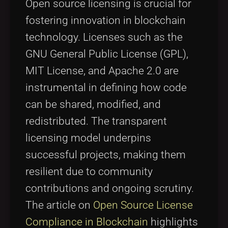
Open source licensing is crucial for
fostering innovation in blockchain
technology. Licenses such as the
GNU General Public License (GPL),
MIT License, and Apache 2.0 are
instrumental in defining how code
can be shared, modified, and
redistributed. The transparent
licensing model underpins
successful projects, making them
resilient due to community
contributions and ongoing scrutiny.
The article on
Open Source License
Compliance in Blockchain
highlights