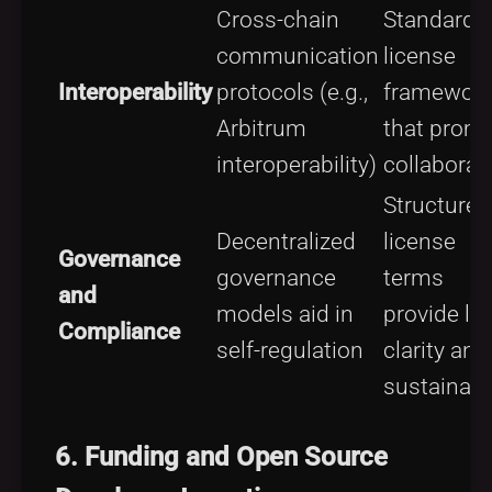
Cross-chain
Standardi
communication
license
Interoperability
protocols (e.g.,
framewor
Arbitrum
that prom
interoperability)
collaborat
Structured
Decentralized
license
Governance
governance
terms
and
models aid in
provide le
Compliance
self-regulation
clarity and
sustainabil
6.
Funding and Open Source