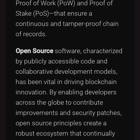
Proof of Work (PoW) and Proof of
Stake (PoS)—that ensure a
continuous and tamper-proof chain
of records.
Open Source
software, characterized
by publicly accessible code and
collaborative development models,
has been vital in driving blockchain
innovation. By enabling developers
across the globe to contribute
improvements and security patches,
open source principles create a
robust ecosystem that continually