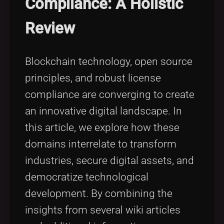
Compliance: A Holistic
Tags
local_offer
Review
Blockchain technology, open source
principles, and robust license
compliance are converging to create
an innovative digital landscape. In
this article, we explore how these
domains interrelate to transform
industries, secure digital assets, and
democratize technological
development. By combining the
insights from several wiki articles