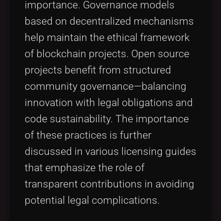
importance. Governance models
based on decentralized mechanisms
help maintain the ethical framework
of blockchain projects. Open source
projects benefit from structured
community governance—balancing
innovation with legal obligations and
code sustainability. The importance
of these practices is further
discussed in various licensing guides
that emphasize the role of
transparent contributions in avoiding
potential legal complications.