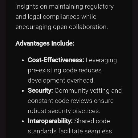
insights on maintaining regulatory
and legal compliances while
encouraging open collaboration.
Advantages Include:
Cost-Effectiveness:
Leveraging
pre-existing code reduces
development overhead.
Security:
Community vetting and
constant code reviews ensure
robust security practices.
Interoperability:
Shared code
standards facilitate seamless