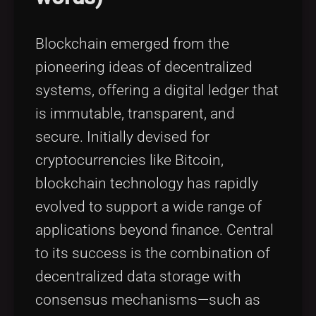
Blockchain emerged from the
pioneering ideas of decentralized
systems, offering a digital ledger that
is immutable, transparent, and
secure. Initially devised for
cryptocurrencies like Bitcoin,
blockchain technology has rapidly
evolved to support a wide range of
applications beyond finance. Central
to its success is the combination of
decentralized data storage with
consensus mechanisms—such as