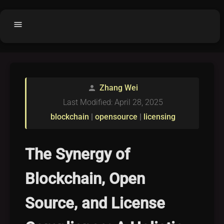
menu
Home
home
balance
Fair code
Zhang Wei
person
Submit Project
add_circle
Last Modified: April 28, 2025
Buy License
shopping_cart
blockchain
|
opensource
|
licensing
Purchased Licenses
inventory
License Text
copyright
The Synergy of
Why OCTL?
waves
Blockchain, Open
Latest Articles
library_books
Source, and License
Categories
folder