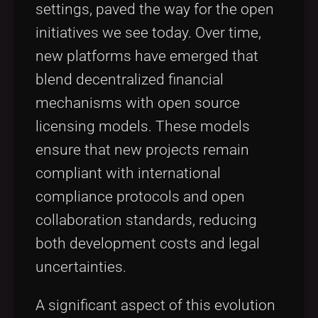
settings, paved the way for the open
initiatives we see today. Over time,
new platforms have emerged that
blend decentralized financial
mechanisms with open source
licensing models. These models
ensure that new projects remain
compliant with international
compliance protocols and open
collaboration standards, reducing
both development costs and legal
uncertainties.
A significant aspect of this evolution