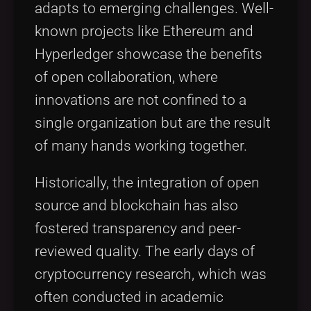
adapts to emerging challenges. Well-
known projects like Ethereum and
Hyperledger showcase the benefits
of open collaboration, where
innovations are not confined to a
single organization but are the result
of many hands working together.
Historically, the integration of open
source and blockchain has also
fostered transparency and peer-
reviewed quality. The early days of
cryptocurrency research, which was
often conducted in academic