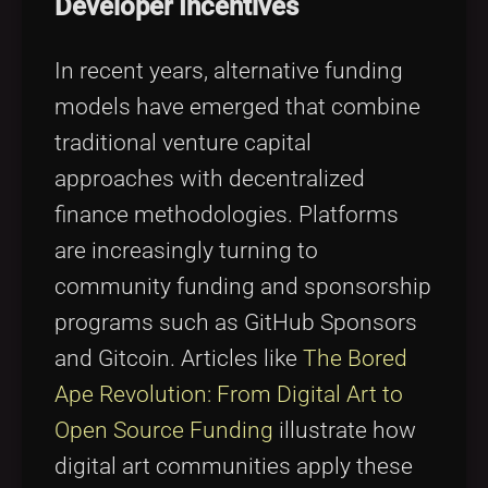
Developer Incentives
In recent years, alternative funding
models have emerged that combine
traditional venture capital
approaches with decentralized
finance methodologies. Platforms
are increasingly turning to
community funding and sponsorship
programs such as GitHub Sponsors
and Gitcoin. Articles like
The Bored
Ape Revolution: From Digital Art to
Open Source Funding
illustrate how
digital art communities apply these