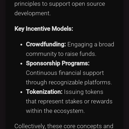
principles to support open source
development.
Key Incentive Models:
Crowdfunding:
Engaging a broad
community to raise funds.
Sponsorship Programs:
Continuous financial support
through recognizable platforms.
Tokenization:
Issuing tokens
that represent stakes or rewards
within the ecosystem.
Collectively, these core concepts and