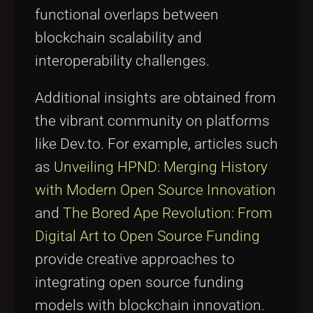
functional overlaps between
blockchain scalability and
interoperability challenges.
Additional insights are obtained from
the vibrant community on platforms
like Dev.to. For example, articles such
as
Unveiling HPND: Merging History
with Modern Open Source Innovation
and
The Bored Ape Revolution: From
Digital Art to Open Source Funding
provide creative approaches to
integrating open source funding
models with blockchain innovation.