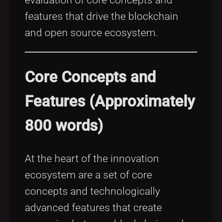
features that drive the blockchain
and open source ecosystem.
Core Concepts and
Features (Approximately
800 words)
At the heart of the innovation
ecosystem are a set of core
concepts and technologically
advanced features that create