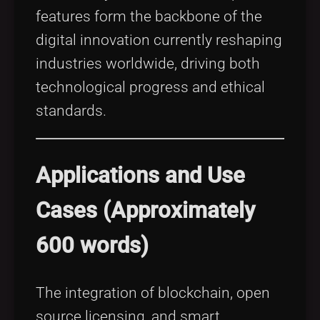
features form the backbone of the
digital innovation currently reshaping
industries worldwide, driving both
technological progress and ethical
standards.
Applications and Use
Cases (Approximately
600 words)
The integration of blockchain, open
source licensing, and smart