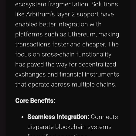
ecosystem fragmentation. Solutions
like Arbitrum’s layer 2 support have
enabled better integration with
platforms such as Ethereum, making
transactions faster and cheaper. The
focus on cross-chain functionality
has paved the way for decentralized
exchanges and financial instruments
that operate across multiple chains.
Core Benefits:
Seamless Integration:
Connects
disparate blockchain systems