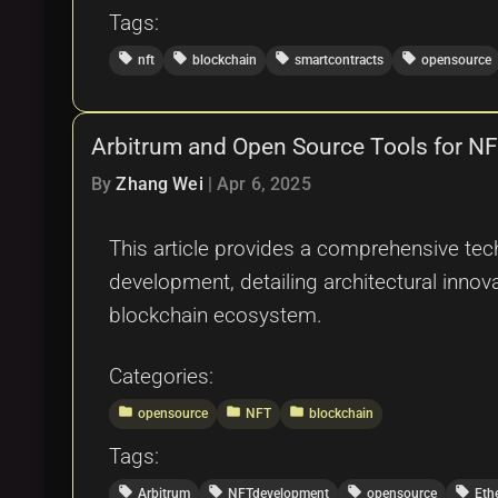
Tags:
local_offer
local_offer
local_offer
local_offer
nft
blockchain
smartcontracts
opensource
Arbitrum and Open Source Tools for N
By
Zhang Wei
|
Apr 6, 2025
This article provides a comprehensive tech
development, detailing architectural innov
blockchain ecosystem.
Categories:
folder
folder
folder
opensource
NFT
blockchain
Tags:
local_offer
local_offer
local_offer
local_offer
Arbitrum
NFTdevelopment
opensource
Eth