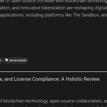
er of open source software with blockchain technology,
ation, and innovative tokenization are reshaping dig
 applications, including platforms like The Sandbox, a
local_offer
n
decentralized
e, and License Compliance: A Holistic Review
 blockchain technology, open source collaboration, and