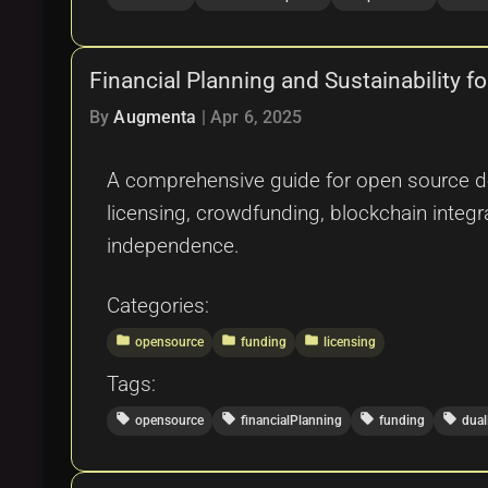
Financial Planning and Sustainability 
By
Augmenta
|
Apr 6, 2025
A comprehensive guide for open source dev
licensing, crowdfunding, blockchain integr
independence.
Categories:
folder
folder
folder
opensource
funding
licensing
Tags:
local_offer
local_offer
local_offer
local_offer
opensource
financialPlanning
funding
dual