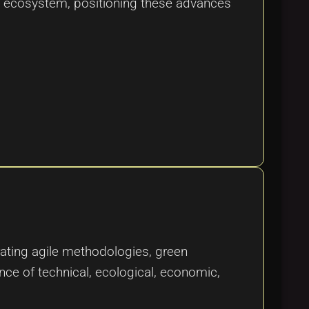
tal ecosystem, positioning these advances
grating agile methodologies, green
nce of technical, ecological, economic,