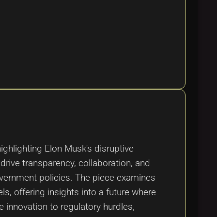
ighlighting Elon Musk's disruptive
drive transparency, collaboration, and
overnment policies. The piece examines
s, offering insights into a future where
 innovation to regulatory hurdles,