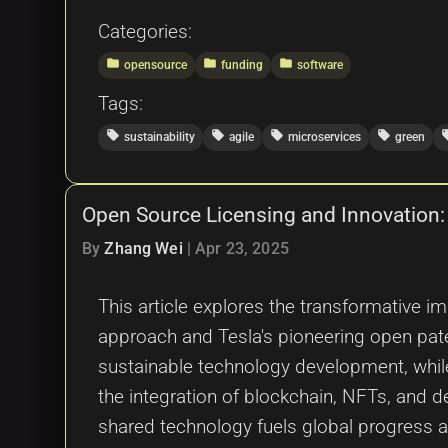
Categories:
folder
folder
folder
opensource
funding
software
Tags:
local_offer
local_offer
local_offer
local_offer
local
sustainability
agile
microservices
green
Open Source Licensing and Innovation:
By
Zhang Wei
|
Apr 23, 2025
This article explores the transformative i
approach and Tesla's pioneering open paten
sustainable technology development, whil
the integration of blockchain, NFTs, and d
shared technology fuels global progress a