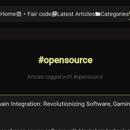
Home
Fair code
Latest Articles
Categories
e
balance
arrow_drop_down
library_books
folder
l
#opensource
Articles tagged with #opensource
in Integration: Revolutionizing Software, Gaming