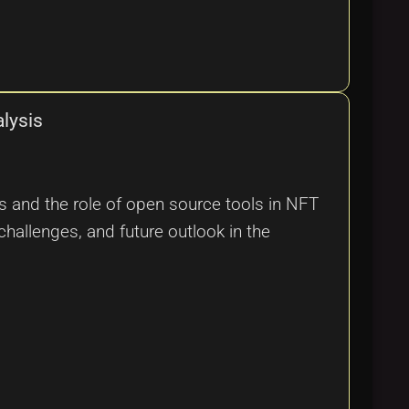
lysis
s and the role of open source tools in NFT
challenges, and future outlook in the