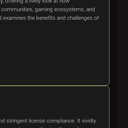
 offering a lively look at how
ital communities, gaming ecosystems, and
nd examines the benefits and challenges of
 stringent license compliance. It vividly