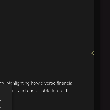
, highlighting how diverse financial
sparent, and sustainable future. It
y
y