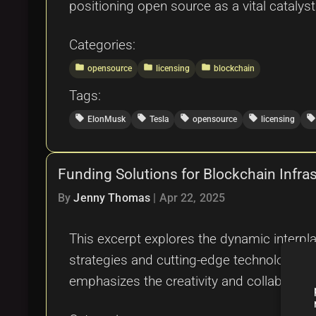
positioning open source as a vital catalyst
Categories:
folder
folder
folder
opensource
licensing
blockchain
Tags:
local_offer
local_offer
local_offer
local_offer
local_offer
ElonMusk
Tesla
opensource
licensing
Funding Solutions for Blockchain Infra
By
Jenny Thomas
|
Apr 22, 2025
This excerpt explores the dynamic interpl
strategies and cutting-edge technological 
emphasizes the creativity and collabora