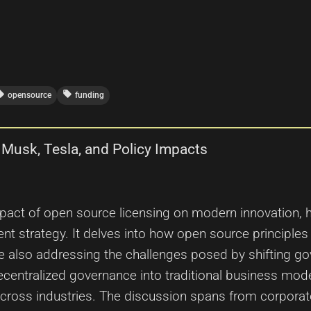
_offer
local_offer
opensource
funding
 Musk, Tesla, and Policy Impacts
mpact of open source licensing on modern innovation, h
t strategy. It delves into how open source principles 
e also addressing the challenges posed by shifting g
ecentralized governance into traditional business model
cross industries. The discussion spans from corporate