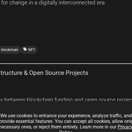
 for change in a digitally interconnected era.
local_offer
blockchain
NFT
structure & Open Source Projects
ay between blockchain funding and open source projects
innovations are merging to create a decentralized, tran
We use cookies to enhance your experience, analyze traffic, and
tion powering these advanced ecosystems.
provide essential features. You can accept all cookies, allow onl
necessary ones, or reject them entirely. Learn more in our
Privac