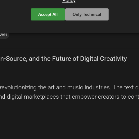
Policy
.
Accept All
Only Technical
DeFi
-Source, and the Future of Digital Creativity
volutionizing the art and music industries. The text d
d digital marketplaces that empower creators to contr