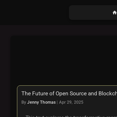
hom
The Future of Open Source and Blockcha
By
Jenny Thomas
|
Apr 29, 2025