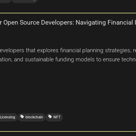
for Open Source Developers: Navigating Financia
elopers that explores financial planning strategies, r
ation, and sustainable funding models to ensure techni
local_offer
local_offer
Licensing
blockchain
NFT