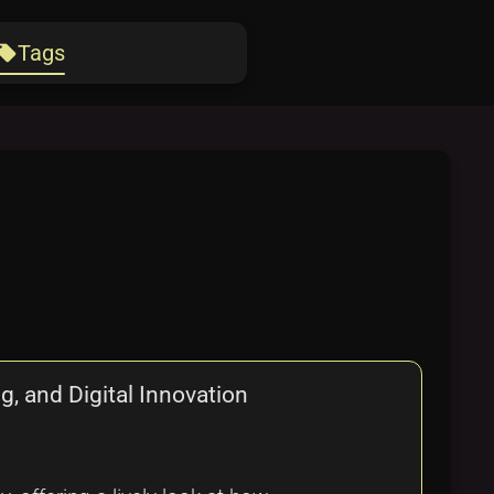
Tags
ocal_offer
, and Digital Innovation