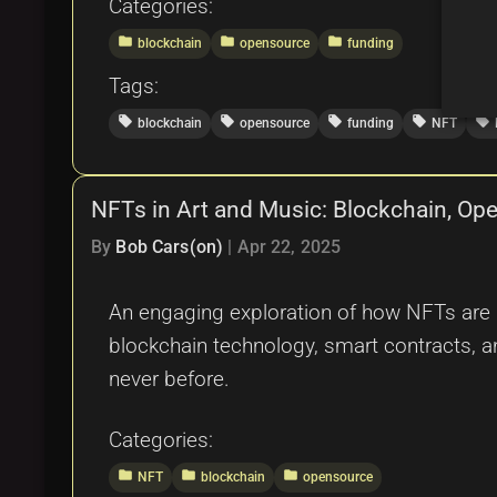
Categories:
folder
folder
folder
blockchain
opensource
funding
Tags:
local_offer
local_offer
local_offer
local_offer
local_offer
blockchain
opensource
funding
NFT
NFTs in Art and Music: Blockchain, Open
By
Bob Cars(on)
|
Apr 22, 2025
An engaging exploration of how NFTs are re
blockchain technology, smart contracts, an
never before.
Categories:
folder
folder
folder
NFT
blockchain
opensource