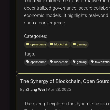
This text explores the transformative merg
decentralized governance, secure collabor
economic models. It highlights real-world
such a convergence.
Categories:
folder
folder
folder
opensource
blockchain
gaming
Tags:
local_offer
local_offer
local_offer
local_offer
opensource
blockchain
gaming
tokenizatio
The Synergy of Blockchain, Open Sourc
By
Zhang Wei
|
Apr 28, 2025
The excerpt explores the dynamic fusion of