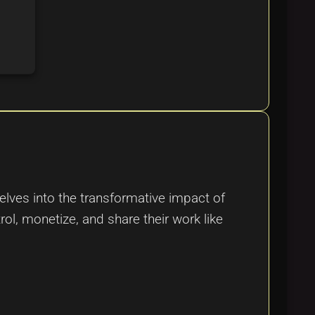
elves into the transformative impact of
ol, monetize, and share their work like