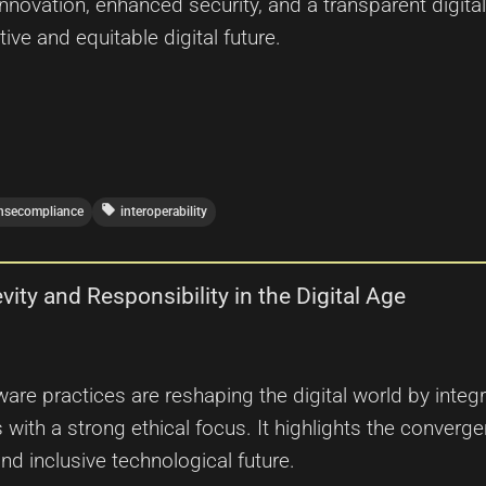
innovation, enhanced security, and a transparent digi
ve and equitable digital future.
local_offer
ensecompliance
interoperability
ity and Responsibility in the Digital Age
ware practices are reshaping the digital world by inte
ith a strong ethical focus. It highlights the converge
and inclusive technological future.