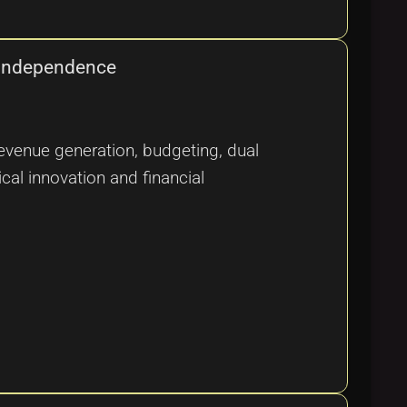
l Independence
evenue generation, budgeting, dual
cal innovation and financial