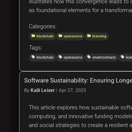
illustrates how this convergence leads to 
as foundational elements for a transformati
Categories:
folder
folder
folder
blockchain
opensource
licensing
Tags:
local_offer
local_offer
local_offer
local_offer
blockchain
opensource
smartcontracts
lic
Software Sustainability: Ensuring Longev
By
Kalli Leiser
|
Apr 27, 2025
This article explores how sustainable soft
computing, and innovative funding models w
and social strategies to create a resilient 