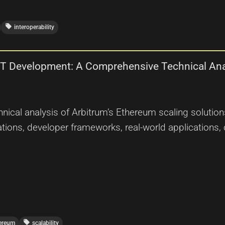
local_offer
interoperability
FT Development: A Comprehensive Technical Ana
nical analysis of Arbitrum’s Ethereum scaling solution
ations, developer frameworks, real-world applications, 
local_offer
ereum
scalability