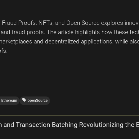
m, Fraud Proofs, NFTs, and Open Source explores innova
nd fraud proofs. The article highlights how these tec
marketplaces and decentralized applications, while al
fs.
local_offer
Ethereum
openSource
m and Transaction Batching Revolutionizing th