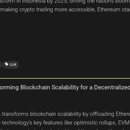
atform in Indonesia by 2025, driving the nation’s boo
 making crypto trading more accessible, Ethereum stan
local_offer
OJK
orming Blockchain Scalability for a Decentralize
m transforms blockchain scalability by offloading Ethe
he technology’s key features like optimistic rollups, E