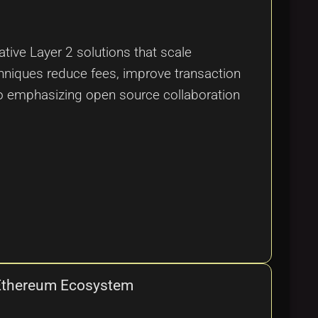
tive Layer 2 solutions that scale
hniques reduce fees, improve transaction
so emphasizing open source collaboration
e Ethereum Ecosystem