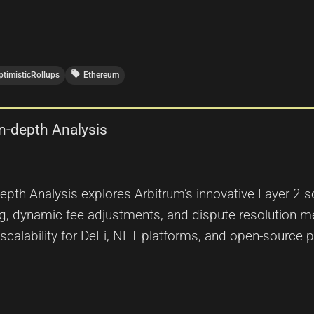
local_offer
ptimisticRollups
Ethereum
n-depth Analysis
th Analysis explores Arbitrum’s innovative Layer 2 sc
ng, dynamic fee adjustments, and dispute resolution 
calability for DeFi, NFT platforms, and open-source p