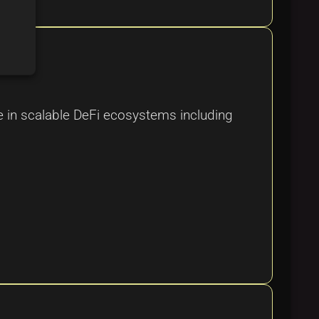
ole in scalable DeFi ecosystems including