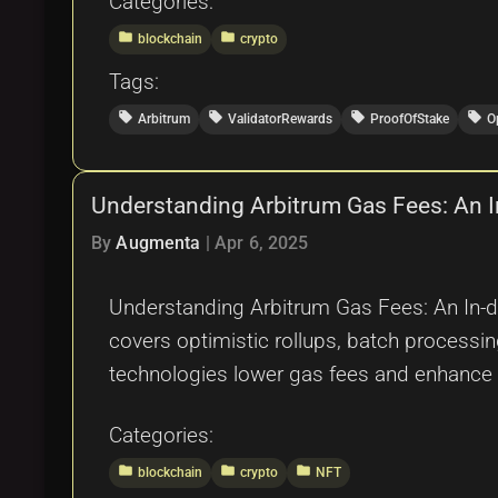
Categories:
folder
folder
blockchain
crypto
Tags:
local_offer
local_offer
local_offer
local_offer
Arbitrum
ValidatorRewards
ProofOfStake
O
Understanding Arbitrum Gas Fees: An I
By
Augmenta
|
Apr 6, 2025
Understanding Arbitrum Gas Fees: An In-dep
covers optimistic rollups, batch processi
technologies lower gas fees and enhance s
Categories:
folder
folder
folder
blockchain
crypto
NFT