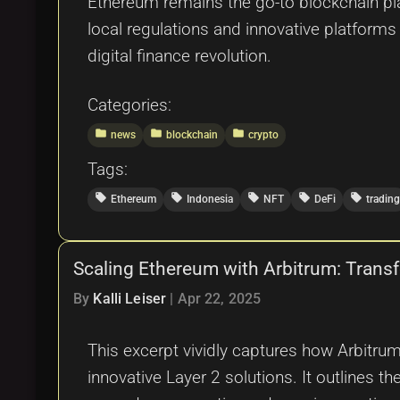
Ethereum remains the go-to blockchain pl
local regulations and innovative platforms
digital finance revolution.
Categories:
folder
folder
folder
news
blockchain
crypto
Tags:
local_offer
local_offer
local_offer
local_offer
local_offer
Ethereum
Indonesia
NFT
DeFi
trading
Scaling Ethereum with Arbitrum: Transf
By
Kalli Leiser
|
Apr 22, 2025
This excerpt vividly captures how Arbitru
innovative Layer 2 solutions. It outlines t