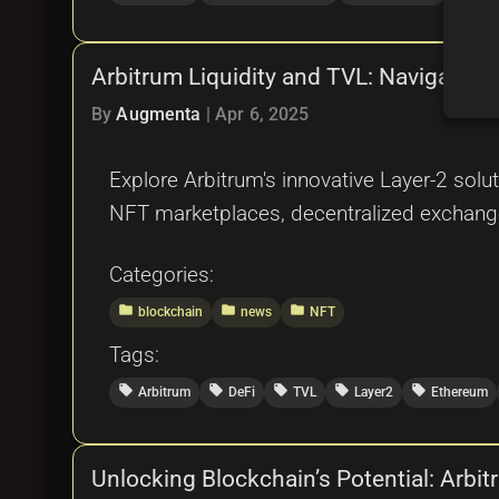
Arbitrum Liquidity and TVL: Navigating
By
Augmenta
|
Apr 6, 2025
Explore Arbitrum's innovative Layer-2 solut
NFT marketplaces, decentralized exchang
Categories:
folder
folder
folder
blockchain
news
NFT
Tags:
local_offer
local_offer
local_offer
local_offer
local_offer
Arbitrum
DeFi
TVL
Layer2
Ethereum
Unlocking Blockchain’s Potential: Arbi