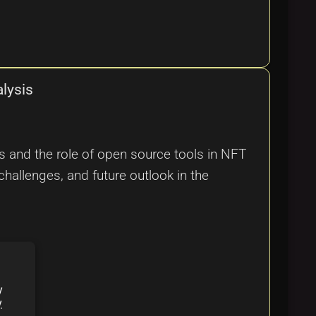
lysis
s and the role of open source tools in NFT
challenges, and future outlook in the
y
y