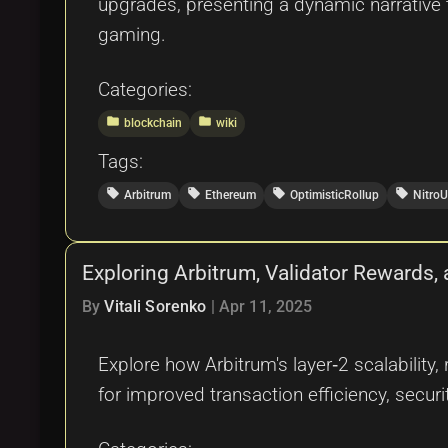
upgrades, presenting a dynamic narrative 
gaming.
Categories:
folder
folder
blockchain
wiki
Tags:
local_offer
local_offer
local_offer
local_offer
Arbitrum
Ethereum
OptimisticRollup
Nitro
Exploring Arbitrum, Validator Rewards,
By
Vitali Sorenko
|
Apr 11, 2025
Explore how Arbitrum's layer‑2 scalability
for improved transaction efficiency, securit