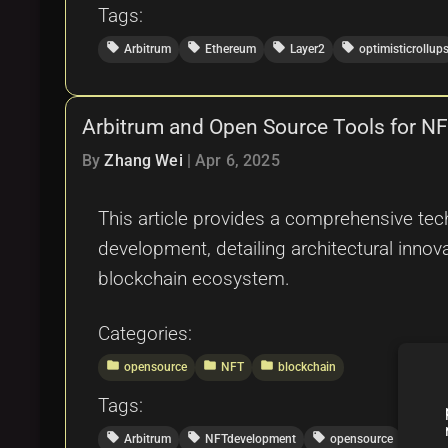
Tags:
local_offer
local_offer
local_offer
local_offer
Arbitrum
Ethereum
Layer2
optimisticrollup
Arbitrum and Open Source Tools for N
By
Zhang Wei
|
Apr 6, 2025
This article provides a comprehensive tech
development, detailing architectural innov
blockchain ecosystem.
Categories:
folder
folder
folder
opensource
NFT
blockchain
Tags:
local_offer
local_offer
local_offer
local_offer
Arbitrum
NFTdevelopment
opensource
Eth