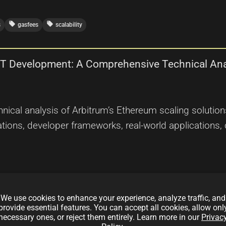
local_offer
local_offer
s
gasfees
scalability
FT Development: A Comprehensive Technical Ana
nical analysis of Arbitrum’s Ethereum scaling solution
ations, developer frameworks, real-world applications, 
We use cookies to enhance your experience, analyze traffic, and
provide essential features. You can accept all cookies, allow onl
necessary ones, or reject them entirely. Learn more in our
Privac
local_offer
ereum
scalability