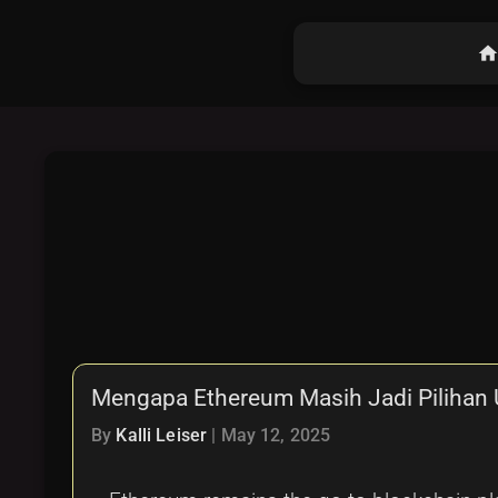
hom
Mengapa Ethereum Masih Jadi Pilihan U
By
Kalli Leiser
|
May 12, 2025