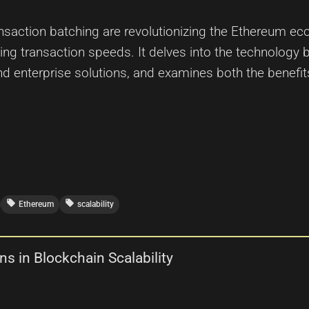
ansaction batching are revolutionizing the Ethereum ec
ng transaction speeds. It delves into the technology be
nd enterprise solutions, and examines both the benefi
local_offer
local_offer
Ethereum
scalability
s in Blockchain Scalability