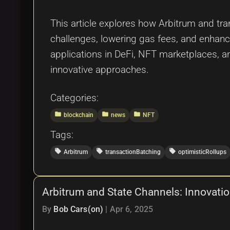
This article explores how Arbitrum and tr
challenges, lowering gas fees, and enhanci
applications in DeFi, NFT marketplaces, a
innovative approaches.
Categories:
folder
folder
folder
blockchain
news
NFT
Tags:
local_offer
local_offer
local_offer
Arbitrum
transactionBatching
optimisticRollups
Arbitrum and State Channels: Innovation
By
Bob Cars(on)
|
Apr 6, 2025