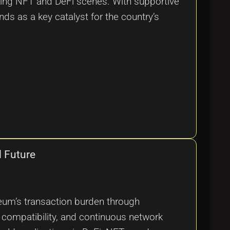
ming NFT and DeFi scenes. With supportive
ds as a key catalyst for the country’s
d Future
reum’s transaction burden through
VM compatibility, and continuous network