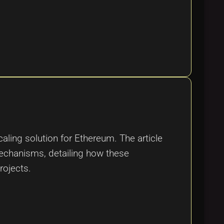
aling solution for Ethereum. The article
mechanisms, detailing how these
rojects.