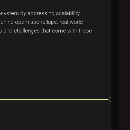
osystem by addressing scalability
hind optimistic rollups, real-world
ts and challenges that come with these