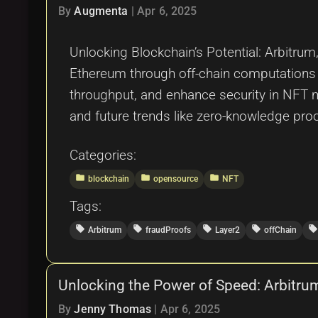
By
Augmenta
|
Apr 6, 2025
Unlocking Blockchain’s Potential: Arbitru
Ethereum through off-chain computations a
throughput, and enhance security in NFT 
and future trends like zero-knowledge proo
Categories:
folder
folder
folder
blockchain
opensource
NFT
Tags:
local_offer
local_offer
local_offer
local_offer
local_offer
Arbitrum
fraudProofs
Layer2
offChain
Unlocking the Power of Speed: Arbitru
By
Jenny Thomas
|
Apr 6, 2025