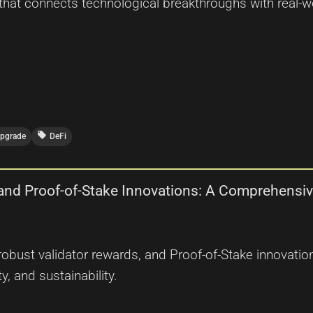
that connects technological breakthroughs with real-wo
local_offer
Upgrade
DeFi
 and Proof-of-Stake Innovations: A Comprehensi
, robust validator rewards, and Proof-of-Stake innovat
y, and sustainability.