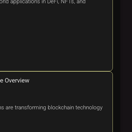
rld applications in DeFi, NFTs, and
ve Overview
ions are transforming blockchain technology