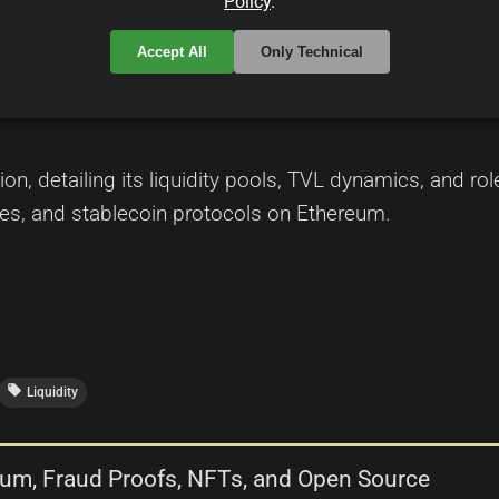
Policy
.
Accept All
Only Technical
 the Layer-2 Landscape in DeFi
ion, detailing its liquidity pools, TVL dynamics, and r
es, and stablecoin protocols on Ethereum.
local_offer
Liquidity
trum, Fraud Proofs, NFTs, and Open Source