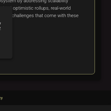
osystem by addressing scalability
hind optimistic rollups, real-world
ts and challenges that come with these
y
y
cy