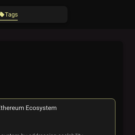
Tags
ocal_offer
e Ethereum Ecosystem