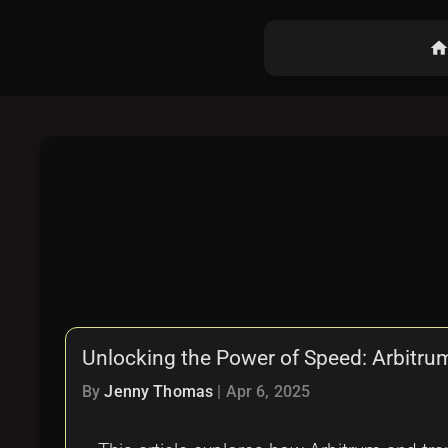
hom
Unlocking the Power of Speed: Arbitru
By
Jenny Thomas
|
Apr 6, 2025