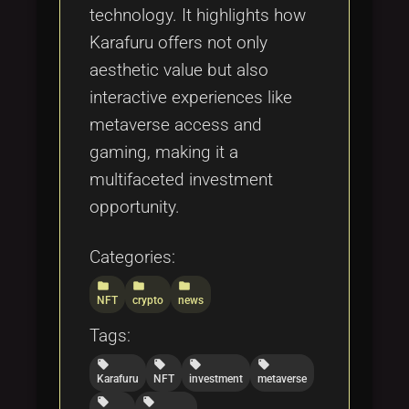
technology. It highlights how
Karafuru offers not only
aesthetic value but also
interactive experiences like
metaverse access and
gaming, making it a
multifaceted investment
opportunity.
Categories:
folder
folder
folder
NFT
crypto
news
Tags:
local_offer
local_offer
local_offer
local_offer
Karafuru
NFT
investment
metaverse
local_offer
local_offer