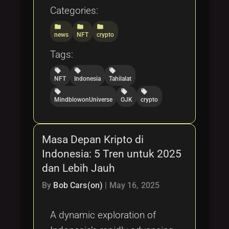
Categories:
folder
folder
folder
news
NFT
crypto
Tags:
local_offer
local_offer
local_offer
NFT
Indonesia
Tahilalat
local_offer
local_offer
local_offer
MindblowonUniverse
OJK
crypto
Masa Depan Kripto di
Indonesia: 5 Tren untuk 2025
dan Lebih Jauh
By
Bob Cars(on)
|
May 16, 2025
A dynamic exploration of