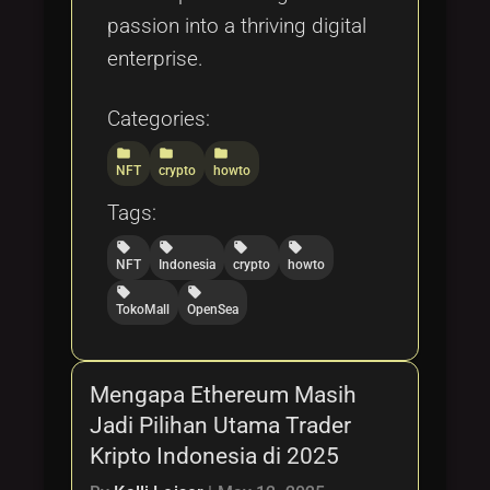
passion into a thriving digital
enterprise.
Categories:
folder
folder
folder
NFT
crypto
howto
Tags:
local_offer
local_offer
local_offer
local_offer
NFT
Indonesia
crypto
howto
local_offer
local_offer
TokoMall
OpenSea
Mengapa Ethereum Masih
Jadi Pilihan Utama Trader
Kripto Indonesia di 2025