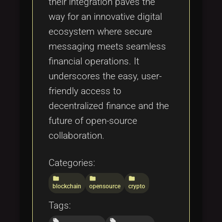
their integration paves the
way for an innovative digital
ecosystem where secure
messaging meets seamless
financial operations. It
underscores the easy, user-
friendly access to
decentralized finance and the
future of open-source
collaboration.
Categories:
folder
folder
folder
blockchain
opensource
crypto
Tags:
local_offer
local_offer