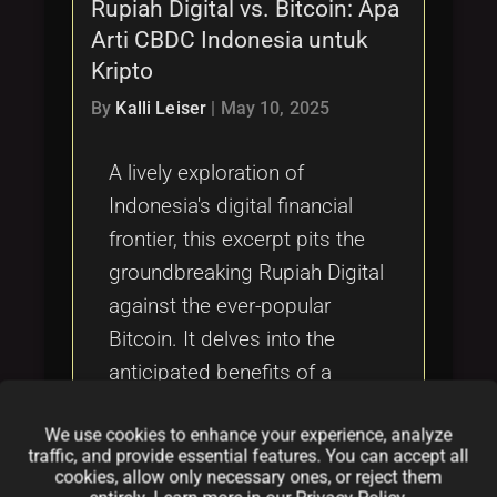
Rupiah Digital vs. Bitcoin: Apa
Arti CBDC Indonesia untuk
Kripto
By
Kalli Leiser
|
May 10, 2025
A lively exploration of
Indonesia's digital financial
frontier, this excerpt pits the
groundbreaking Rupiah Digital
against the ever-popular
Bitcoin. It delves into the
anticipated benefits of a
state-controlled digital
We use cookies to enhance your experience, analyze
currency for everyday
traffic, and provide essential features. You can accept all
transactions, while also
cookies, allow only necessary ones, or reject them