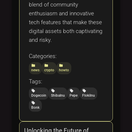
blend of community
enthusiasm and innovative
tech features that make these
digital assets both captivating
and risky.
Categories:
folder
folder
folder
news
crypto
howto
Tags:
local_offer
local_offer
local_offer
local_offer
Dogecoin
ShibaInu
Pepe
FlokiInu
local_offer
Bonk
Unlocking the Future of