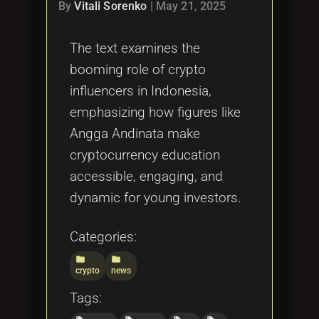
Tags
By
Vitali Sorenko
|
May 21, 2025
local_offer
The text examines the
booming role of crypto
influencers in Indonesia,
emphasizing how figures like
Angga Andinata make
cryptocurrency education
accessible, engaging, and
dynamic for young investors.
Categories:
folder
folder
crypto
news
Tags: