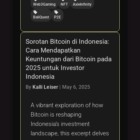
Web3Gaming
NFT
AxieInfinity
local_offer
local_offer
BaliQuest
P2E
Sorotan Bitcoin di Indonesia:
Cara Mendapatkan
Keuntungan dari Bitcoin pada
2025 untuk Investor
Indonesia
By
Kalli Leiser
|
May 6, 2025
A vibrant exploration of how
Bitcoin is reshaping
Indonesia’s investment
landscape, this excerpt delves