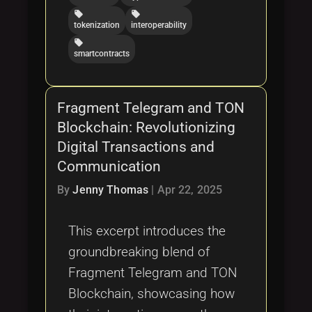
local_offer
local_offer
tokenization
interoperability
local_offer
smartcontracts
Fragment Telegram and TON
Blockchain: Revolutionizing
Digital Transactions and
Communication
By
Jenny Thomas
|
Apr 22, 2025
This excerpt introduces the
groundbreaking blend of
Fragment Telegram and TON
Blockchain, showcasing how