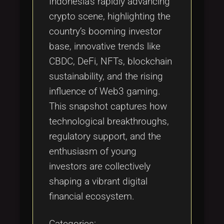
Indonesia’s rapidly advancing
crypto scene, highlighting the
country’s booming investor
base, innovative trends like
CBDC, DeFi, NFTs, blockchain
sustainability, and the rising
influence of Web3 gaming.
This snapshot captures how
technological breakthroughs,
regulatory support, and the
enthusiasm of young
investors are collectively
shaping a vibrant digital
financial ecosystem.
Categories: