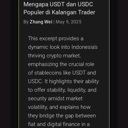
Mengapa USDT dan USDC
Populer di Kalangan Trader
By
Zhang Wei
|
May 9, 2025
This excerpt provides a
dynamic look into Indonesia's
thriving crypto market,
emphasizing the crucial role
of stablecoins like USDT and
USDC. It highlights their ability
to offer stability, liquidity, and
security amidst market
volatility, and explains how
they bridge the gap between
fiat and digital finance in a