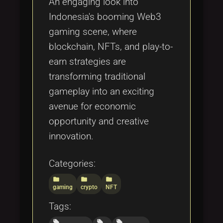
An engaging look into
Indonesia's booming Web3
gaming scene, where
blockchain, NFTs, and play-to-
earn strategies are
transforming traditional
gameplay into an exciting
avenue for economic
opportunity and creative
innovation.
Categories:
folder
folder
folder
gaming
crypto
NFT
Tags:
local_offer
local_offer
local_offer