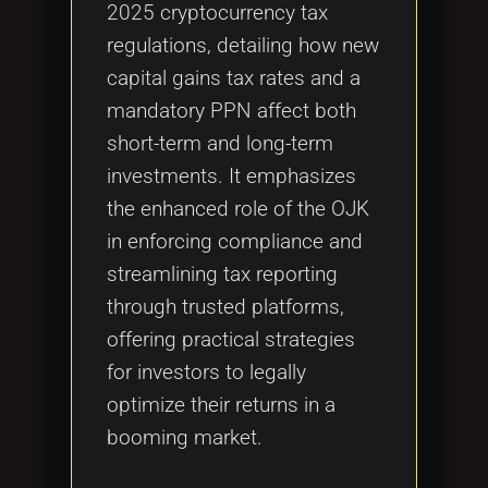
2025 cryptocurrency tax
regulations, detailing how new
capital gains tax rates and a
mandatory PPN affect both
short-term and long-term
investments. It emphasizes
the enhanced role of the OJK
in enforcing compliance and
streamlining tax reporting
through trusted platforms,
offering practical strategies
for investors to legally
optimize their returns in a
booming market.