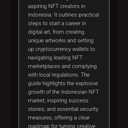
aspiring NFT creators in
Indonesia. It outlines practical
steps to start a career in
digital art, from creating
unique artworks and setting
up cryptocurrency wallets to
navigating leading NFT
marketplaces and complying
with local regulations. The
guide highlights the explosive
growth of the Indonesian NFT
market, inspiring success
stories, and essential security
measures, offering a clear
roadmap for turning creative