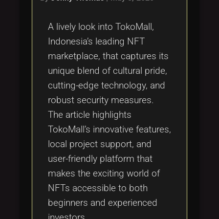
A lively look into TokoMall,
Indonesia’s leading NFT
marketplace, that captures its
unique blend of cultural pride,
cutting-edge technology, and
robust security measures.
The article highlights
TokoMall’s innovative features,
local project support, and
user-friendly platform that
makes the exciting world of
NFTs accessible to both
beginners and experienced
investors.