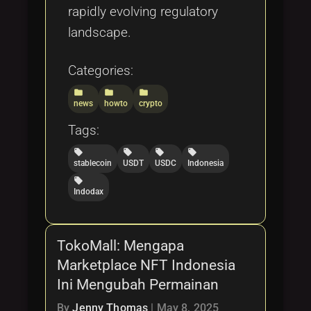
rapidly evolving regulatory
landscape.
Categories:
folder
folder
folder
news
howto
crypto
Tags:
local_offer
local_offer
local_offer
local_offer
stablecoin
USDT
USDC
Indonesia
local_offer
Indodax
TokoMall: Mengapa
Marketplace NFT Indonesia
Ini Mengubah Permainan
By
Jenny Thomas
|
May 8, 2025