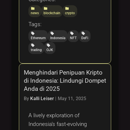
folder
folder
folder
news
blockchain
crypto
Tags:
local_offer
local_offer
local_offer
local_offer
Ethereum
Indonesia
NFT
DeFi
local_offer
local_offer
trading
OJK
Menghindari Penipuan Kripto
di Indonesia: Lindungi Dompet
Anda di 2025
By
Kalli Leiser
|
May 11, 2025
A lively exploration of
Indonesia’s fast-evolving