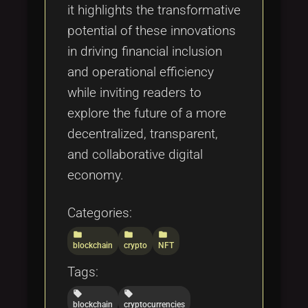
it highlights the transformative
potential of these innovations
in driving financial inclusion
and operational efficiency
while inviting readers to
explore the future of a more
decentralized, transparent,
and collaborative digital
economy.
Categories:
folder
folder
folder
blockchain
crypto
NFT
Tags:
local_offer
local_offer
blockchain
cryptocurrencies