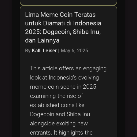
Lima Meme Coin Teratas
untuk Diamati di Indonesia
2025: Dogecoin, Shiba Inu,
dan Lainnya
By
Kalli Leiser
|
May 6, 2025
This article offers an engaging
look at Indonesia's evolving
meme coin scene in 2025,
examining the rise of
established coins like
Dogecoin and Shiba Inu
alongside exciting new
entrants. It highlights the