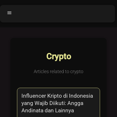
menu
Home
home
balance
Fair code
Submit Project
add_circle
Crypto
Buy License
shopping_cart
Purchased Licenses
inventory
Articles related to crypto
License Text
copyright
Why OCTL?
waves
Influencer Kripto di Indonesia
Latest Articles
library_books
yang Wajib Diikuti: Angga
Categories
folder
Andinata dan Lainnya