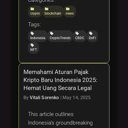
folder
folder
folder
crypto
blockchain
news
Tags:
local_offer
local_offer
local_offer
local_offer
Indonesia
CryptoTrends
CBDC
DeFi
local_offer
NFT
Memahami Aturan Pajak
Kripto Baru Indonesia 2025:
Hemat Uang Secara Legal
By
Vitali Sorenko
|
May 14, 2025
This article outlines
Indonesia's groundbreaking