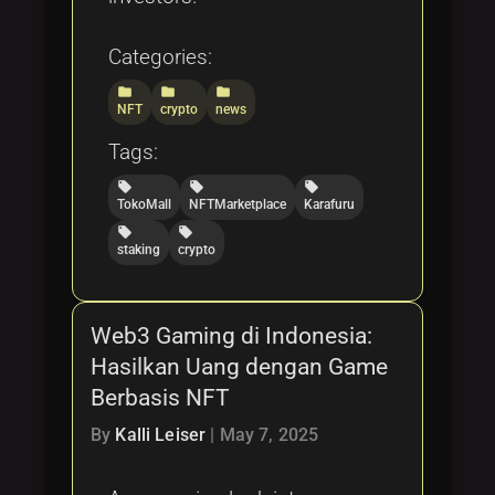
Categories:
folder
folder
folder
NFT
crypto
news
Tags:
local_offer
local_offer
local_offer
TokoMall
NFTMarketplace
Karafuru
local_offer
local_offer
staking
crypto
Web3 Gaming di Indonesia:
Hasilkan Uang dengan Game
Berbasis NFT
By
Kalli Leiser
|
May 7, 2025