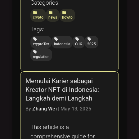
Categories:
folder
folder
folder
crypto
news
howto
Tags:
local_offer
local_offer
local_offer
local_offer
cryptoTax
Indonesia
OJK
2025
local_offer
regulation
Memulai Karier sebagai
Kreator NFT di Indonesia:
Langkah demi Langkah
By
Zhang Wei
|
May 13, 2025
This article is a
comprehensive guide for