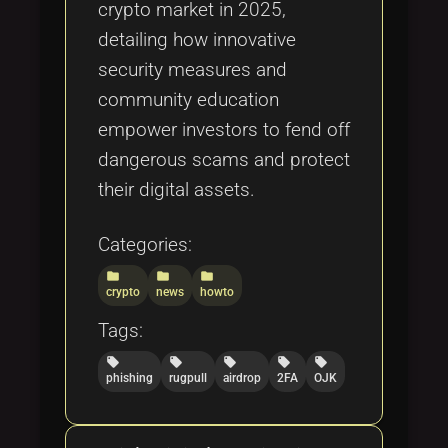
crypto market in 2025,
detailing how innovative
security measures and
community education
empower investors to fend off
dangerous scams and protect
their digital assets.
Categories:
folder
folder
folder
crypto
news
howto
Tags:
local_offer
local_offer
local_offer
local_offer
local_offer
phishing
rugpull
airdrop
2FA
OJK