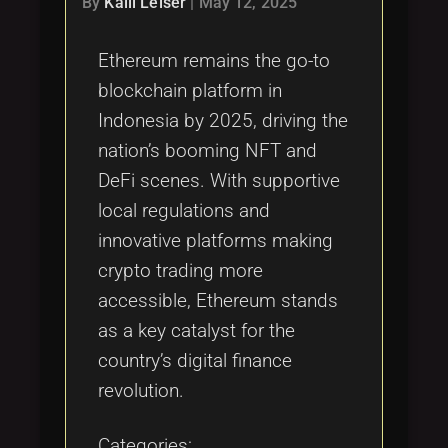
By
Kalli Leiser
|
May 12, 2025
Ethereum remains the go-to
blockchain platform in
Indonesia by 2025, driving the
nation’s booming NFT and
DeFi scenes. With supportive
local regulations and
innovative platforms making
crypto trading more
accessible, Ethereum stands
as a key catalyst for the
country’s digital finance
revolution.
Categories: