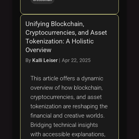
Unifying Blockchain,
Cryptocurrencies, and Asset
Tokenization: A Holistic
Overview
By
Kalli Leiser
|
Apr 22, 2025
This article offers a dynamic
overview of how blockchain,
cryptocurrencies, and asset
tokenization are reshaping the
financial and creative worlds.
Bridging technical insights
with accessible explanations,