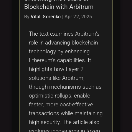
Blockchain with Arbitrum
By
Vitali Sorenko
|
Apr 22, 2025
The text examines Arbitrum’s
role in advancing blockchain
technology by enhancing
Ethereum’s capabilities. It
highlights how Layer 2
solutions like Arbitrum,
through mechanisms such as
optimistic rollups, enable
faster, more cost-effective
transactions while maintaining
high security. The article also
explores innovations in token