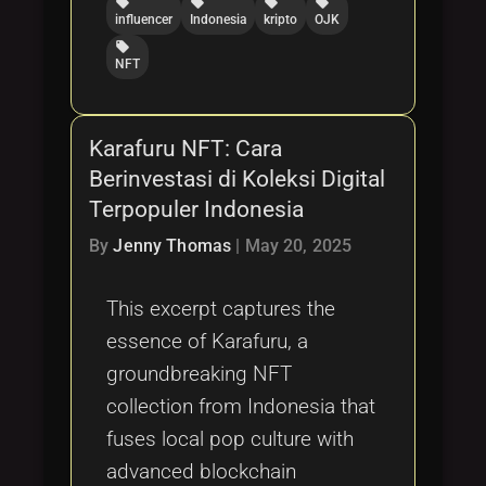
local_offer
local_offer
local_offer
local_offer
influencer
Indonesia
kripto
OJK
local_offer
NFT
Karafuru NFT: Cara
Berinvestasi di Koleksi Digital
Terpopuler Indonesia
By
Jenny Thomas
|
May 20, 2025
This excerpt captures the
essence of Karafuru, a
groundbreaking NFT
collection from Indonesia that
fuses local pop culture with
advanced blockchain