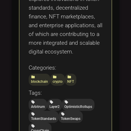
standards, decentralized
finance, NFT marketplaces,
and enterprise applications, all
of which are contributing to a
more integrated and scalable
digital ecosystem.
Categories:
folder
folder
folder
blockchain
crypto
NFT
Tags:
local_offer
local_offer
local_offer
Arbitrum
Layer2
OptimisticRollups
local_offer
local_offer
TokenStandards
TokenSwaps
local_offer
CrossChain