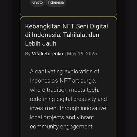
crypto
Indonesia
Kebangkitan NFT Seni Digital
di Indonesia: Tahilalat dan
Lebih Jauh
By
Vitali Sorenko
|
May 19, 2025
A captivating exploration of
Indonesia's NFT art surge,
where tradition meets tech,
redefining digital creativity and
investment through innovative
local projects and vibrant
community engagement.