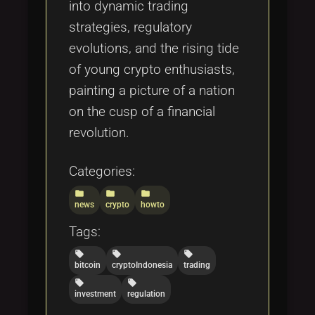
into dynamic trading
strategies, regulatory
evolutions, and the rising tide
of young crypto enthusiasts,
painting a picture of a nation
on the cusp of a financial
revolution.
Categories:
folder
folder
folder
news
crypto
howto
Tags:
local_offer
local_offer
local_offer
bitcoin
cryptoIndonesia
trading
local_offer
local_offer
investment
regulation