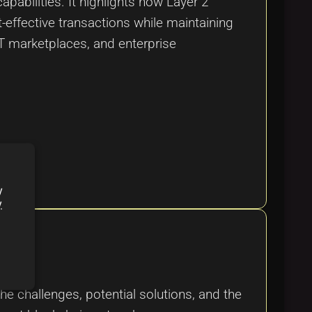
pabilities. It highlights how Layer 2
-effective transactions while maintaining
FT marketplaces, and enterprise
y
y
he challenges, potential solutions, and the