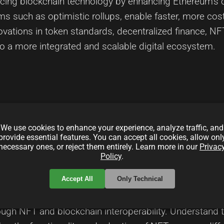
cing blockchain technology by enhancing Ethereum’s ca
s such as optimistic rollups, enable faster, more cost
nnovations in token standards, decentralized finance, N
 to a more integrated and scalable digital ecosystem.
local_offer
local_offer
We use cookies to enhance your experience, analyze traffic, and
andards
TokenSwaps
CrossChain
provide essential features. You can accept all cookies, allow onl
necessary ones, or reject them entirely. Learn more in our
Privac
Policy
.
in Interoperability
Accept All
Only Technical
rough NFT and blockchain interoperability. Understand t