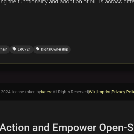
cing the functionality and adoption of NFTs across dif
local_offer
local_offer
Chain
ERC721
DigitalOwnership
 2024 license-token by
iunera
All Rights Reserved
|
Wiki
|
Imprint
|
Privacy Poli
 Action and Empower Open-S