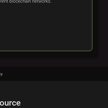
ferent blockchain networks.
cy
ource