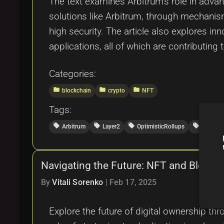
The text examines Arbitrum’s role in advan
solutions like Arbitrum, through mechanism
high security. The article also explores i
applications, all of which are contributing
Categories:
folder
folder
folder
blockchain
crypto
NFT
Tags:
local_offer
local_offer
local_offer
local_offer
Arbitrum
Layer2
OptimisticRollups
TokenSt
Navigating the Future: NFT and Blockcha
By
Vitali Sorenko
|
Feb 17, 2025
Explore the future of digital ownership th