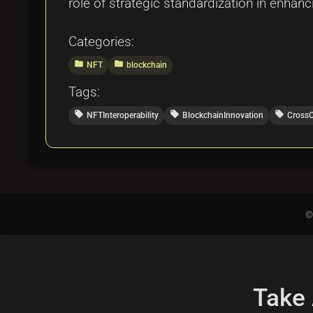
role of strategic standardization in enhan
Categories:
folder
folder
NFT
blockchain
Tags:
local_offer
local_offer
local_offer
NFTInteroperability
BlockchainInnovation
Cross
©
Take