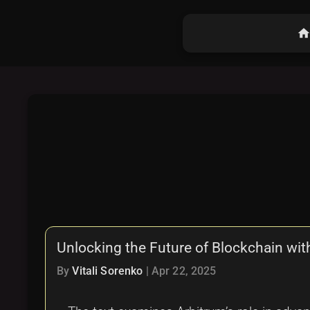
hom
Unlocking the Future of Blockchain wit
By
Vitali Sorenko
|
Apr 22, 2025