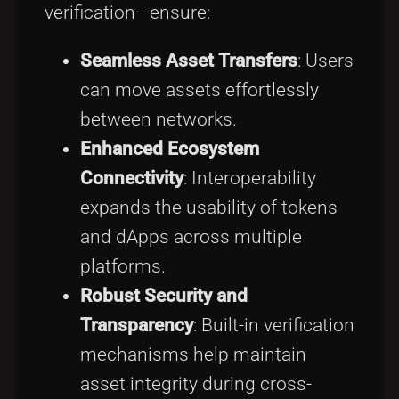
verification—ensure:
Seamless Asset Transfers
: Users
can move assets effortlessly
between networks.
Enhanced Ecosystem
Connectivity
: Interoperability
expands the usability of tokens
and dApps across multiple
platforms.
Robust Security and
Transparency
: Built-in verification
mechanisms help maintain
asset integrity during cross-