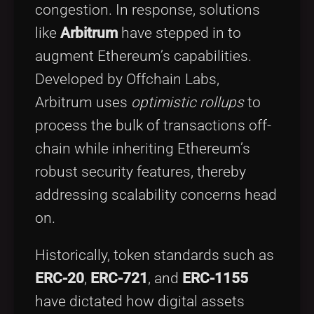
congestion. In response, solutions
like
Arbitrum
have stepped in to
augment Ethereum’s capabilities.
Developed by Offchain Labs,
Arbitrum uses
optimistic rollups
to
process the bulk of transactions off-
chain while inheriting Ethereum’s
robust security features, thereby
addressing scalability concerns head
on.
Historically, token standards such as
ERC-20
,
ERC-721
, and
ERC-1155
have dictated how digital assets