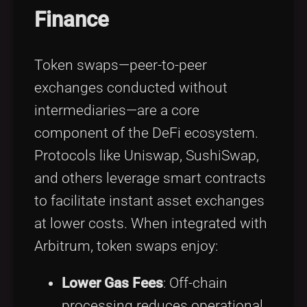
Finance
Token swaps—peer-to-peer
exchanges conducted without
intermediaries—are a core
component of the DeFi ecosystem.
Protocols like Uniswap, SushiSwap,
and others leverage smart contracts
to facilitate instant asset exchanges
at lower costs. When integrated with
Arbitrum, token swaps enjoy:
Lower Gas Fees
: Off-chain
processing reduces operational