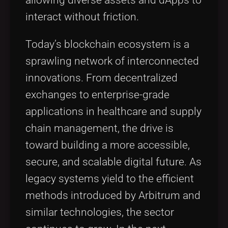
interact without friction.
Today’s blockchain ecosystem is a
sprawling network of interconnected
innovations. From decentralized
exchanges to enterprise-grade
applications in healthcare and supply
chain management, the drive is
toward building a more accessible,
secure, and scalable digital future. As
legacy systems yield to the efficient
methods introduced by Arbitrum and
similar technologies, the sector