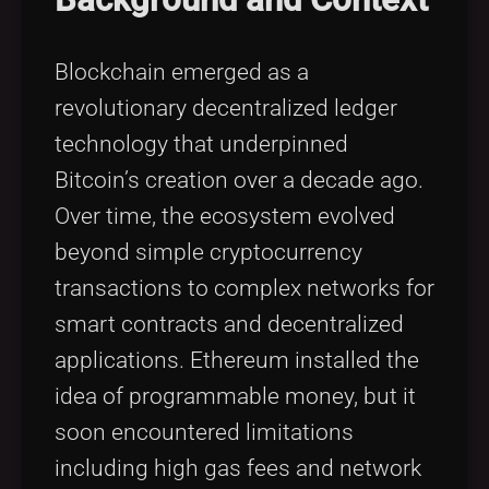
Blockchain emerged as a
revolutionary decentralized ledger
technology that underpinned
Bitcoin’s creation over a decade ago.
Over time, the ecosystem evolved
beyond simple cryptocurrency
transactions to complex networks for
smart contracts and decentralized
applications. Ethereum installed the
idea of programmable money, but it
soon encountered limitations
including high gas fees and network