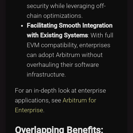
security while leveraging off-
chain optimizations.
Facilitating Smooth Integration
with Existing Systems
: With full
EVM compatibility, enterprises
can adopt Arbitrum without
overhauling their software
infrastructure.
For an in-depth look at enterprise
applications, see
Arbitrum for
Enterprise
.
Overlapping Benefits: