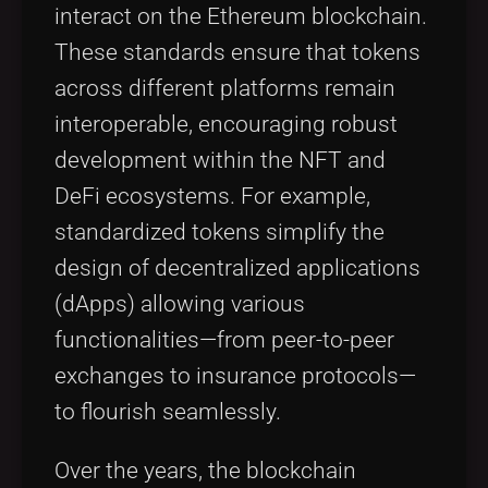
interact on the Ethereum blockchain.
These standards ensure that tokens
across different platforms remain
interoperable, encouraging robust
development within the NFT and
DeFi ecosystems. For example,
standardized tokens simplify the
design of decentralized applications
(dApps) allowing various
functionalities—from peer-to-peer
exchanges to insurance protocols—
to flourish seamlessly.
Over the years, the blockchain