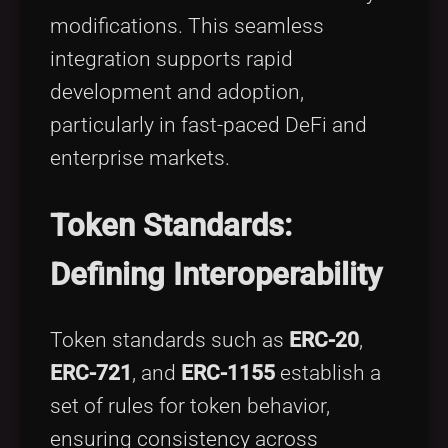
modifications. This seamless
integration supports rapid
development and adoption,
particularly in fast-paced DeFi and
enterprise markets.
Token Standards:
Defining Interoperability
Token standards such as
ERC-20
,
ERC-721
, and
ERC-1155
establish a
set of rules for token behavior,
ensuring consistency across