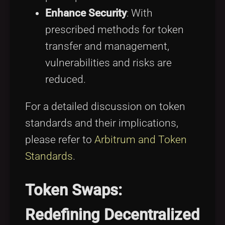
Enhance Security
: With
prescribed methods for token
transfer and management,
vulnerabilities and risks are
reduced.
For a detailed discussion on token
standards and their implications,
please refer to
Arbitrum and Token
Standards
.
Token Swaps:
Redefining Decentralized