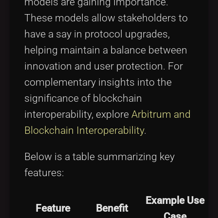
models are gaining importance.
These models allow stakeholders to
have a say in protocol upgrades,
helping maintain a balance between
innovation and user protection. For
complementary insights into the
significance of blockchain
interoperability, explore
Arbitrum and
Blockchain Interoperability
.
Below is a table summarizing key
features:
Example Use
Feature
Benefit
Case