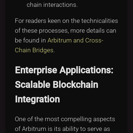
chain interactions.
For readers keen on the technicalities
of these processes, more details can
be found in
Arbitrum and Cross-
Chain Bridges
.
Enterprise Applications:
Scalable Blockchain
Integration
One of the most compelling aspects
of Arbitrum is its ability to serve as