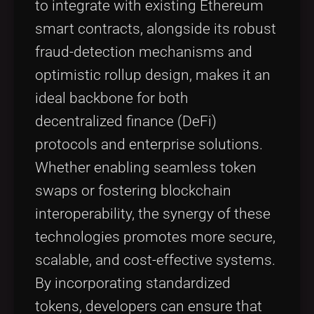
to integrate with existing Ethereum
smart contracts, alongside its robust
fraud-detection mechanisms and
optimistic rollup design, makes it an
ideal backbone for both
decentralized finance (DeFi)
protocols and enterprise solutions.
Whether enabling seamless token
swaps or fostering blockchain
interoperability, the synergy of these
technologies promotes more secure,
scalable, and cost-effective systems.
By incorporating standardized
tokens, developers can ensure that