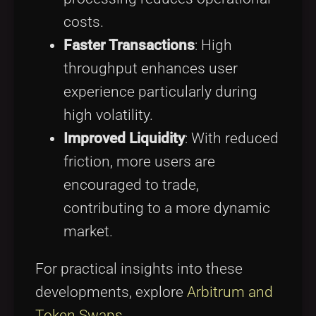
costs.
Faster Transactions
: High
throughput enhances user
experience particularly during
high volatility.
Improved Liquidity
: With reduced
friction, more users are
encouraged to trade,
contributing to a more dynamic
market.
For practical insights into these
developments, explore
Arbitrum and
Token Swaps
.