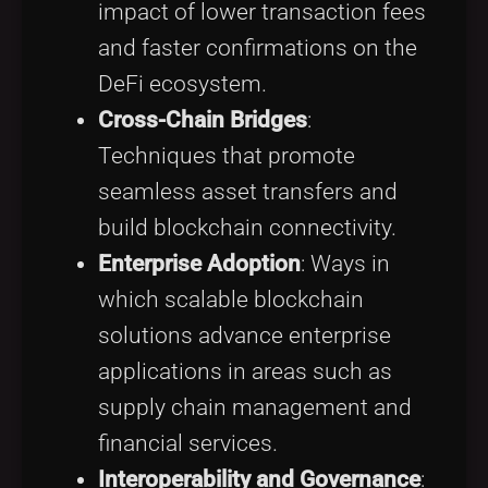
impact of lower transaction fees
and faster confirmations on the
DeFi ecosystem.
Cross-Chain Bridges
:
Techniques that promote
seamless asset transfers and
build blockchain connectivity.
Enterprise Adoption
: Ways in
which scalable blockchain
solutions advance enterprise
applications in areas such as
supply chain management and
financial services.
Interoperability and Governance
: