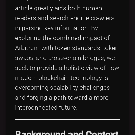
article greatly aids both human
readers and search engine crawlers
in parsing key information. By
exploring the combined impact of
Arbitrum with token standards, token
swaps, and cross‐chain bridges, we
seek to provide a holistic view of how
modern blockchain technology is
overcoming scalability challenges
and forging a path toward a more
interconnected future.
Background and Context