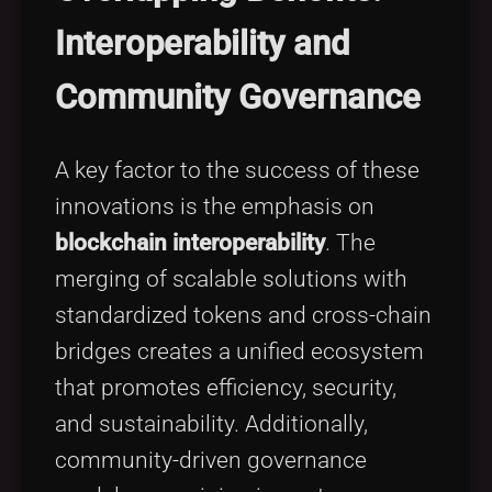
Interoperability and
Community Governance
A key factor to the success of these
innovations is the emphasis on
blockchain interoperability
. The
merging of scalable solutions with
standardized tokens and cross-chain
bridges creates a unified ecosystem
that promotes efficiency, security,
and sustainability. Additionally,
community-driven governance