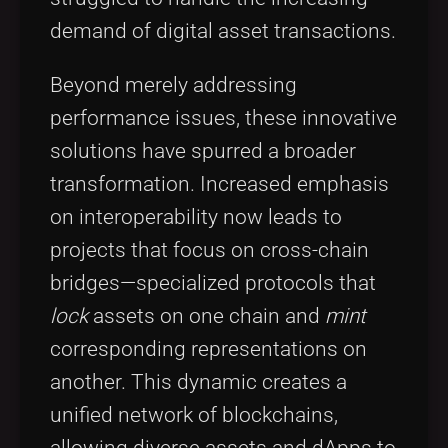
demand of digital asset transactions.
Beyond merely addressing
performance issues, these innovative
solutions have spurred a broader
transformation. Increased emphasis
on interoperability now leads to
projects that focus on cross-chain
bridges—specialized protocols that
lock
assets on one chain and
mint
corresponding representations on
another. This dynamic creates a
unified network of blockchains,
allowing diverse assets and dApps to