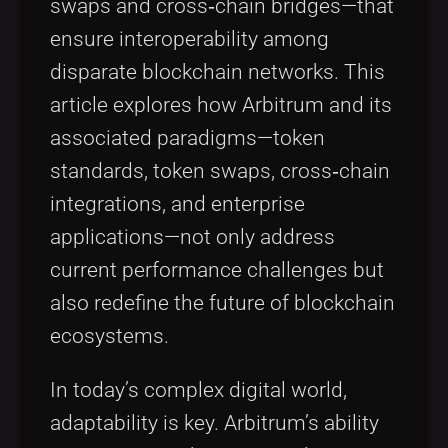
swaps and cross‐chain bridges—that
ensure interoperability among
disparate blockchain networks. This
article explores how Arbitrum and its
associated paradigms—token
standards, token swaps, cross‐chain
integrations, and enterprise
applications—not only address
current performance challenges but
also redefine the future of blockchain
ecosystems.
In today’s complex digital world,
adaptability is key. Arbitrum’s ability