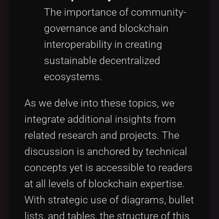
The importance of community-
governance and blockchain
interoperability in creating
sustainable decentralized
ecosystems.
As we delve into these topics, we
integrate additional insights from
related research and projects. The
discussion is anchored by technical
concepts yet is accessible to readers
at all levels of blockchain expertise.
With strategic use of diagrams, bullet
lists, and tables, the structure of this