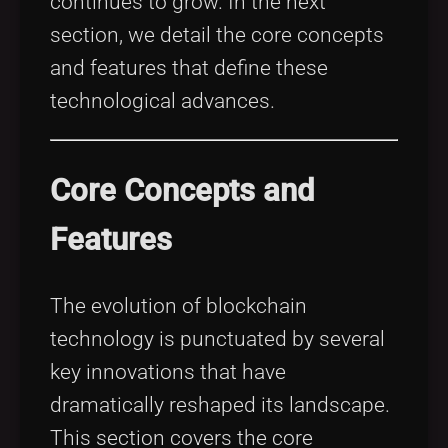
continues to grow. In the next
section, we detail the core concepts
and features that define these
technological advances.
Core Concepts and
Features
The evolution of blockchain
technology is punctuated by several
key innovations that have
dramatically reshaped its landscape.
This section covers the core