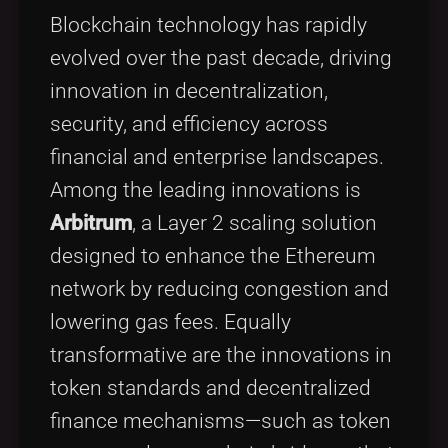
Tags
local_offer
Blockchain technology has rapidly
evolved over the past decade, driving
innovation in decentralization,
security, and efficiency across
financial and enterprise landscapes.
Among the leading innovations is
Arbitrum
, a Layer 2 scaling solution
designed to enhance the Ethereum
network by reducing congestion and
lowering gas fees. Equally
transformative are the innovations in
token standards and decentralized
finance mechanisms—such as token