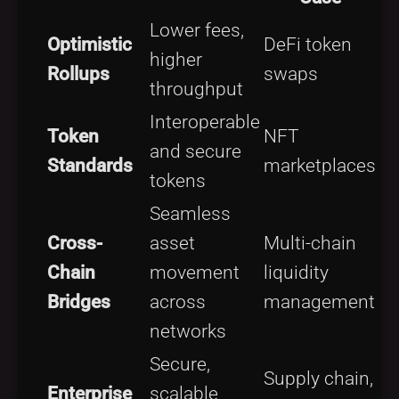
Lower fees,
Optimistic
DeFi token
higher
Rollups
swaps
throughput
Interoperable
Token
NFT
and secure
Standards
marketplaces
tokens
Seamless
Cross-
asset
Multi-chain
Chain
movement
liquidity
Bridges
across
management
networks
Secure,
Supply chain,
Enterprise
scalable