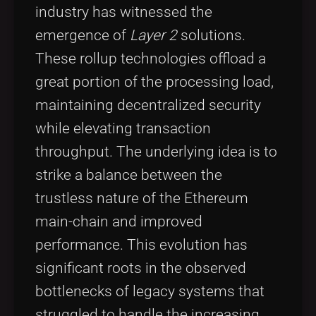
industry has witnessed the
emergence of
Layer 2
solutions.
These rollup technologies offload a
great portion of the processing load,
maintaining decentralized security
while elevating transaction
throughput. The underlying idea is to
strike a balance between the
trustless nature of the Ethereum
main-chain and improved
performance. This evolution has
significant roots in the observed
bottlenecks of legacy systems that
struggled to handle the increasing