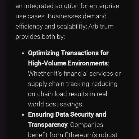
an integrated solution for enterprise
use cases. Businesses demand
efficiency and scalability; Arbitrum
provides both by:
Optimizing Transactions for
High-Volume Environments
:
Whether it’s financial services or
supply chain tracking, reducing
on-chain load results in real-
world cost savings.
Ensuring Data Security and
Transparency
: Companies
benefit from Ethereum’s robust