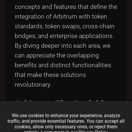
concepts and features that define the
integration of Arbitrum with token
standards, token swaps, cross-chain
bridges, and enterprise applications.
By diving deeper into each area, we
can appreciate the overlapping
benefits and distinct functionalities
that make these solutions
revolutionary.
Arbitrum: The Scalable
We use cookies to enhance your experience, analyze
Backbone
traffic, and provide essential features. You can accept all
cookies, allow only necessary ones, or reject them