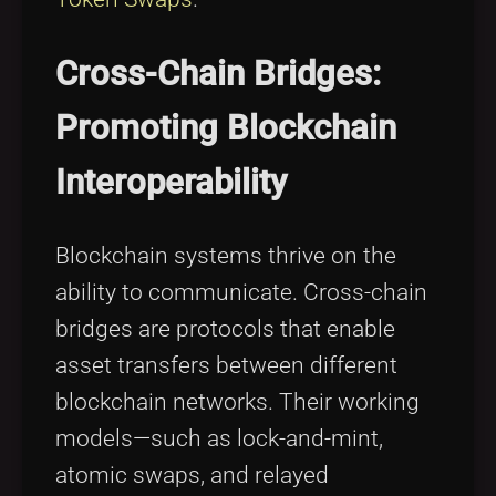
Cross-Chain Bridges:
Promoting Blockchain
Interoperability
Blockchain systems thrive on the
ability to communicate. Cross-chain
bridges are protocols that enable
asset transfers between different
blockchain networks. Their working
models—such as lock-and-mint,
atomic swaps, and relayed