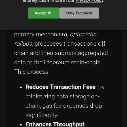
entirely. Learn more in our
Privacy Policy
.
Arbitrum
is a breakthrough Layer 2
Accept All
Only Technical
scaling solution built to mitigate
Ethereum’s scalability challenges. Its
primary mechanism,
optimistic
rollups
, processes transactions off-
chain and then submits aggregated
data to the Ethereum main-chain.
This process:
Reduces Transaction Fees
: By
minimizing data storage on-
chain, gas fee expenses drop
significantly.
Enhances Throughput
: