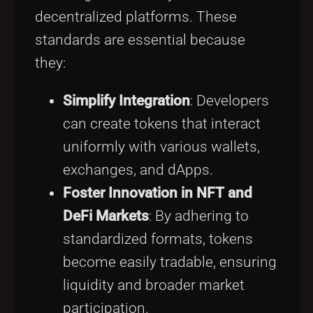
decentralized platforms. These
standards are essential because
they:
Simplify Integration
: Developers
can create tokens that interact
uniformly with various wallets,
exchanges, and dApps.
Foster Innovation in NFT and
DeFi Markets
: By adhering to
standardized formats, tokens
become easily tradable, ensuring
liquidity and broader market
participation.