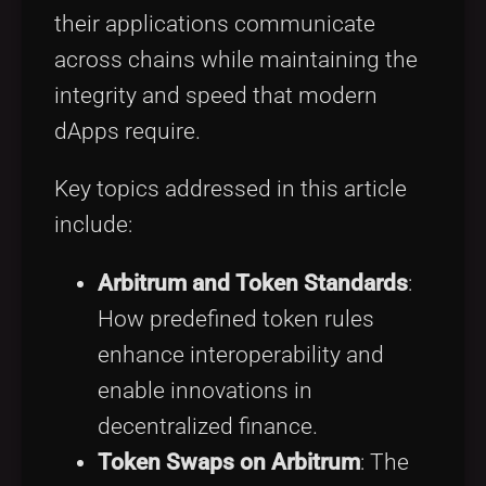
their applications communicate
across chains while maintaining the
integrity and speed that modern
dApps require.
Key topics addressed in this article
include:
Arbitrum and Token Standards
:
How predefined token rules
enhance interoperability and
enable innovations in
decentralized finance.
Token Swaps on Arbitrum
: The