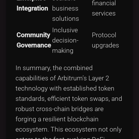
financial
Integration
business
services
solutions
Inclusive
Community
Protocol
decision-
Governance
upgrades
making
In summary, the combined
capabilities of Arbitrum’s Layer 2
technology with established token
standards, efficient token swaps, and
robust cross-chain bridges are
forging a resilient blockchain
ecosystem. This ecosystem not only