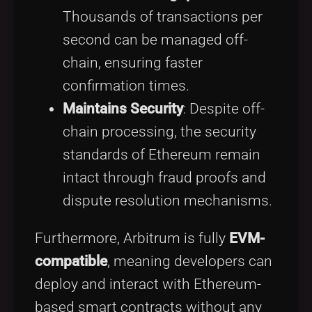
Thousands of transactions per
second can be managed off-
chain, ensuring faster
confirmation times.
Maintains Security
: Despite off-
chain processing, the security
standards of Ethereum remain
intact through fraud proofs and
dispute resolution mechanisms.
Furthermore, Arbitrum is fully
EVM-
compatible
, meaning developers can
deploy and interact with Ethereum-
based smart contracts without any