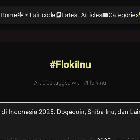
Home
Fair code
Latest Articles
Categories
e
balance
arrow_drop_down
library_books
folder
l
#FlokiInu
Articles tagged with #FlokiInu
di Indonesia 2025: Dogecoin, Shiba Inu, dan La