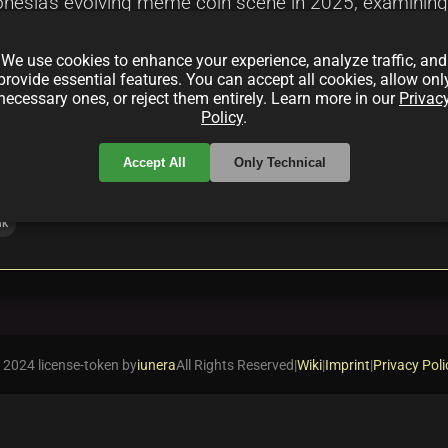
donesia's evolving meme coin scene in 2025, examining t
 new entrants. It highlights the blend of community e
We use cookies to enhance your experience, analyze traffic, and
ting and risky.
provide essential features. You can accept all cookies, allow onl
necessary ones, or reject them entirely. Learn more in our
Privac
Policy
.
Accept All
Only Technical
nk
 2024 license-token by
iunera
All Rights Reserved
|
Wiki
|
Imprint
|
Privacy Poli