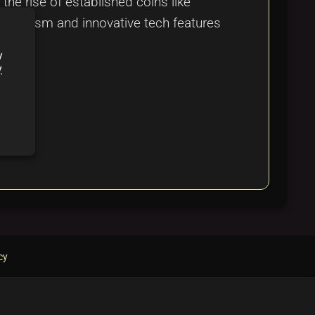
he rise of established coins like
nthusiasm and innovative tech features
y
y
cy