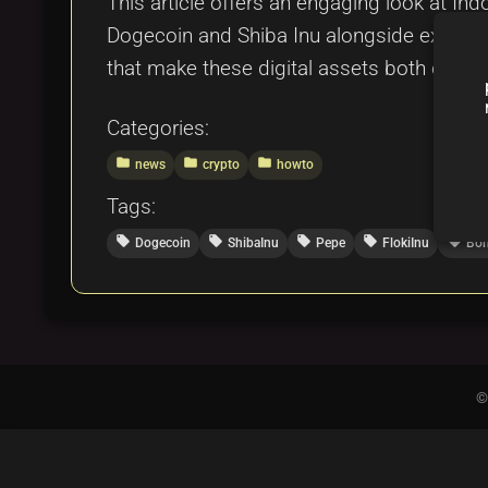
This article offers an engaging look at In
Dogecoin and Shiba Inu alongside exciting
that make these digital assets both captiva
Categories:
folder
folder
folder
news
crypto
howto
Tags:
local_offer
local_offer
local_offer
local_offer
local_offer
Dogecoin
ShibaInu
Pepe
FlokiInu
Bo
©