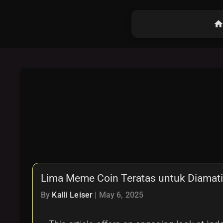
hom
Lima Meme Coin Teratas untuk Diamati 
By
Kalli Leiser
|
May 6, 2025