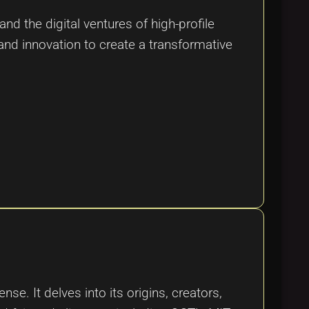
nd the digital ventures of high-profile
 and innovation to create a transformative
e. It delves into its origins, creators,