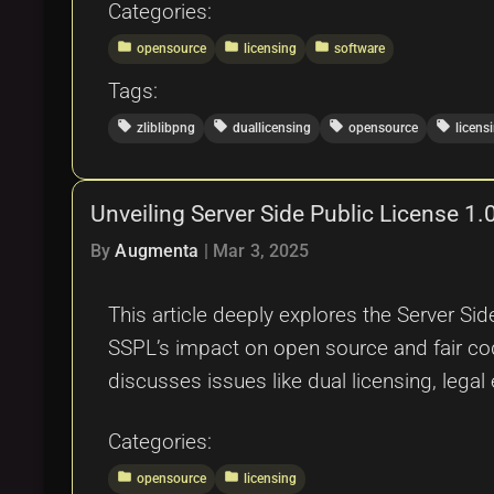
Categories:
folder
folder
folder
opensource
licensing
software
Tags:
local_offer
local_offer
local_offer
local_offer
zliblibpng
duallicensing
opensource
licens
Unveiling Server Side Public License 
By
Augmenta
|
Mar 3, 2025
This article deeply explores the Server Sid
SSPL’s impact on open source and fair co
discusses issues like dual licensing, lega
Categories:
folder
folder
opensource
licensing