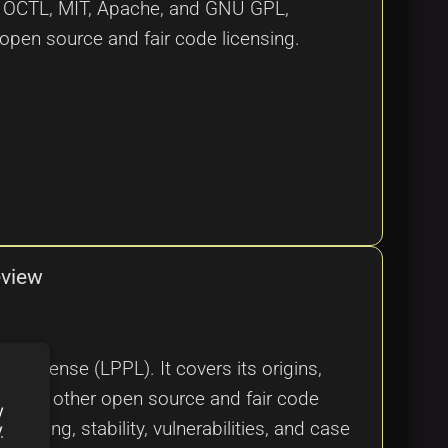
ke OCTL, MIT, Apache, and GNU GPL,
 open source and fair code licensing.
eview
c License (LPPL). It covers its origins,
 it with other open source and fair code
y
nsing, stability, vulnerabilities, and case
y