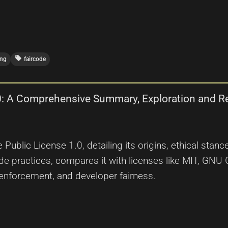
local_offer
ing
faircode
1.0: A Comprehensive Summary, Exploration and R
e Public License 1.0, detailing its origins, ethical sta
de practices, compares it with licenses like MIT, GN
l enforcement, and developer fairness.