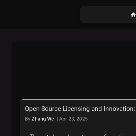
hom
Open Source Licensing and Innovation:
By
Zhang Wei
|
Apr 23, 2025