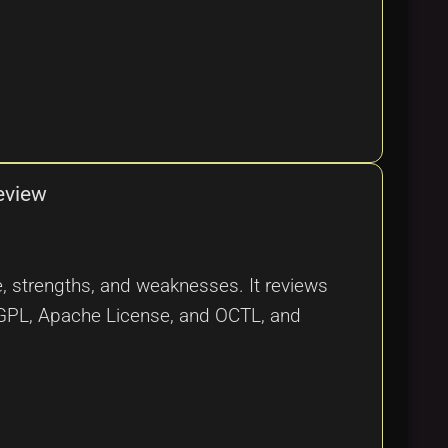
eview
nce, strengths, and weaknesses. It reviews
U GPL, Apache License, and OCTL, and