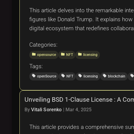
This article delves into the remarkable int
figures like Donald Trump. It explains how
digital ecosystem that redefines collaborat
Categories:
folder
folder
folder
opensource
NFT
licensing
Tags:
local_offer
local_offer
local_offer
local_offer
local_offe
openSource
NFT
licensing
blockchain
Unveiling BSD 1-Clause License : A Co
By
Vitali Sorenko
|
Mar 4, 2025
This article provides a comprehensive summ