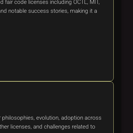
 fair code licenses including OCTL, MIT,
and notable success stories, making it a
or philosophies, evolution, adoption across
ther licenses, and challenges related to