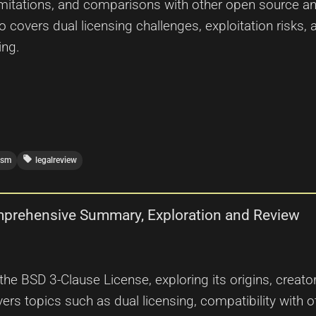
mitations, and comparisons with other open source and
overs dual licensing challenges, exploitation risks, 
ing.
local_offer
ism
legalreview
mprehensive Summary, Exploration and Review
 the BSD 3-Clause License, exploring its origins, creat
vers topics such as dual licensing, compatibility with o