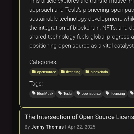
This article explores the transformative i
approach and Tesla's pioneering open paten
sustainable technology development, whil
the integration of blockchain, NFTs, and d
shared technology fuels global progress a
positioning open source as a vital catalyst
Categories:
folder
folder
folder
opensource
licensing
blockchain
Tags:
local_offer
local_offer
local_offer
local_offer
local_offer
ElonMusk
Tesla
opensource
licensing
The Intersection of Open Source Licens
By
Jenny Thomas
|
Apr 22, 2025