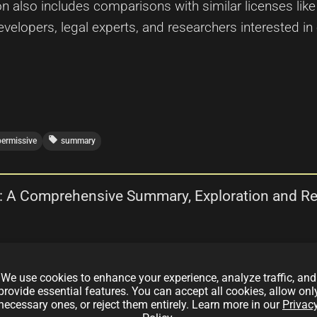
n also includes comparisons with similar licenses li
elopers, legal experts, and researchers interested in
local_offer
permissive
summary
e : A Comprehensive Summary, Exploration and R
depth exploration and review of the LaTeX Project Publi
We use cookies to enhance your experience, analyze traffic, and
hs, limitations, and real-world implications, comparing
provide essential features. You can accept all cookies, allow onl
nse 2.0, and OCTL. The article also discusses dual lice
necessary ones, or reject them entirely. Learn more in our
Privac