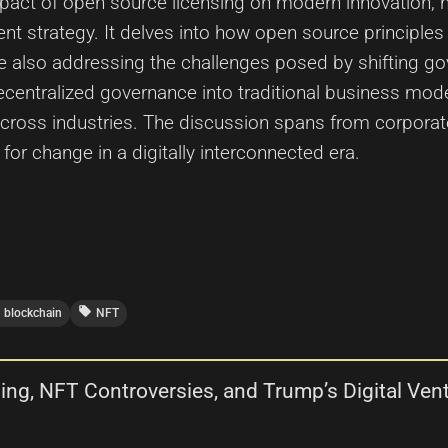
mpact of open source licensing on modern innovation, h
t strategy. It delves into how open source principles 
e also addressing the challenges posed by shifting g
ecentralized governance into traditional business model
cross industries. The discussion spans from corporate
 for change in a digitally interconnected era.
local_offer
blockchain
NFT
ing, NFT Controversies, and Trump’s Digital Vent