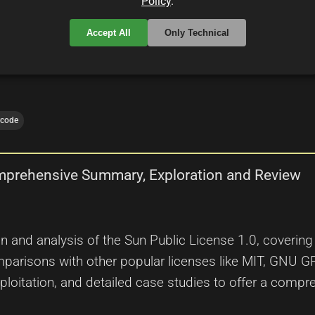
Policy
.
 developers and legal experts.
Accept All
Only Technical
rcode
omprehensive Summary, Exploration and Review
on and analysis of the Sun Public License 1.0, covering i
parisons with other popular licenses like MIT, GNU GP
exploitation, and detailed case studies to offer a comp