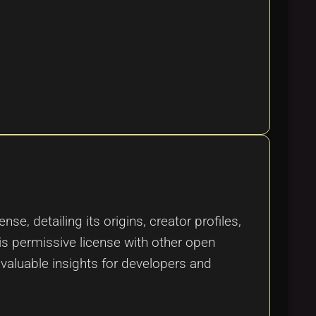
, detailing its origins, creator profiles,
his permissive license with other open
valuable insights for developers and