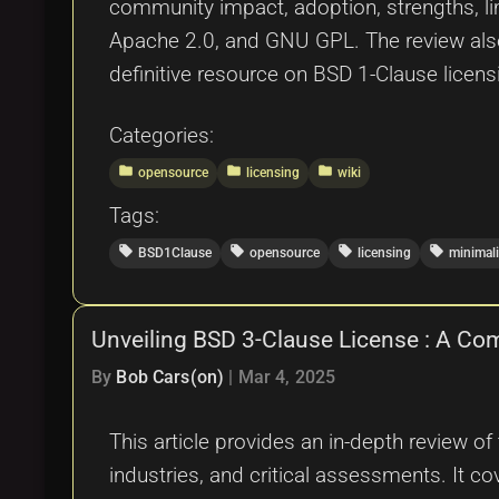
community impact, adoption, strengths, li
Apache 2.0, and GNU GPL. The review also c
definitive resource on BSD 1-Clause licens
Categories:
folder
folder
folder
opensource
licensing
wiki
Tags:
local_offer
local_offer
local_offer
local_offer
BSD1Clause
opensource
licensing
minimal
Unveiling BSD 3-Clause License : A Co
By
Bob Cars(on)
|
Mar 4, 2025
This article provides an in-depth review of
industries, and critical assessments. It co