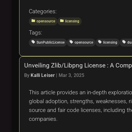
Categories:
folder
folder
opensource
licensing
Tags:
local_offer
local_offer
local_offer
local_offer
SunPublicLicense
opensource
licensing
du
Unveiling Zlib/Libpng License : A Com
By
Kalli Leiser
|
Mar 3, 2025
This article provides an in-depth explorat
global adoption, strengths, weaknesses, ri
source and fair code licenses, including 
companies.