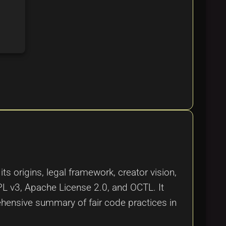
ts origins, legal framework, creator vision,
L v3, Apache License 2.0, and OCTL. It
rehensive summary of fair code practices in