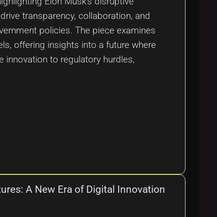
ighlighting Elon Musk's disruptive
drive transparency, collaboration, and
overnment policies. The piece examines
s, offering insights into a future where
 innovation to regulatory hurdles,
ures: A New Era of Digital Innovation