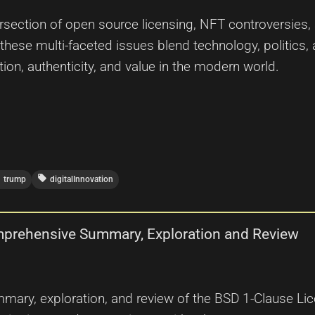
ersection of open source licensing, NFT controversies, a
 these multi-faceted issues blend technology, politics,
ion, authenticity, and value in the modern world.
r
local_offer
trump
digitalInnovation
mprehensive Summary, Exploration and Review
ary, exploration, and review of the BSD 1-Clause Licens