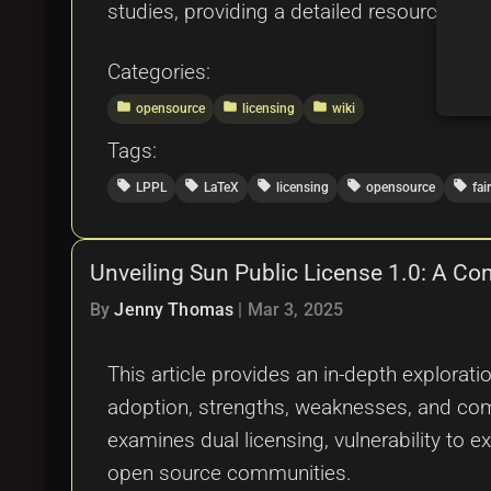
studies, providing a detailed resource for
Categories:
folder
folder
folder
opensource
licensing
wiki
Tags:
local_offer
local_offer
local_offer
local_offer
local_offer
LPPL
LaTeX
licensing
opensource
fai
Unveiling Sun Public License 1.0: A C
By
Jenny Thomas
|
Mar 3, 2025
This article provides an in-depth explorati
adoption, strengths, weaknesses, and com
examines dual licensing, vulnerability to 
open source communities.