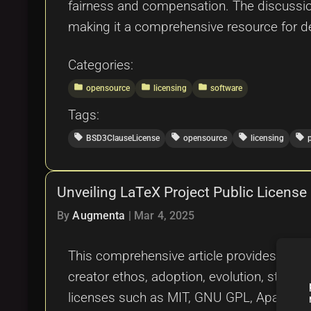
fairness and compensation. The discussio
making it a comprehensive resource for dev
Categories:
folder
folder
folder
opensource
licensing
software
Tags:
local_offer
local_offer
local_offer
local_offer
BSD3ClauseLicense
opensource
licensing
Unveiling LaTeX Project Public Licens
By
Augmenta
|
Mar 4, 2025
This comprehensive article provides an in-
creator ethos, adoption, evolution, strengt
licenses such as MIT, GNU GPL, Apache Lice