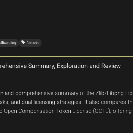
local_offer
allicensing
faircode
prehensive Summary, Exploration and Review
ion and comprehensive summary of the Zlib/Libpng License
sks, and dual licensing strategies. It also compares t
the Open Compensation Token License (OCTL), offering 