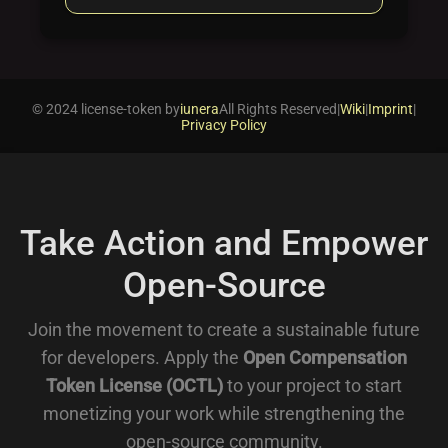
© 2024 license-token by
iunera
All Rights Reserved
|
Wiki
|
Imprint
|
Privacy Policy
Take Action and Empower
Open-Source
Join the movement to create a sustainable future
for developers. Apply the
Open Compensation
Token License (OCTL)
to your project to start
monetizing your work while strengthening the
open-source community.