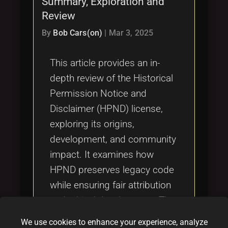
Summary, Exploration and
Tags
local_offer
Review
By
Bob Cars(on)
|
Mar 3, 2025
This article provides an in-
depth review of the Historical
Permission Notice and
Disclaimer (HPND) license,
exploring its origins,
development, and community
impact. It examines how
HPND preserves legacy code
while ensuring fair attribution
and ethical development. The
article also compares HPND
We use cookies to enhance your experience, analyze