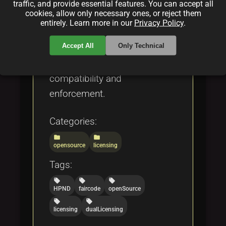
to licenses like MIT, GPL,
traffic, and provide essential features. You can accept all
cookies, allow only necessary ones, or reject them
Apache, and OCTL,
entirely. Learn more in our
Privacy Policy
.
discussing dual licensing,
Accept All
Only Technical
blockchain integration, and
challenges such as
compatibility and
enforcement.
Categories:
folder
folder
opensource
licensing
Tags:
local_offer
local_offer
local_offer
HPND
faircode
openSource
local_offer
local_offer
licensing
dualLicensing