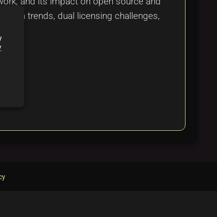
ework, and its impact on open source and
ption trends, dual licensing challenges,
y
y
cy