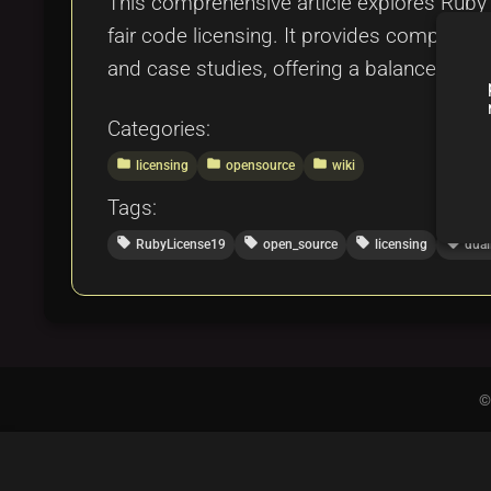
This comprehensive article explores Ruby L
fair code licensing. It provides comparis
and case studies, offering a balanced view
Categories:
folder
folder
folder
licensing
opensource
wiki
Tags:
local_offer
local_offer
local_offer
local_offer
RubyLicense19
open_source
licensing
dual
©