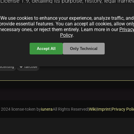
icense 1.9, detailing its purpose, history, legal fram
ons with alternative models such as OCTL, examines ado
We use cookies to enhance your experience, analyze traffic, and
 for developers and legal professionals.
provide essential features. You can accept all cookies, allow onl
necessary ones, or reject them entirely. Learn more in our
Privac
Policy
.
Accept All
Only Technical
local_offer
licensing
faircode
 2024 license-token by
iunera
All Rights Reserved
|
Wiki
|
Imprint
|
Privacy Poli