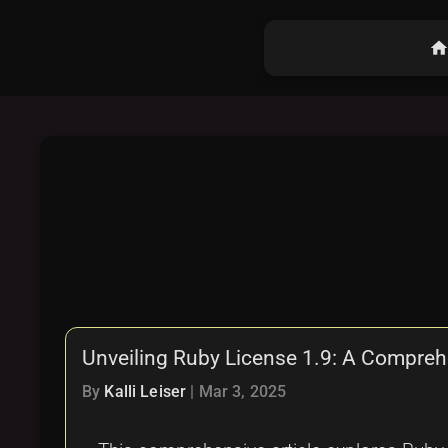
hom
Unveiling Ruby License 1.9: A Compre
By
Kalli Leiser
|
Mar 3, 2025