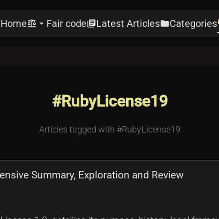
Home
Fair code
Latest Articles
Categories
e
balance
arrow_drop_down
library_books
folder
l
#RubyLicense19
Articles tagged with #RubyLicense19
hensive Summary, Exploration and Review