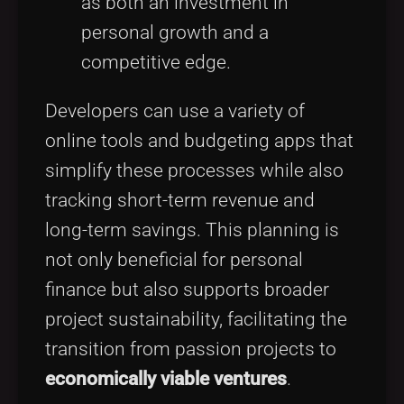
as both an investment in
personal growth and a
competitive edge.
Developers can use a variety of
online tools and budgeting apps that
simplify these processes while also
tracking short-term revenue and
long-term savings. This planning is
not only beneficial for personal
finance but also supports broader
project sustainability, facilitating the
transition from passion projects to
economically viable ventures
.