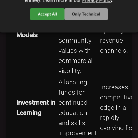
entirely. Learn more in our
Privacy Policy
.
open
Ensures lega
Accept All
Only Technical
licensing to
safety while
Licensing
balance
opening
Models
community
revenue
values with
channels.
commercial
viability.
Allocating
Increases
funds for
competitive
Investment in
continued
edge in a
Learning
education
rapidly
and skills
evolving field
improvement.