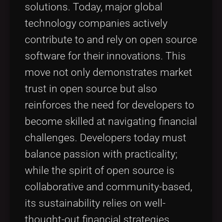
solutions. Today, major global
technology companies actively
contribute to and rely on open source
software for their innovations. This
move not only demonstrates market
trust in open source but also
reinforces the need for developers to
become skilled at navigating financial
challenges. Developers today must
balance passion with practicality;
while the spirit of open source is
collaborative and community-based,
its sustainability relies on well-
thought-out financial strategies.