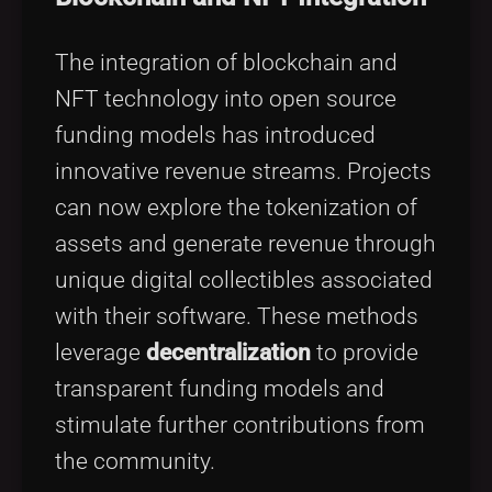
The integration of blockchain and
NFT technology into open source
funding models has introduced
innovative revenue streams. Projects
can now explore the tokenization of
assets and generate revenue through
unique digital collectibles associated
with their software. These methods
leverage
decentralization
to provide
transparent funding models and
stimulate further contributions from
the community.