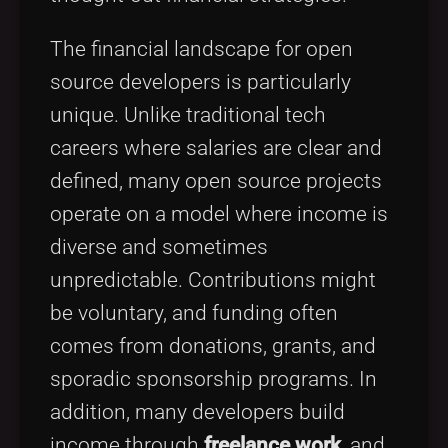
The financial landscape for open
source developers is particularly
unique. Unlike traditional tech
careers where salaries are clear and
defined, many open source projects
operate on a model where income is
diverse and sometimes
unpredictable. Contributions might
be voluntary, and funding often
comes from donations, grants, and
sporadic sponsorship programs. In
addition, many developers build
income through
freelance work
, and