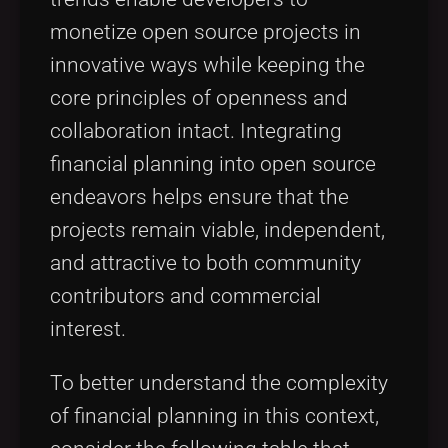
monetize open source projects in
innovative ways while keeping the
core principles of openness and
collaboration intact. Integrating
financial planning into open source
endeavors helps ensure that the
projects remain viable, independent,
and attractive to both community
contributors and commercial
interest.
To better understand the complexity
of financial planning in this context,