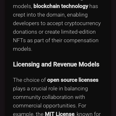
models,
blockchain technology
has
crept into the domain, enabling
developers to accept cryptocurrency
donations or create limited-edition
NFTs as part of their compensation
models.
Licensing and Revenue Models
The choice of
open source licenses
plays a crucial role in balancing
community collaboration with
commercial opportunities. For
example, the
MIT License
, known for