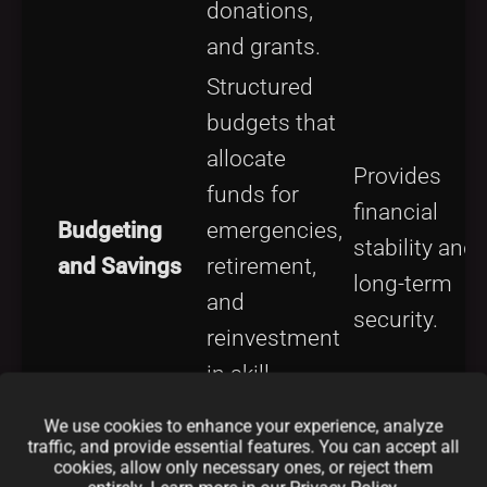
donations,
and grants.
Structured
budgets that
allocate
Provides
funds for
financial
Budgeting
emergencies,
stability and
and Savings
retirement,
long-term
and
security.
reinvestment
in skill
development.
We use cookies to enhance your experience, analyze
traffic, and provide essential features. You can accept all
Use of dual
cookies, allow only necessary ones, or reject them
licensing or