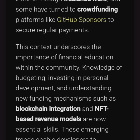
some have turned to
crowdfunding
platforms like
GitHub Sponsors
to
secure regular payments.
This context underscores the
importance of financial education
within the community. Knowledge of
budgeting, investing in personal
development, and understanding
new funding mechanisms such as
blockchain integration
and
NFT-
based revenue models
are now
essential skills. These emerging
trends enable developers to