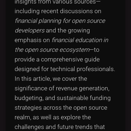
insights from various sources—
including recent discussions on
financial planning for open source
developers
and the growing
emphasis on
financial education in
the open source ecosystem
—to
provide a comprehensive guide
designed for technical professionals.
In this article, we cover the
significance of revenue generation,
budgeting, and sustainable funding
strategies across the open source
realm, as well as explore the
challenges and future trends that