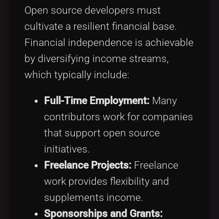
Open source developers must
cultivate a resilient financial base.
Financial independence is achievable
by diversifying income streams,
which typically include:
Full-Time Employment:
Many
contributors work for companies
that support open source
initiatives.
Freelance Projects:
Freelance
work provides flexibility and
supplements income.
Sponsorships and Grants: