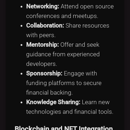
Networking:
Attend open source
conferences and meetups.
Collaboration:
Share resources
with peers.
Mentorship:
Offer and seek
guidance from experienced
developers.
Sponsorship:
Engage with
funding platforms to secure
financial backing.
Knowledge Sharing:
Learn new
technologies and financial tools.
Blockchain and NFT Integration