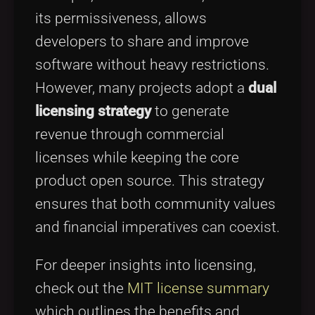
its permissiveness, allows
developers to share and improve
software without heavy restrictions.
However, many projects adopt a
dual
licensing strategy
to generate
revenue through commercial
licenses while keeping the core
product open source. This strategy
ensures that both community values
and financial imperatives can coexist.
For deeper insights into licensing,
check out the
MIT license summary
which outlines the benefits and