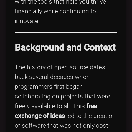
with the tools that help you thrive
financially while continuing to
innovate.
Background and Context
The history of open source dates
back several decades when
programmers first began
collaborating on projects that were
freely available to all. This
free
exchange of ideas
led to the creation
of software that was not only cost-