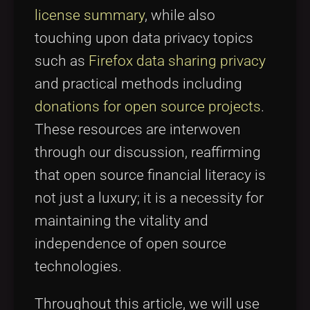
license summary
, while also
touching upon data privacy topics
such as
Firefox data sharing privacy
and practical methods including
donations for open source projects
.
These resources are interwoven
through our discussion, reaffirming
that open source financial literacy is
not just a luxury; it is a necessity for
maintaining the vitality and
independence of open source
technologies.
Throughout this article, we will use