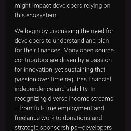
might impact developers relying on
this ecosystem.
We begin by discussing the need for
developers to understand and plan
for their finances. Many open source
contributors are driven by a passion
for innovation, yet sustaining that
passion over time requires financial
independence and stability. In
recognizing diverse income streams
—from full-time employment and
freelance work to donations and
strategic sponsorships—developers