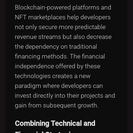
Blockchain-powered platforms and
NFT marketplaces help developers
not only secure more predictable
revenue streams but also decrease
the dependency on traditional
financing methods. The financial
independence offered by these
technologies creates a new
paradigm where developers can
invest directly into their projects and
gain from subsequent growth.
Combining Technical and