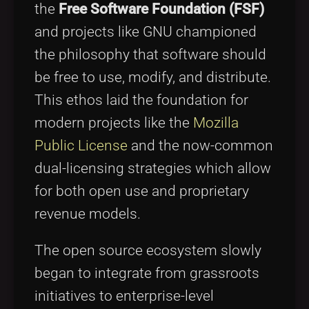
the
Free Software Foundation (FSF)
and projects like GNU championed
the philosophy that software should
be free to use, modify, and distribute.
This ethos laid the foundation for
modern projects like the
Mozilla
Public License
and the now-common
dual-licensing strategies which allow
for both open use and proprietary
revenue models.
The open source ecosystem slowly
began to integrate from grassroots
initiatives to enterprise-level