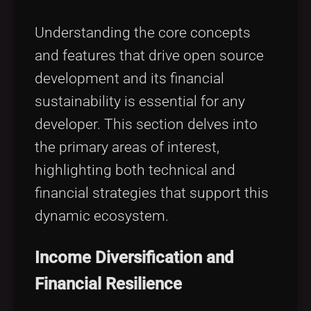
Understanding the core concepts
and features that drive open source
development and its financial
sustainability is essential for any
developer. This section delves into
the primary areas of interest,
highlighting both technical and
financial strategies that support this
dynamic ecosystem.
Income Diversification and
Financial Resilience