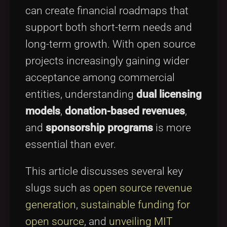
can create financial roadmaps that
support both short-term needs and
long-term growth. With open source
projects increasingly gaining wider
acceptance among commercial
entities, understanding
dual licensing
models
,
donation-based revenues
,
and
sponsorship programs
is more
essential than ever.
This article discusses several key
slugs such as
open source revenue
generation
,
sustainable funding for
open source
, and
unveiling MIT