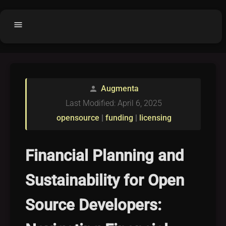
menu
Home
home
balance
Fair code
Augmenta
person
Submit Project
add_circle
Last Modified: April 6, 2025
Buy License
shopping_cart
opensource
|
funding
|
licensing
Purchased Licenses
inventory
License Text
copyright
Financial Planning and
Why OCTL?
waves
Sustainability for Open
Latest Articles
library_books
Source Developers:
Categories
folder