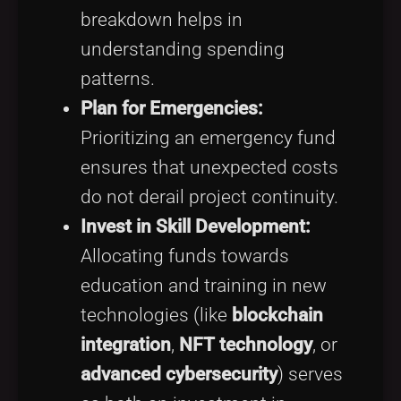
breakdown helps in
understanding spending
patterns.
Plan for Emergencies:
Prioritizing an emergency fund
ensures that unexpected costs
do not derail project continuity.
Invest in Skill Development:
Allocating funds towards
education and training in new
technologies (like
blockchain
integration
,
NFT technology
, or
advanced cybersecurity
) serves