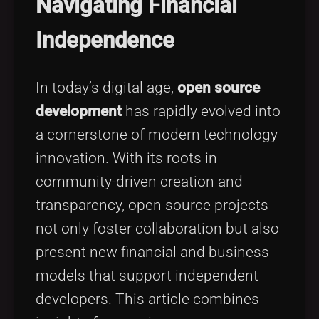
Navigating Financial
Tags
local_offer
Independence
In today’s digital age,
open source
development
has rapidly evolved into
a cornerstone of modern technology
innovation. With its roots in
community-driven creation and
transparency, open source projects
not only foster collaboration but also
present new financial and business
models that support independent
developers. This article combines