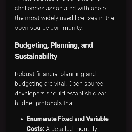
challenges associated with one of
the most widely used licenses in the
open source community.
Budgeting, Planning, and
Sustainability
Robust financial planning and
budgeting are vital. Open source
developers should establish clear
budget protocols that:
Enumerate Fixed and Variable
Costs:
A detailed monthly