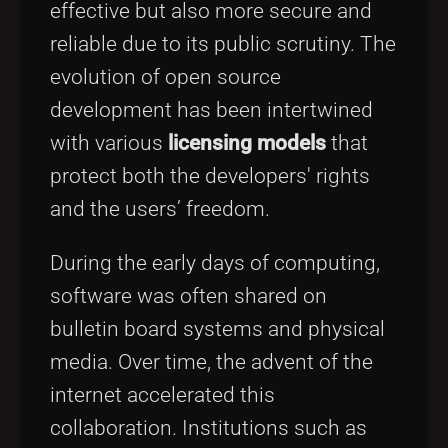
effective but also more secure and
reliable due to its public scrutiny. The
evolution of open source
development has been intertwined
with various
licensing models
that
protect both the developers' rights
and the users’ freedom.
During the early days of computing,
software was often shared on
bulletin board systems and physical
media. Over time, the advent of the
internet accelerated this
collaboration. Institutions such as