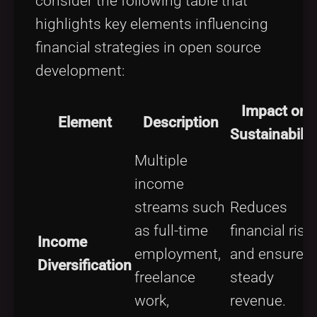
consider the following table that
highlights key elements influencing
financial strategies in open source
development:
Impact on
Element
Description
Sustainabilit
Multiple
income
streams such
Reduces
as full-time
financial risk
Income
employment,
and ensures
Diversification
freelance
steady
work,
revenue.