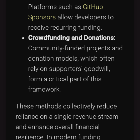
Platforms such as
GitHub
Sponsors
allow developers to
receive recurring funding.
Crowdfunding and Donations:
Community-funded projects and
donation models, which often
rely on supporters’ goodwill,
form a critical part of this
framework.
These methods collectively reduce
reliance on a single revenue stream
and enhance overall financial
resilience. In modern funding