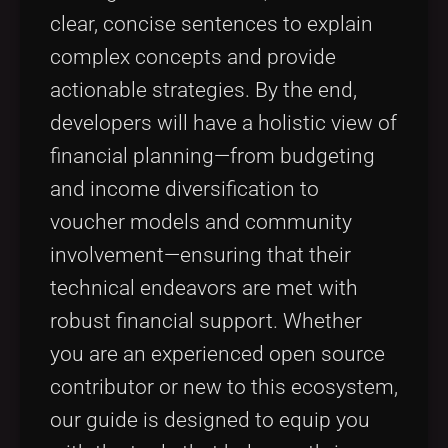
clear, concise sentences to explain
complex concepts and provide
actionable strategies. By the end,
developers will have a holistic view of
financial planning—from budgeting
and income diversification to
voucher models and community
involvement—ensuring that their
technical endeavors are met with
robust financial support. Whether
you are an experienced open source
contributor or new to this ecosystem,
our guide is designed to equip you