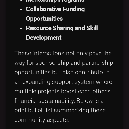
Collaborative Funding
Opportunities
Resource Sharing and Skill
Development
These interactions not only pave the
way for sponsorship and partnership
opportunities but also contribute to
an expanding support system where
multiple projects boost each other’s
financial sustainability. Below is a
brief bullet list summarizing these
community aspects: