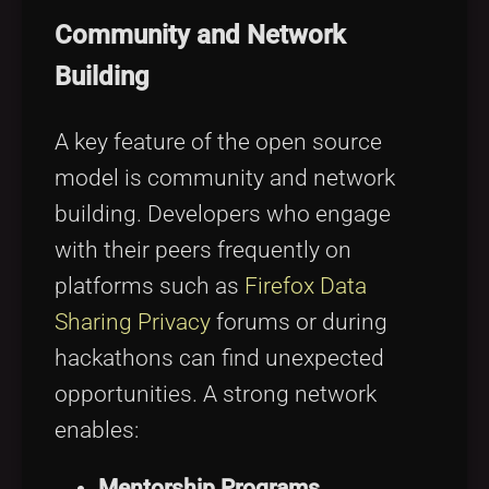
Community and Network
Building
A key feature of the open source
model is community and network
building. Developers who engage
with their peers frequently on
platforms such as
Firefox Data
Sharing Privacy
forums or during
hackathons can find unexpected
opportunities. A strong network
enables:
Mentorship Programs