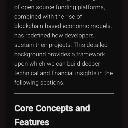
of open source funding platforms,
combined with the rise of
blockchain-based economic models,
has redefined how developers
sustain their projects. This detailed
background provides a framework
upon which we can build deeper
technical and financial insights in the
following sections.
Core Concepts and
Features