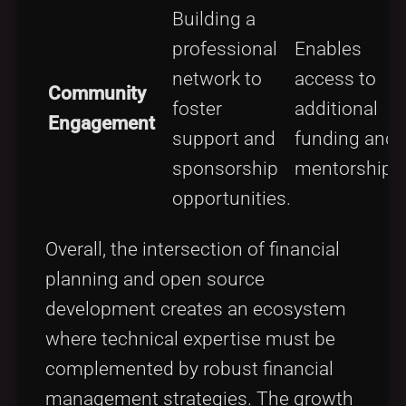
Building a
professional
Enables
network to
access to
Community
foster
additional
Engagement
support and
funding and
sponsorship
mentorship.
opportunities.
Overall, the intersection of financial
planning and open source
development creates an ecosystem
where technical expertise must be
complemented by robust financial
management strategies. The growth