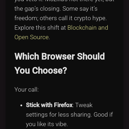
the gap’s closing. Some say it’s
freedom; others call it crypto hype.
Explore this shift at
Blockchain and
Open Source
.
Which Browser Should
You Choose?
Your call:
Stick with Firefox
: Tweak
settings for less sharing. Good if
you like its vibe.