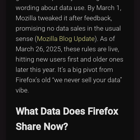
wording about data use. By March 1,
Mozilla tweaked it after feedback,
promising no data sales in the usual
sense (
Mozilla Blog Update
). As of
March 26, 2025, these rules are live,
hitting new users first and older ones
later this year. It’s a big pivot from
Firefox’s old “we never sell your data”
vibe.
What Data Does Firefox
Share Now?