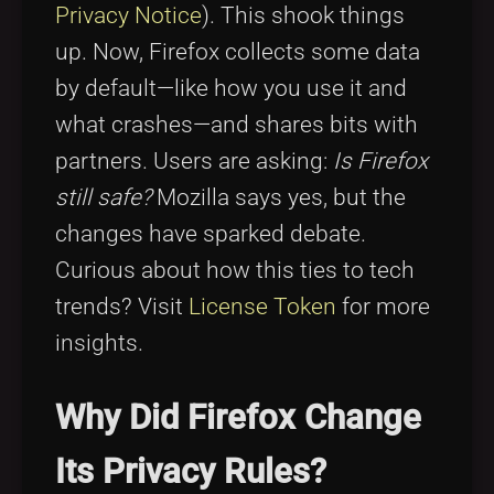
Privacy Notice
). This shook things
up. Now, Firefox collects some data
by default—like how you use it and
what crashes—and shares bits with
partners. Users are asking:
Is Firefox
still safe?
Mozilla says yes, but the
changes have sparked debate.
Curious about how this ties to tech
trends? Visit
License Token
for more
insights.
Why Did Firefox Change
Its Privacy Rules?