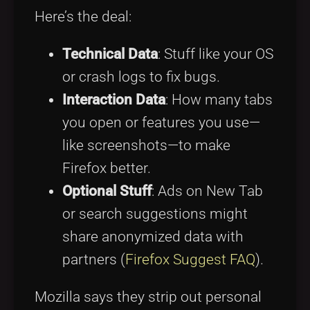
Here’s the deal:
Technical Data
: Stuff like your OS
or crash logs to fix bugs.
Interaction Data
: How many tabs
you open or features you use—
like screenshots—to make
Firefox better.
Optional Stuff
: Ads on New Tab
or search suggestions might
share anonymized data with
partners (
Firefox Suggest FAQ
).
Mozilla says they strip out personal