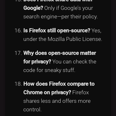
Google?
Only if Google’s your
search engine—per their policy.
Is Firefox still open-source?
Yes,
under the Mozilla Public License.
Why does open-source matter
for privacy?
You can check the
code for sneaky stuff.
How does Firefox compare to
Chrome on privacy?
Firefox
shares less and offers more
control.