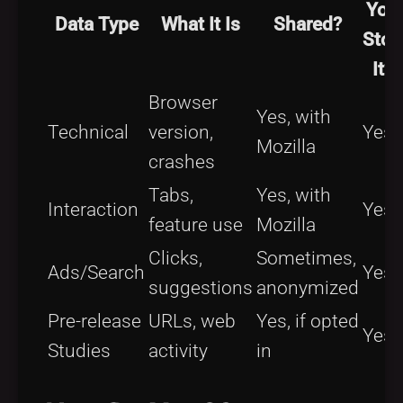
You
Data Type
What It Is
Shared?
Stop
It?
Browser
Yes, with
Technical
version,
Yes
Mozilla
crashes
Tabs,
Yes, with
Interaction
Yes
feature use
Mozilla
Clicks,
Sometimes,
Ads/Search
Yes
suggestions
anonymized
Pre-release
URLs, web
Yes, if opted
Yes
Studies
activity
in