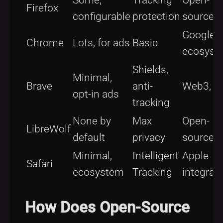
Some,
Tracking
Open-
Firefox
configurable
protection
source
Google
Chrome
Lots, for ads
Basic
ecosyst
Shields,
Minimal,
Brave
anti-
Web3, B
opt-in ads
tracking
None by
Max
Open-
LibreWolf
default
privacy
source
Minimal,
Intelligent
Apple
Safari
ecosystem
Tracking
integrat
How Does Open-Source