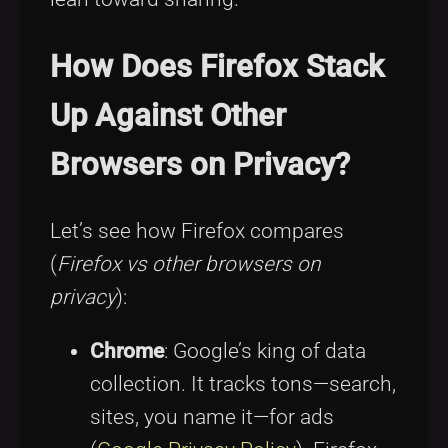
How Does Firefox Stack
Up Against Other
Browsers on Privacy?
Let’s see how Firefox compares
(
Firefox vs other browsers on
privacy
):
Chrome
: Google’s king of data
collection. It tracks tons—search,
sites, you name it—for ads