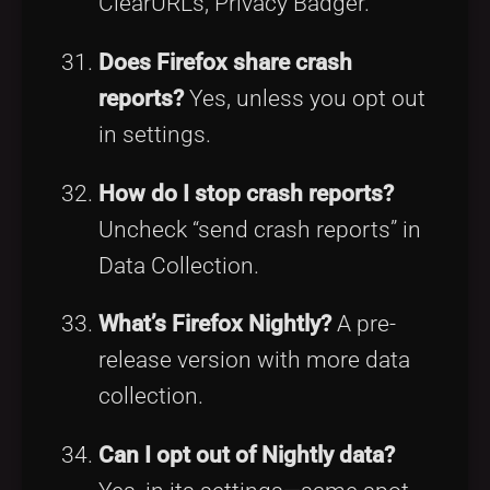
ClearURLs, Privacy Badger.
Does Firefox share crash
reports?
Yes, unless you opt out
in settings.
How do I stop crash reports?
Uncheck “send crash reports” in
Data Collection.
What’s Firefox Nightly?
A pre-
release version with more data
collection.
Can I opt out of Nightly data?