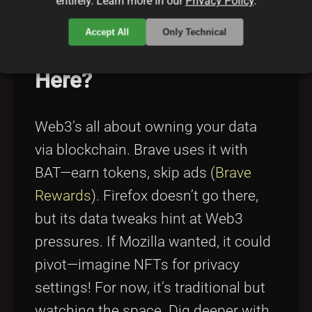
entirely. Learn more in our
Privacy Policy
.
Accept All
Only Technical
What’s the Web3 Angle
Here?
Web3’s all about owning your data
via blockchain. Brave uses it with
BAT—earn tokens, skip ads (
Brave
Rewards
). Firefox doesn’t go there,
but its data tweaks hint at Web3
pressures. If Mozilla wanted, it could
pivot—imagine NFTs for privacy
settings! For now, it’s traditional but
watching the space. Dig deeper with