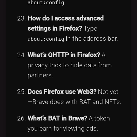
.
about:config
How do I access advanced
settings in Firefox?
Type
in the address bar.
about:config
What’s OHTTP in Firefox?
A
privacy trick to hide data from
partners.
Does Firefox use Web3?
Not yet
—Brave does with BAT and NFTs.
What’s BAT in Brave?
A token
you earn for viewing ads.