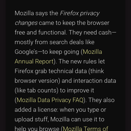
Mozilla says the
Firefox privacy
changes
came to keep the browser
free and functional. They need cash—
mostly from search deals like
Google’s—to keep going (
Mozilla
Annual Report
). The new rules let
Firefox grab technical data (think
browser version) and interaction data
(like tab counts) to improve it
(
Mozilla Data Privacy FAQ
). They also
added a license: when you type or
upload stuff, Mozilla can use it to
help you browse (
Mozilla Terms of