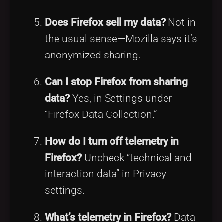
Does Firefox sell my data?
Not in
the usual sense—Mozilla says it’s
anonymized sharing.
Can I stop Firefox from sharing
data?
Yes, in Settings under
“Firefox Data Collection.”
How do I turn off telemetry in
Firefox?
Uncheck “technical and
interaction data” in Privacy
settings.
What’s telemetry in Firefox?
Data