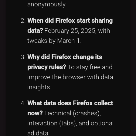
anonymously.
When did Firefox start sharing
data?
February 25, 2025, with
tweaks by March 1.
Why did Firefox change its
privacy rules?
To stay free and
improve the browser with data
insights.
What data does Firefox collect
now?
Technical (crashes),
interaction (tabs), and optional
ad data.