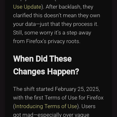
Use Update
). After backlash, they
clarified this doesn’t mean they own
your data—just that they process it.
Still, some worry it’s a step away
from Firefox’s privacy roots.
When Did These
Changes Happen?
The shift started February 25, 2025,
with the first Terms of Use for Firefox
(
Introducing Terms of Use
). Users
got mad—especially over vague