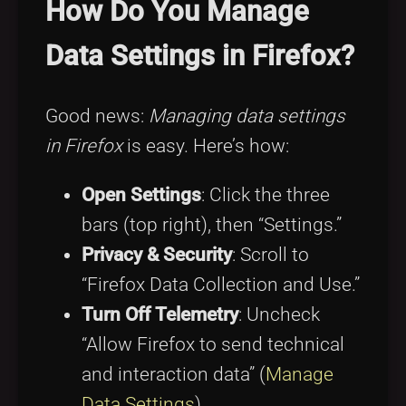
How Do You Manage
Data Settings in Firefox?
Good news:
Managing data settings
in Firefox
is easy. Here’s how:
Open Settings
: Click the three
bars (top right), then “Settings.”
Privacy & Security
: Scroll to
“Firefox Data Collection and Use.”
Turn Off Telemetry
: Uncheck
“Allow Firefox to send technical
and interaction data” (
Manage
Data Settings
).