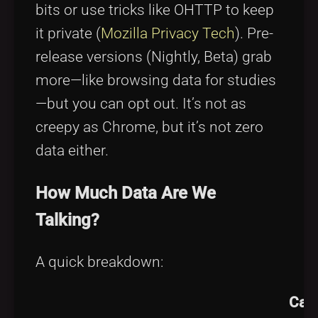
bits or use tricks like OHTTP to keep
it private (
Mozilla Privacy Tech
). Pre-
release versions (Nightly, Beta) grab
more—like browsing data for studies
—but you can opt out. It’s not as
creepy as Chrome, but it’s not zero
data either.
How Much Data Are We
Talking?
A quick breakdown:
Can