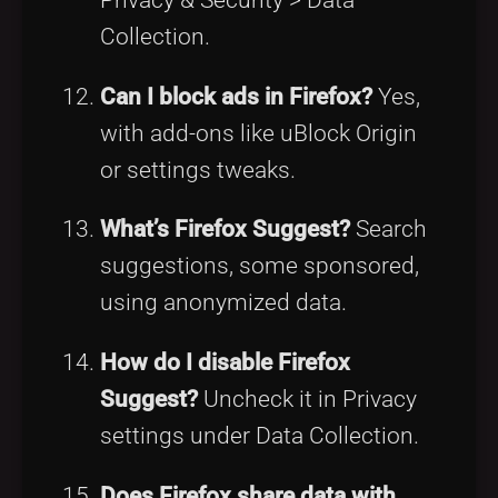
Collection.
Can I block ads in Firefox?
Yes,
with add-ons like uBlock Origin
or settings tweaks.
What’s Firefox Suggest?
Search
suggestions, some sponsored,
using anonymized data.
How do I disable Firefox
Suggest?
Uncheck it in Privacy
settings under Data Collection.
Does Firefox share data with