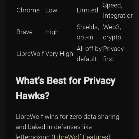
Speed,
Chrome
Low
Limited
integration
Shields,
Web3,
Brave
High
opt-in
crypto
All off by
Privacy-
LibreWolf
Very High
default
first
What’s Best for Privacy
Hawks?
LibreWolf wins for zero data sharing
and baked-in defenses like
letterboxing (
LibreWolf Features
).