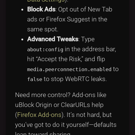
Block Ads
: Opt out of New Tab
ads or Firefox Suggest in the
same spot.
Advanced Tweaks
: Type
in the address bar,
about:config
hit “Accept the Risk,” and flip
to
media.peerconnection.enabled
to stop WebRTC leaks.
false
Need more control? Add-ons like
uBlock Origin or ClearURLs help
(
Firefox Add-ons
). It’s not hard, but
you’ve got to do it yourself—defaults
lean toward sharing.