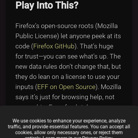
Play Into This?
Firefox’s open-source roots (Mozilla
Public License) let anyone peek at its
code (
Firefox GitHub
). That’s huge
for trust—you can see what’s up. The
new data rules don’t change that, but
they do lean on a license to use your
inputs (
EFF on Open Source
). Mozilla
says it’s just for browsing help, not
ownership. For a fresh take on open-
source funding, check out
Open
We use cookies to enhance your experience, analyze
traffic, and provide essential features. You can accept all
Compensation Token License
—it’s a
cookies, allow only necessary ones, or reject them
cool idea for projects like Firefox.