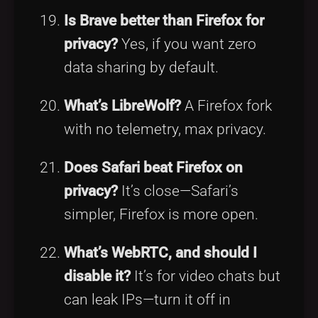
Is Brave better than Firefox for
privacy?
Yes, if you want zero
data sharing by default.
What’s LibreWolf?
A Firefox fork
with no telemetry, max privacy.
Does Safari beat Firefox on
privacy?
It’s close—Safari’s
simpler, Firefox is more open.
What’s WebRTC, and should I
disable it?
It’s for video chats but
can leak IPs—turn it off in