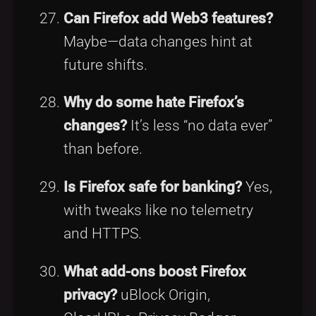
Can Firefox add Web3 features?
Maybe—data changes hint at
future shifts.
Why do some hate Firefox’s
changes?
It’s less “no data ever”
than before.
Is Firefox safe for banking?
Yes,
with tweaks like no telemetry
and HTTPS.
What add-ons boost Firefox
privacy?
uBlock Origin,