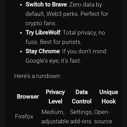
Switch to Brave
: Zero data by
default, Web3 perks. Perfect for
crypto fans.
Try LibreWolf
: Total privacy, no
fuss. Best for purists.
Stay Chrome
: If you don’t mind
Google’s eye, it’s fast.
Here’s a rundown:
Privacy
Data
Unique
Browser
Level
Control
Hook
Medium,
Settings,
Open-
Firefox
adjustable
add-ons
source