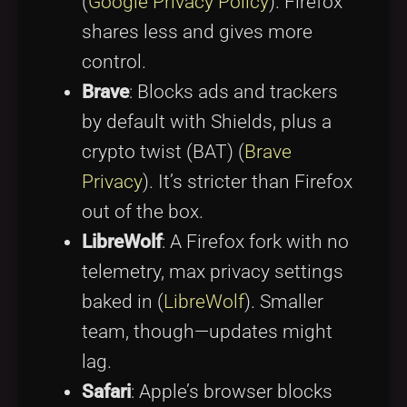
(
Google Privacy Policy
). Firefox
shares less and gives more
control.
Brave
: Blocks ads and trackers
by default with Shields, plus a
crypto twist (BAT) (
Brave
Privacy
). It’s stricter than Firefox
out of the box.
LibreWolf
: A Firefox fork with no
telemetry, max privacy settings
baked in (
LibreWolf
). Smaller
team, though—updates might
lag.
Safari
: Apple’s browser blocks