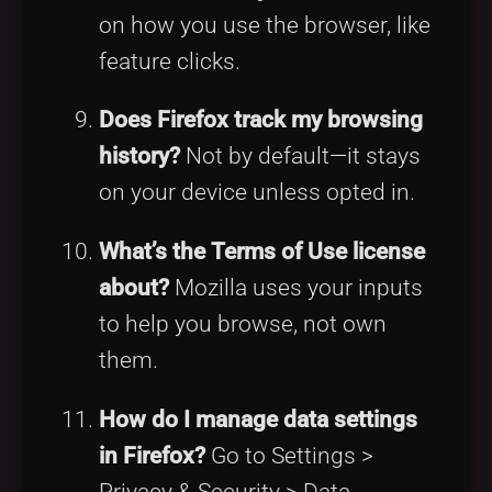
on how you use the browser, like
feature clicks.
Does Firefox track my browsing
history?
Not by default—it stays
on your device unless opted in.
What’s the Terms of Use license
about?
Mozilla uses your inputs
to help you browse, not own
them.
How do I manage data settings
in Firefox?
Go to Settings >
Privacy & Security > Data