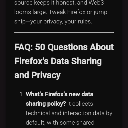
source keeps it honest, and Web3
looms large. Tweak Firefox or jump
ship—your privacy, your rules.
FAQ: 50 Questions About
Firefox’s Data Sharing
and Privacy
What’s Firefox’s new data
sharing policy?
It collects
technical and interaction data by
default, with some shared