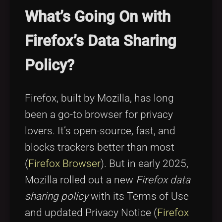
Tags
local_offer
What’s Going On with
Firefox’s Data Sharing
Policy?
Firefox, built by Mozilla, has long
been a go-to browser for privacy
lovers. It’s open-source, fast, and
blocks trackers better than most
(
Firefox Browser
). But in early 2025,
Mozilla rolled out a new
Firefox data
sharing policy
with its Terms of Use
and updated Privacy Notice (
Firefox