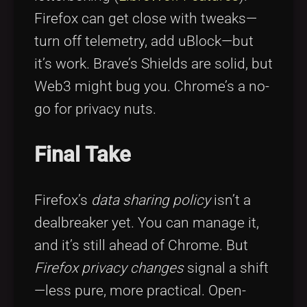
Firefox can get close with tweaks—
turn off telemetry, add uBlock—but
it’s work. Brave’s Shields are solid, but
Web3 might bug you. Chrome’s a no-
go for privacy nuts.
Final Take
Firefox’s
data sharing policy
isn’t a
dealbreaker yet. You can manage it,
and it’s still ahead of Chrome. But
Firefox privacy changes
signal a shift
—less pure, more practical. Open-