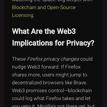
Blockchain and Open-Source
Licensing
.
What Are the Web3
Implications for Privacy?
These
Firefox privacy changes
could
nudge Web3 forward. If Firefox
shares more, users might jump to
decentralized browsers like Brave.
Web3 promises control—blockchain
could log what Firefox takes and let
you veto it. Mozilla’s not there yet, but