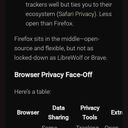
trackers well but ties you to their
ecosystem (
Safari Privacy
). Less
open than Firefox.
Firefox sits in the middle—open-
source and flexible, but not as
locked-down as LibreWolf or Brave.
Browser Privacy Face-Off
Here’s a table:
Data
Privacy
Browser
Extras
Sharing
Tools