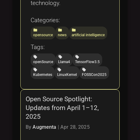
technology.
Categories:
folder
folder
folder
opensource
news
artificial intelligence
Tags:
local_offer
local_offer
local_offer
openSource
Llama4
TensorFlow3.5
local_offer
local_offer
local_offer
Kubernetes
LinuxKernel
FOSSCon2025
Open Source Spotlight:
Updates from April 1–12,
2025
By
Augmenta
|
Apr 28, 2025