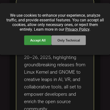
Open Source Spotlight:
Updates from April 20–April
We use cookies to enhance your experience, analyze
26, 2025
traffic, and provide essential features. You can accept all
cookies, allow only necessary ones, or reject them
By
Jenny Thomas
|
Apr 28, 2025
entirely. Learn more in our
Privacy Policy
.
Accept All
Only Technical
A dynamic roundup of open
source updates from April
20–26, 2025, highlighting
groundbreaking releases from
Linux Kernel and GNOME to
creative leaps in AI, VR, and
collaborative tools, all set to
empower developers and
enrich the open source
community.