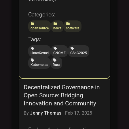
Categories:
folder
folder
folder
opensource
news
software
Tags:
local_offer
local_offer
local_offer
LinuxKernel
GNOME
GSoC2025
local_offer
local_offer
Kubernetes
Rust
Decentralized Governance in
Open Source: Bridging
Innovation and Community
By
Jenny Thomas
|
Feb 17, 2025