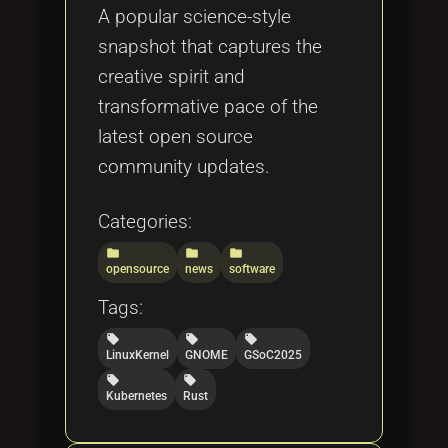
A popular science-style
snapshot that captures the
creative spirit and
transformative pace of the
latest open source
community updates.
Categories:
folder
folder
folder
opensource
news
software
Tags:
local_offer
local_offer
local_offer
LinuxKernel
GNOME
GSoC2025
local_offer
local_offer
Kubernetes
Rust