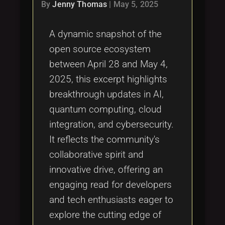
Tags
By
Jenny Thomas
|
May 5, 2025
local_offer
A dynamic snapshot of the
open source ecosystem
between April 28 and May 4,
2025, this excerpt highlights
breakthrough updates in AI,
quantum computing, cloud
integration, and cybersecurity.
It reflects the community's
collaborative spirit and
innovative drive, offering an
engaging read for developers
and tech enthusiasts eager to
explore the cutting edge of