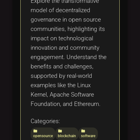
Explore the transformative
model of decentralized
governance in open source
communities, highlighting its
impact on technological
innovation and community
engagement. Understand the
benefits and challenges,
supported by real-world
examples like the Linux
Kernel, Apache Software
Foundation, and Ethereum.
Categories:
folder
folder
folder
opensource
blockchain
software