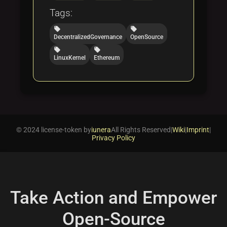
Tags:
local_offer
local_offer
DecentralizedGovernance
OpenSource
local_offer
local_offer
LinuxKernel
Ethereum
© 2024 license-token by
iunera
All Rights Reserved
|
Wiki
|
Imprint
|
Privacy Policy
Take Action and Empower
Open-Source