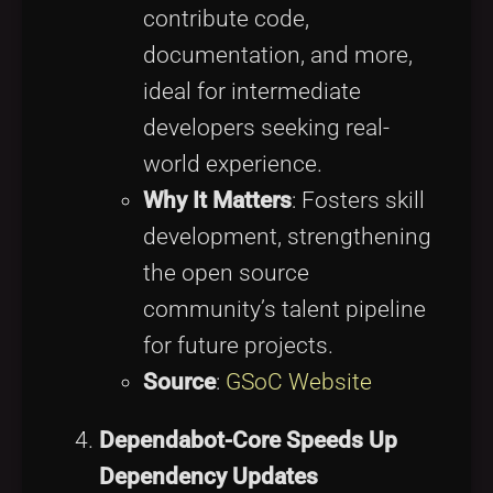
contribute code,
documentation, and more,
ideal for intermediate
developers seeking real-
world experience.
Why It Matters
: Fosters skill
development, strengthening
the open source
community’s talent pipeline
for future projects.
Source
:
GSoC Website
Dependabot-Core Speeds Up
Dependency Updates