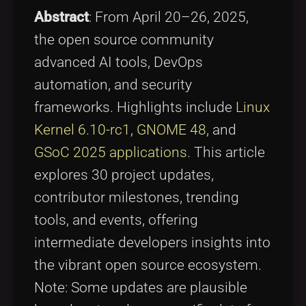
Tags
local_offer
Abstract
: From April 20–26, 2025,
the open source community
advanced AI tools, DevOps
automation, and security
frameworks. Highlights include
Linux
Kernel 6.10-rc1
,
GNOME 48
, and
GSoC 2025 applications
. This article
explores 30 project updates,
contributor milestones, trending
tools, and events, offering
intermediate developers insights into
the vibrant open source ecosystem.
Note: Some updates are plausible