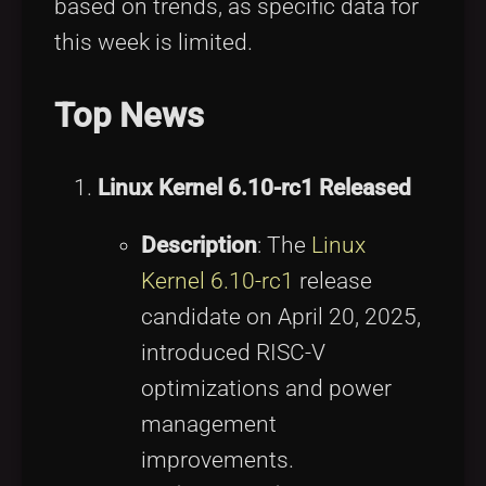
based on trends, as specific data for
this week is limited.
Top News
Linux Kernel 6.10-rc1 Released
Description
: The
Linux
Kernel 6.10-rc1
release
candidate on April 20, 2025,
introduced RISC-V
optimizations and power
management
improvements.