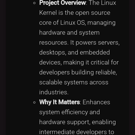
Project Overview
: The Linux
Kernel is the open source
core of Linux OS, managing
hardware and system
resources. It powers servers,
desktops, and embedded
devices, making it critical for
developers building reliable,
scalable systems across
industries.
Why It Matters
: Enhances
system efficiency and
hardware support, enabling
intermediate developers to