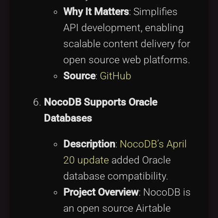
Why It Matters
: Simplifies
API development, enabling
scalable content delivery for
open source web platforms.
Source
:
GitHub
NocoDB Supports Oracle
Databases
Description
:
NocoDB’s April
20 update
added Oracle
database compatibility.
Project Overview
: NocoDB is
an open source Airtable