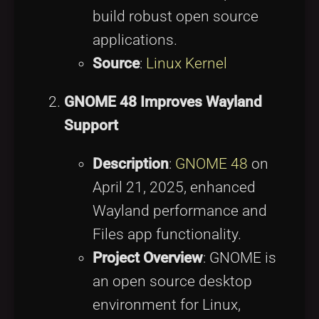
build robust open source
applications.
Source
:
Linux Kernel
GNOME 48 Improves Wayland
Support
Description
:
GNOME 48
on
April 21, 2025, enhanced
Wayland performance and
Files app functionality.
Project Overview
: GNOME is
an open source desktop
environment for Linux,