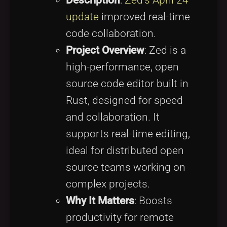
update
improved real-time
code collaboration.
Project Overview
: Zed is a
high-performance, open
source code editor built in
Rust, designed for speed
and collaboration. It
supports real-time editing,
ideal for distributed open
source teams working on
complex projects.
Why It Matters
: Boosts
productivity for remote