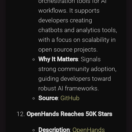
orchestration tools for AI
workflows. It supports
developers creating
chatbots and analytics tools,
with a focus on scalability in
open source projects.
Why It Matters
: Signals
strong community adoption,
guiding developers toward
robust AI frameworks.
Source
:
GitHub
OpenHands Reaches 50K Stars
Description
:
OpenHands