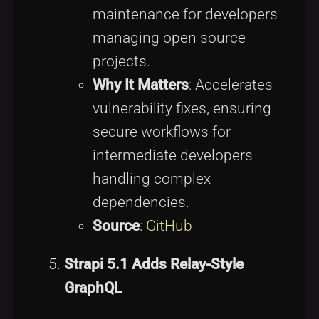
maintenance for developers
managing open source
projects.
Why It Matters
: Accelerates
vulnerability fixes, ensuring
secure workflows for
intermediate developers
handling complex
dependencies.
Source
:
GitHub
Strapi 5.1 Adds Relay-Style
GraphQL