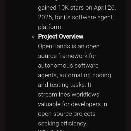
gained 10K stars on April 26,
2025, for its software agent
platform.
Project Overview
:
OpenHands is an open
source framework for
autonomous software
agents, automating coding
and testing tasks. It
streamlines workflows,
valuable for developers in
open source projects
seeking efficiency.