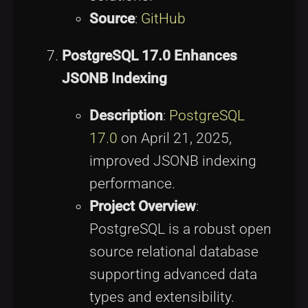
Source
:
GitHub
PostgreSQL 17.0 Enhances
JSONB Indexing
Description
:
PostgreSQL
17.0
on April 21, 2025,
improved JSONB indexing
performance.
Project Overview
:
PostgreSQL is a robust open
source relational database
supporting advanced data
types and extensibility.