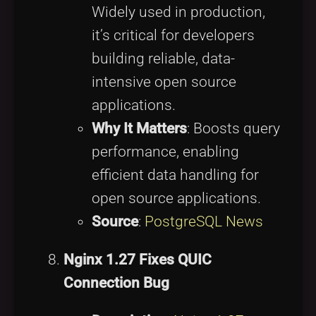
Widely used in production,
it’s critical for developers
building reliable, data-
intensive open source
applications.
Why It Matters
: Boosts query
performance, enabling
efficient data handling for
open source applications.
Source
:
PostgreSQL News
Nginx 1.27 Fixes QUIC
Connection Bug