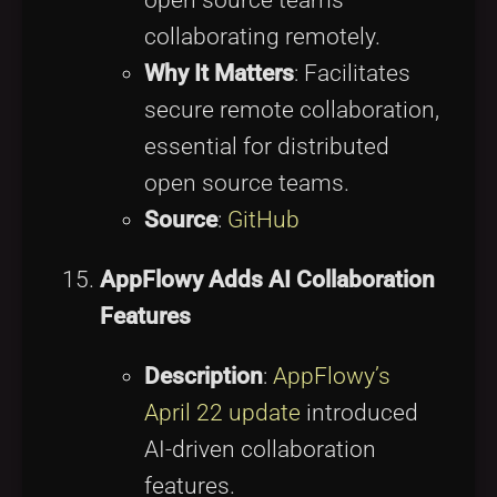
open source teams
collaborating remotely.
Why It Matters
: Facilitates
secure remote collaboration,
essential for distributed
open source teams.
Source
:
GitHub
AppFlowy Adds AI Collaboration
Features
Description
:
AppFlowy’s
April 22 update
introduced
AI-driven collaboration
features.