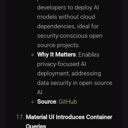
developers to deploy AI
models without cloud
dependencies, ideal for
security-conscious open
source projects.
Why It Matters
: Enables
privacy-focused AI
deployment, addressing
data security in open source
AI.
Source
:
GitHub
Material UI Introduces Container
Queries