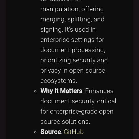
manipulation, offering
merging, splitting, and
signing. It’s used in
enterprise settings for
document processing,
prioritizing security and
privacy in open source
ecosystems.
Why It Matters
: Enhances
document security, critical
for enterprise-grade open
source solutions.
Source
:
GitHub