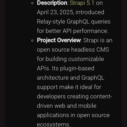
Description
:
Strapi 5.1
on
April 23, 2025, introduced
Relay-style GraphQL queries
for better API performance.
Project Overview
: Strapi is an
open source headless CMS
for building customizable
APIs. Its plugin-based
architecture and GraphQL
support make it ideal for
developers creating content-
driven web and mobile
applications in open source
ecosystems.