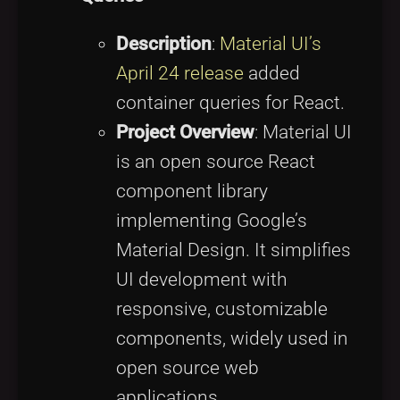
Description
:
Material UI’s
April 24 release
added
container queries for React.
Project Overview
: Material UI
is an open source React
component library
implementing Google’s
Material Design. It simplifies
UI development with
responsive, customizable
components, widely used in
open source web
applications.