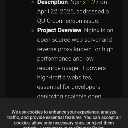
Description
:
Nginx 1.27
on
April 22, 2025, addressed a
QUIC connection issue.
Project Overview
: Nginx is an
open source web server and
reverse proxy known for high
performance and low
resource usage. It powers
high-traffic websites,
essential for developers
deploying scalable open
source web applications.
We use cookies to enhance your experience, analyze
Why It Matters
: Enhances
traffic, and provide essential features. You can accept all
cookies, allow only necessary ones, or reject them
web server reliability, critical