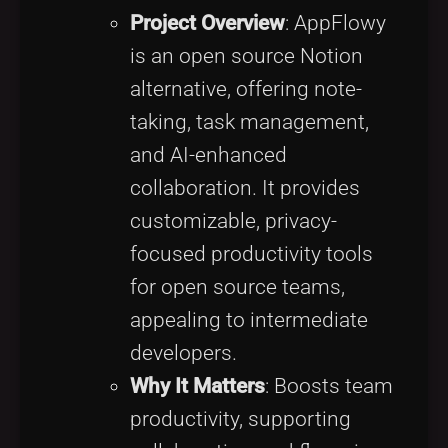
Project Overview
: AppFlowy
is an open source Notion
alternative, offering note-
taking, task management,
and AI-enhanced
collaboration. It provides
customizable, privacy-
focused productivity tools
for open source teams,
appealing to intermediate
developers.
Why It Matters
: Boosts team
productivity, supporting