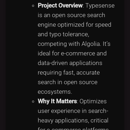
Project Overview
: Typesense
is an open source search
engine optimized for speed
and typo tolerance,
competing with Algolia. It’s
ideal for e-commerce and
data-driven applications
requiring fast, accurate
search in open source
ecosystems.
Why It Matters
: Optimizes
user experience in search-
heavy applications, critical