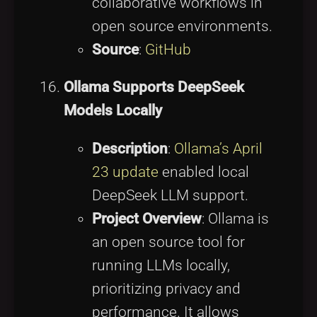
collaborative workflows in
open source environments.
Source
:
GitHub
Ollama Supports DeepSeek
Models Locally
Description
:
Ollama’s April
23 update
enabled local
DeepSeek LLM support.
Project Overview
: Ollama is
an open source tool for
running LLMs locally,
prioritizing privacy and
performance. It allows