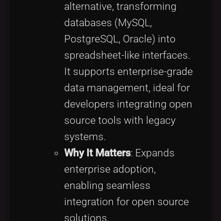
alternative, transforming
databases (MySQL,
PostgreSQL, Oracle) into
spreadsheet-like interfaces.
It supports enterprise-grade
data management, ideal for
developers integrating open
source tools with legacy
systems.
Why It Matters
: Expands
enterprise adoption,
enabling seamless
integration for open source
solutions.