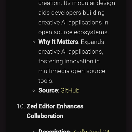
creation. Its modular design
aids developers building
creative AI applications in
open source ecosystems.
Why It Matters
: Expands
creative AI applications,
fostering innovation in
multimedia open source
tools.
Source
:
GitHub
Zed Editor Enhances
Collaboration
Description
:
Zed’s April 24