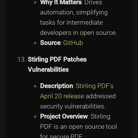
Why It Matters
: Drives
automation, simplifying
tasks for intermediate
developers in open source.
Source
:
GitHub
Stirling PDF Patches
Vulnerabilities
Description
:
Stirling PDF’s
April 20 release
addressed
security vulnerabilities.
Project Overview
: Stirling
PDF is an open source tool
for secure PDF