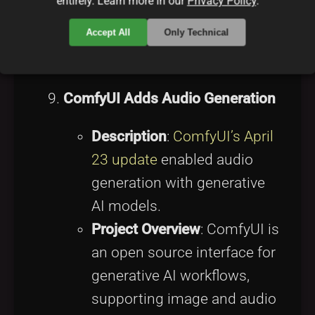
entirely. Learn more in our
Privacy Policy
.
for high-traffic open source
Accept All
Only Technical
platforms.
Source
:
Nginx Changes
ComfyUI Adds Audio Generation
Description
:
ComfyUI’s April
23 update
enabled audio
generation with generative
AI models.
Project Overview
: ComfyUI is
an open source interface for
generative AI workflows,
supporting image and audio