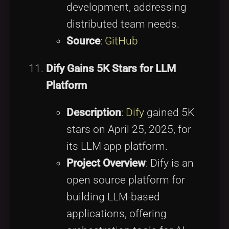
development, addressing
distributed team needs.
Source
:
GitHub
Dify Gains 5K Stars for LLM
Platform
Description
:
Dify
gained 5K
stars on April 25, 2025, for
its LLM app platform.
Project Overview
: Dify is an
open source platform for
building LLM-based
applications, offering