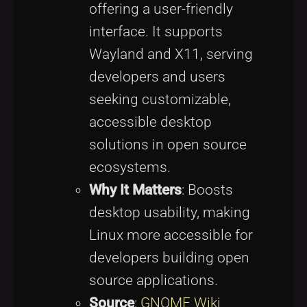
offering a user-friendly
interface. It supports
Wayland and X11, serving
developers and users
seeking customizable,
accessible desktop
solutions in open source
ecosystems.
Why It Matters
: Boosts
desktop usability, making
Linux more accessible for
developers building open
source applications.
Source
:
GNOME Wiki