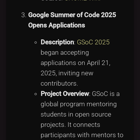
Google Summer of Code 2025
Opens Applications
Description
:
GSoC 2025
began accepting
applications on April 21,
2025, inviting new
contributors.
Project Overview
: GSoC is a
global program mentoring
students in open source
projects. It connects
participants with mentors to