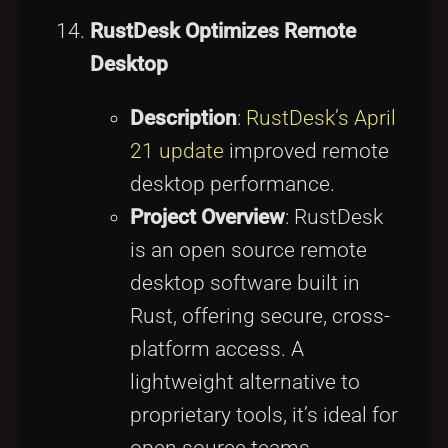
RustDesk Optimizes Remote
Desktop
Description
:
RustDesk’s April
21 update
improved remote
desktop performance.
Project Overview
: RustDesk
is an open source remote
desktop software built in
Rust, offering secure, cross-
platform access. A
lightweight alternative to
proprietary tools, it’s ideal for