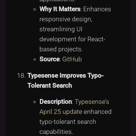
Why It Matters
: Enhances
responsive design,
streamlining UI
development for React-
based projects.
Source
:
GitHub
Typesense Improves Typo-
Tolerant Search
Description
:
Typesense’s
April 25 update
enhanced
typo-tolerant search
capabilities.