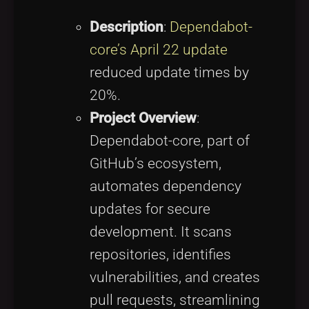
Description
:
Dependabot-
core’s April 22 update
reduced update times by
20%.
Project Overview
:
Dependabot-core, part of
GitHub’s ecosystem,
automates dependency
updates for secure
development. It scans
repositories, identifies
vulnerabilities, and creates
pull requests, streamlining