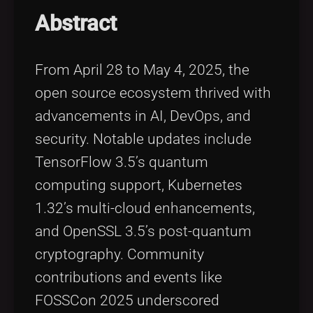
Tags
local_offer
Abstract
From April 28 to May 4, 2025, the
open source ecosystem thrived with
advancements in AI, DevOps, and
security. Notable updates include
TensorFlow 3.5’s quantum
computing support, Kubernetes
1.32’s multi-cloud enhancements,
and OpenSSL 3.5’s post-quantum
cryptography. Community
contributions and events like
FOSSCon 2025 underscored