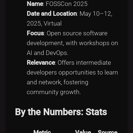
Name
: FOSSCon 2025
Date and Location
: May 10–12,
2025, Virtual
Focus
: Open source software
development, with workshops on
AI and DevOps.
Relevance
: Offers intermediate
developers opportunities to learn
and network, fostering
community growth.
By the Numbers: Stats
Metric
Value
Source