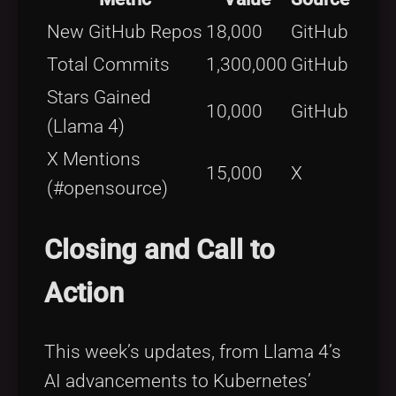
New GitHub Repos
18,000
GitHub
Total Commits
1,300,000
GitHub
Stars Gained
10,000
GitHub
(Llama 4)
X Mentions
15,000
X
(#opensource)
Closing and Call to
Action
This week’s updates, from Llama 4’s
AI advancements to Kubernetes’