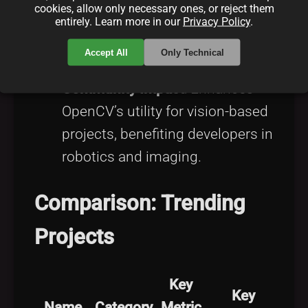
cookies, allow only necessary ones, or reject them
Smith submitted a new object
entirely. Learn more in our
Privacy Policy
.
detection algorithm to OpenCV,
Accept All
Only Technical
improving accuracy by 10%.
Community Impact
: Enhances
OpenCV’s utility for vision-based
projects, benefiting developers in
robotics and imaging.
Comparison: Trending
Projects
Key
Key
Name
Category
Metric
U