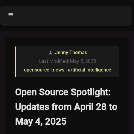
menu
Home
home
balance
Fair code
Jenny Thomas
person
Submit Project
add_circle
Last Modified: May 5, 2025
Buy License
shopping_cart
opensource
|
news
|
artificial intelligence
Purchased Licenses
inventory
License Text
copyright
Open Source Spotlight:
Why OCTL?
waves
Updates from April 28 to
Latest Articles
library_books
May 4, 2025
Categories
folder