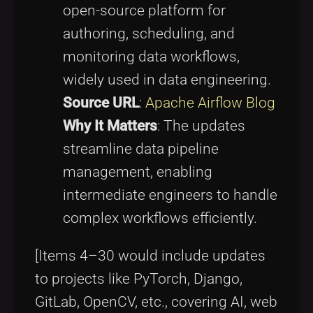
open-source platform for
authoring, scheduling, and
monitoring data workflows,
widely used in data engineering.
Source URL
:
Apache Airflow Blog
Why It Matters
: The updates
streamline data pipeline
management, enabling
intermediate engineers to handle
complex workflows efficiently.
[Items 4–30 would include updates
to projects like PyTorch, Django,
GitLab, OpenCV, etc., covering AI, web