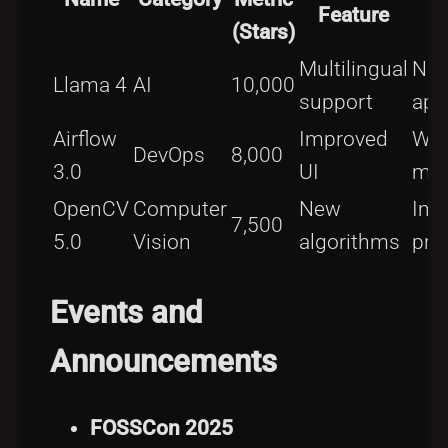
Feature
(Stars)
Multilingual
NL
Llama 4
AI
10,000
support
app
Airflow
Improved
Wor
DevOps
8,000
3.0
UI
ma
OpenCV
Computer
New
Ima
7,500
5.0
Vision
algorithms
pro
Events and
Announcements
FOSSCon 2025