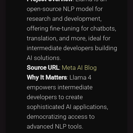
open-source NLP model for
research and development,
offering fine-tuning for chatbots,
translation, and more, ideal for
intermediate developers building
AI solutions.
Source URL
:
Meta AI Blog
Why It Matters
: Llama 4
empowers intermediate
developers to create
sophisticated AI applications,
democratizing access to
advanced NLP tools.