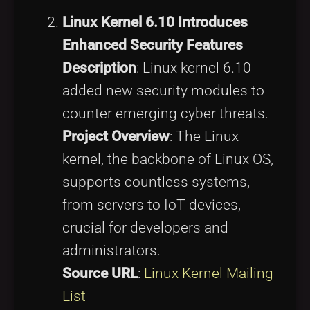
Linux Kernel 6.10 Introduces
Enhanced Security Features
Description
: Linux kernel 6.10
added new security modules to
counter emerging cyber threats.
Project Overview
: The Linux
kernel, the backbone of Linux OS,
supports countless systems,
from servers to IoT devices,
crucial for developers and
administrators.
Source URL
:
Linux Kernel Mailing
List