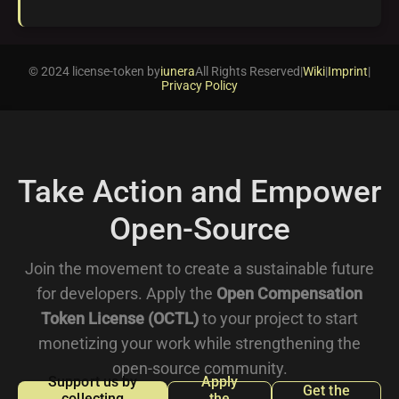
© 2024 license-token by
iunera
All Rights Reserved
|
Wiki
|
Imprint
|
Privacy Policy
Take Action and Empower
Open-Source
Join the movement to create a sustainable future
for developers. Apply the
Open Compensation
Token License (OCTL)
to your project to start
monetizing your work while strengthening the
open-source community.
Support us by
Apply
Get the
collecting
the