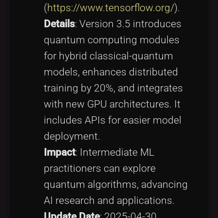
(
https://www.tensorflow.org/
).
Details
: Version 3.5 introduces
quantum computing modules
for hybrid classical-quantum
models, enhances distributed
training by 20%, and integrates
with new GPU architectures. It
includes APIs for easier model
deployment.
Impact
: Intermediate ML
practitioners can explore
quantum algorithms, advancing
AI research and applications.
Update Date
: 2025-04-30