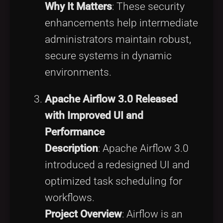
Why It Matters
: These security
enhancements help intermediate
administrators maintain robust,
secure systems in dynamic
environments.
Apache Airflow 3.0 Released
with Improved UI and
Performance
Description
: Apache Airflow 3.0
introduced a redesigned UI and
optimized task scheduling for
workflows.
Project Overview
: Airflow is an