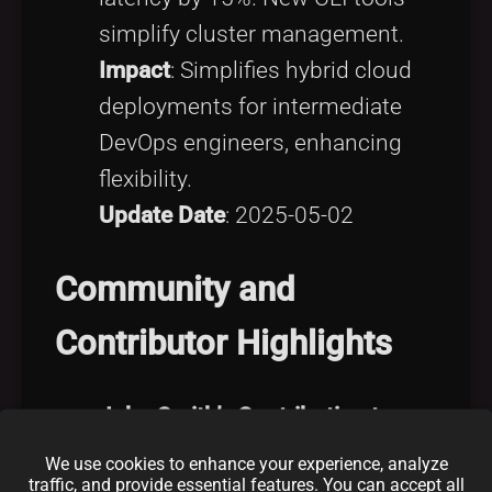
simplify cluster management.
Impact
: Simplifies hybrid cloud
deployments for intermediate
DevOps engineers, enhancing
flexibility.
Update Date
: 2025-05-02
Community and
Contributor Highlights
John Smith’s Contribution to
OpenCV
We use cookies to enhance your experience, analyze
traffic, and provide essential features. You can accept all
Contribution Overview
: John