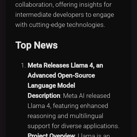
collaboration, offering insights for
intermediate developers to engage
with cutting-edge technologies.
Top News
Meta Releases Llama 4, an
Advanced Open-Source
Language Model
Description
: Meta AI released
Llama 4, featuring enhanced
reasoning and multilingual
support for diverse applications.
Project Overview
: Llama is an