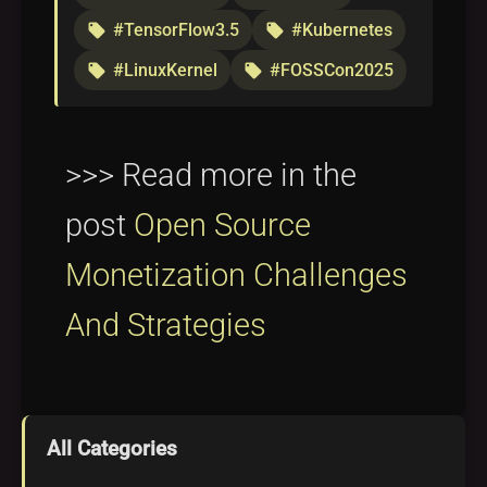
#TensorFlow3.5
#Kubernetes
local_offer
local_offer
#LinuxKernel
#FOSSCon2025
local_offer
local_offer
>>> Read more in the
post
Open Source
Monetization Challenges
And Strategies
All Categories