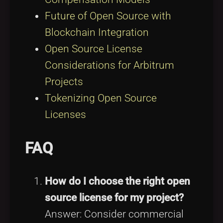
Future of Open Source with
Blockchain Integration
Open Source License
Considerations for Arbitrum
Projects
Tokenizing Open Source
Licenses
FAQ
How do I choose the right open
source license for my project?
Answer: Consider commercial