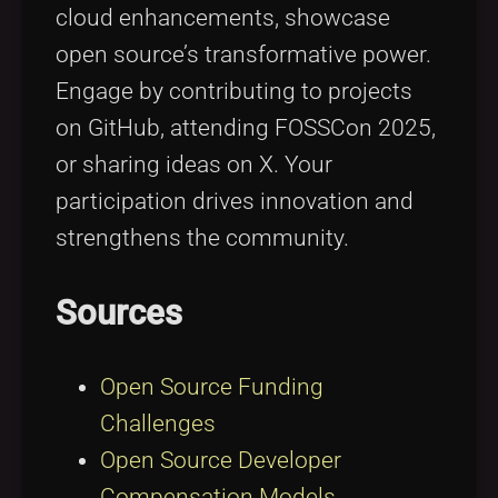
cloud enhancements, showcase
open source’s transformative power.
Engage by contributing to projects
on GitHub, attending FOSSCon 2025,
or sharing ideas on X. Your
participation drives innovation and
strengthens the community.
Sources
Open Source Funding
Challenges
Open Source Developer
Compensation Models