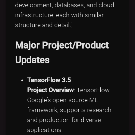
development, databases, and cloud
infrastructure, each with similar
structure and detail.]
Major Project/Product
Updates
TensorFlow 3.5
Project Overview
: TensorFlow,
Google’s open-source ML
framework, supports research
and production for diverse
applications