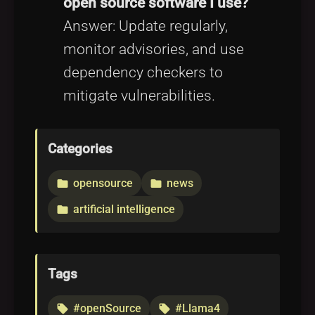
open source software I use?
Answer: Update regularly,
monitor advisories, and use
dependency checkers to
mitigate vulnerabilities.
Categories
opensource
news
folder
folder
artificial intelligence
folder
Tags
#openSource
#Llama4
local_offer
local_offer