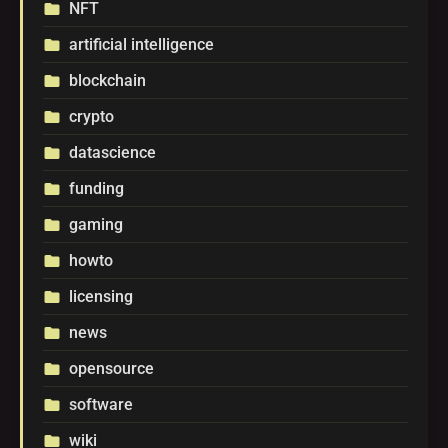
NFT
folder
artificial intelligence
folder
blockchain
folder
crypto
folder
datascience
folder
funding
folder
gaming
folder
howto
folder
licensing
folder
news
folder
opensource
folder
software
folder
wiki
folder