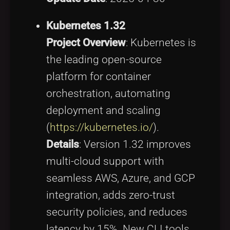
Kubernetes 1.32
Project Overview
: Kubernetes is
the leading open-source
platform for container
orchestration, automating
deployment and scaling
(
https://kubernetes.io/
).
Details
: Version 1.32 improves
multi-cloud support with
seamless AWS, Azure, and GCP
integration, adds zero-trust
security policies, and reduces
latency by 15%. New CLI tools