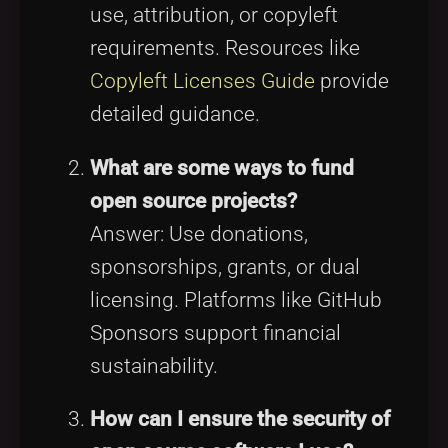
use, attribution, or copyleft
requirements. Resources like
Copyleft Licenses Guide
provide
detailed guidance.
What are some ways to fund
open source projects?
Answer: Use donations,
sponsorships, grants, or dual
licensing. Platforms like GitHub
Sponsors support financial
sustainability.
How can I ensure the security of