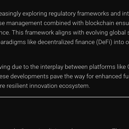
easingly exploring regulatory frameworks and int
ense management combined with blockchain ensu
ce. This framework aligns with evolving global
aradigms like decentralized finance (DeFi) into 
ving due to the interplay between platforms like
hese developments pave the way for enhanced f
re resilient innovation ecosystem.