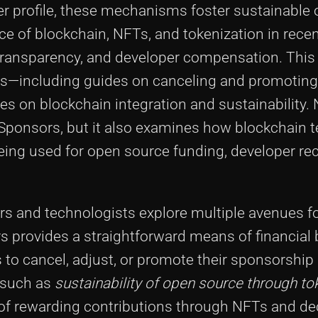
r profile, these mechanisms foster sustainable
nce of blockchain, NFTs, and tokenization in recen
transparency, and developer compensation. This 
les—including guides on canceling and promotin
s on blockchain integration and sustainability. 
b Sponsors, but it also examines how blockchain 
eing used for open source funding, developer rec
ers and technologists explore multiple avenues f
 provides a straightforward means of financial 
s to cancel, adjust, or promote their sponsorship 
s such as
sustainability of open source through to
 of rewarding contributions through NFTs and de