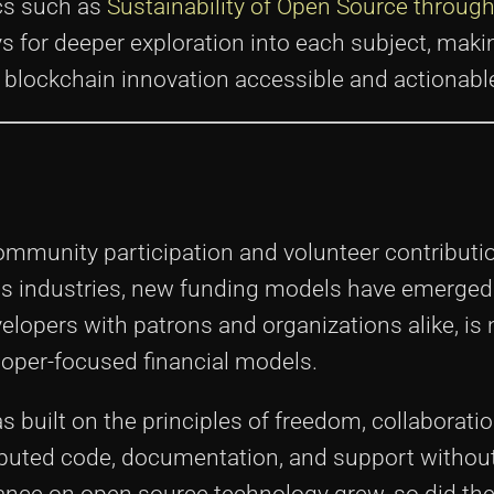
ics such as
Sustainability of Open Source throug
s for deeper exploration into each subject, maki
 blockchain innovation accessible and actionabl
ommunity participation and volunteer contributi
ss industries, new funding models have emerged
elopers with patrons and organizations alike, is
eloper-focused financial models.
 built on the principles of freedom, collaboratio
ibuted code, documentation, and support withou
eliance on open source technology grew, so did th