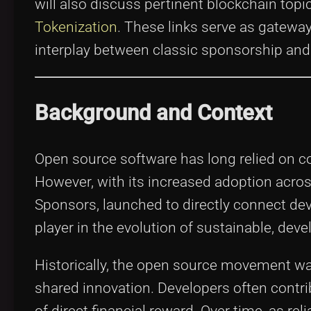
will also discuss pertinent blockchain top
Tokenization
. These links serve as gateway
interplay between classic sponsorship and
Background and Context
Open source software has long relied on c
However, with its increased adoption acro
Sponsors, launched to directly connect dev
player in the evolution of sustainable, dev
Historically, the open source movement was
shared innovation. Developers often contr
of direct financial reward. Over time, as r