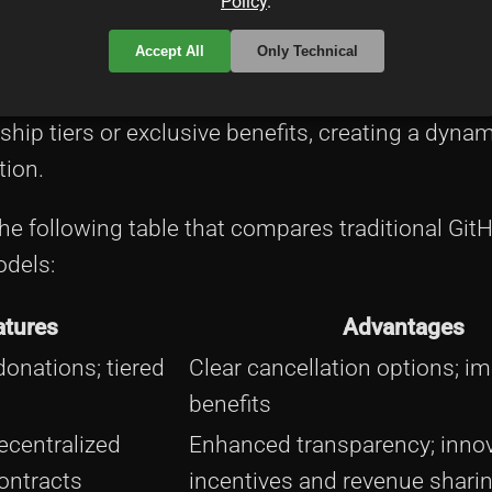
Policy
.
at represent digital ownership in open source p
Accept All
Only Technical
 streams where tokens symbolize participation rig
stance, tokenization allows open source project
hip tiers or exclusive benefits, creating a dyna
tion.
the following table that compares traditional Git
odels:
atures
Advantages
onations; tiered
Clear cancellation options; i
benefits
ecentralized
Enhanced transparency; innov
ontracts
incentives and revenue shari