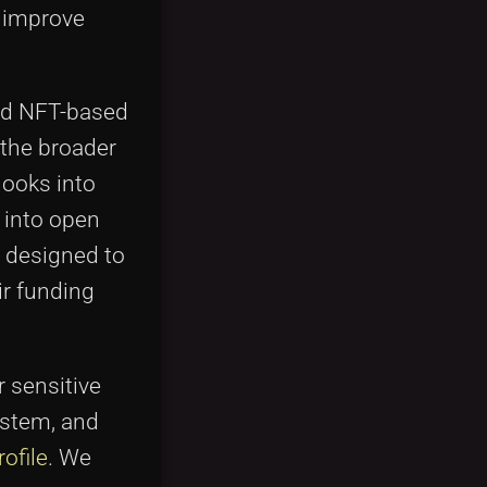
o improve
and NFT-based
 the broader
looks into
 into open
s designed to
ir funding
r sensitive
ystem, and
ofile
. We