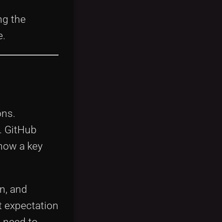
h
ng the
e.
ons.
. GitHub
 now a key
n, and
t expectation
e need to