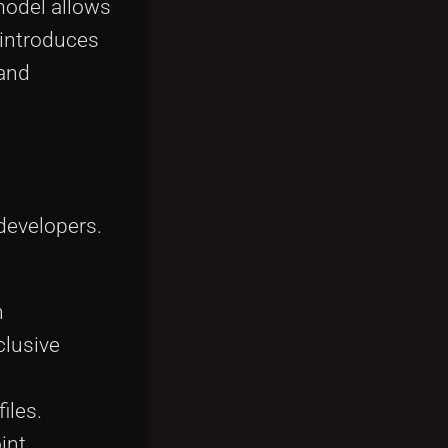
model allows
 introduces
 and
developers.
h
clusive
iles.
int.