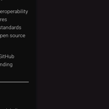
eroperability
res
 standards
open source
 GitHub
unding