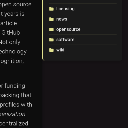
 open source
licensing
folder
t years is
news
folder
article
opensource
folder
g GitHub
software
folder
Not only
wiki
folder
technology
ognition,
or funding
backing that
profiles with
kenization
centralized