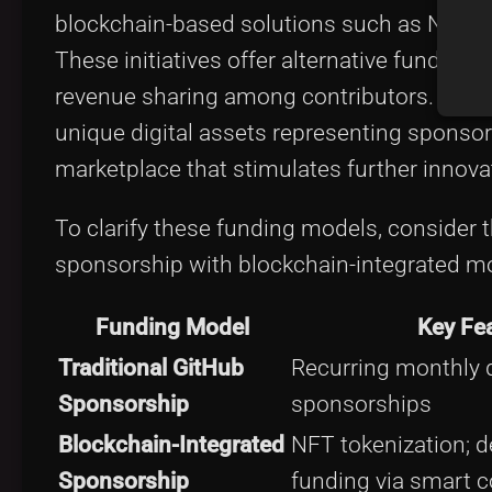
blockchain-based solutions such as NFTs th
These initiatives offer alternative funding
revenue sharing among contributors. For in
unique digital assets representing sponsors
marketplace that stimulates further innova
To clarify these funding models, consider 
sponsorship with blockchain-integrated m
Funding Model
Key Fe
Traditional GitHub
Recurring monthly d
Sponsorship
sponsorships
Blockchain-Integrated
NFT tokenization; d
Sponsorship
funding via smart c