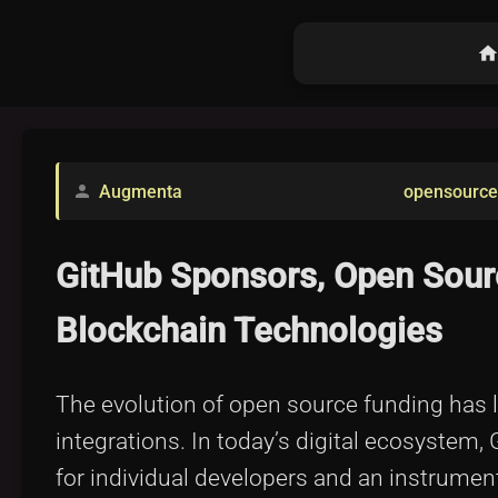
hom
Augmenta
opensource
person
GitHub Sponsors, Open Source
Blockchain Technologies
The evolution of open source funding has l
integrations. In today’s digital ecosyste
for individual developers and an instrum