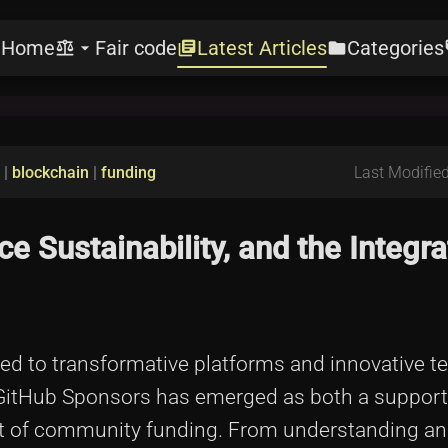
Home
Fair code
Latest Articles
Categories
e
balance
arrow_drop_down
library_books
folder
l
|
blockchain
|
funding
Last Modified
 Sustainability, and the Integra
ed to transformative platforms and innovative t
m, GitHub Sponsors has emerged as both a suppor
ent of community funding. From understanding an