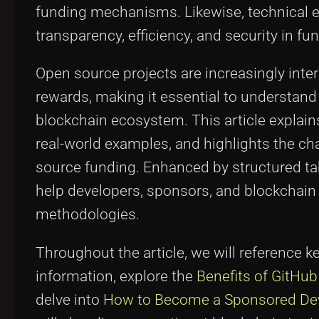
funding mechanisms. Likewise, technical e
transparency, efficiency, and security in f
Open source projects are increasingly int
rewards, making it essential to understan
blockchain ecosystem. This article explains
real-world examples, and highlights the ch
source funding. Enhanced by structured table
help developers, sponsors, and blockchain
methodologies.
Throughout the article, we will reference k
information, explore the
Benefits of GitHu
delve into
How to Become a Sponsored De