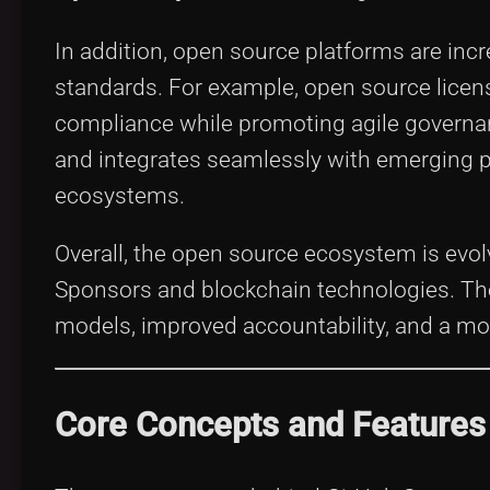
In addition, open source platforms are incr
standards. For example, open source lic
compliance while promoting agile governan
and integrates seamlessly with emerging p
ecosystems.
Overall, the open source ecosystem is evol
Sponsors and blockchain technologies. T
models, improved accountability, and a mo
Core Concepts and Features