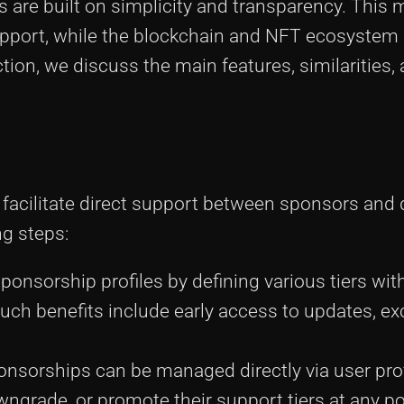
are built on simplicity and transparency. This 
support, while the blockchain and NFT ecosystem
ection, we discuss the main features, similarities,
 facilitate direct support between sponsors and 
ng steps:
sponsorship profiles by defining various tiers wit
ch benefits include early access to updates, ex
onsorships can be managed directly via user prof
ngrade, or promote their support tiers at any po