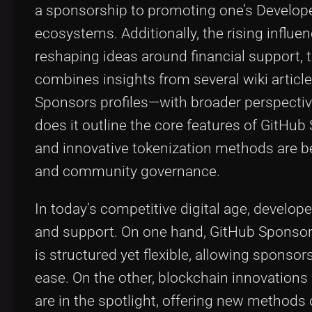
a sponsorship to promoting one’s Develope
ecosystems. Additionally, the rising influe
reshaping ideas around financial support, 
combines insights from several wiki artic
Sponsors profiles—with broader perspective
does it outline the core features of GitHu
and innovative tokenization methods are b
and community governance.
In today’s competitive digital age, develop
and support. On one hand, GitHub Sponsors
is structured yet flexible, allowing sponsor
ease. On the other, blockchain innovation
are in the spotlight, offering new methods