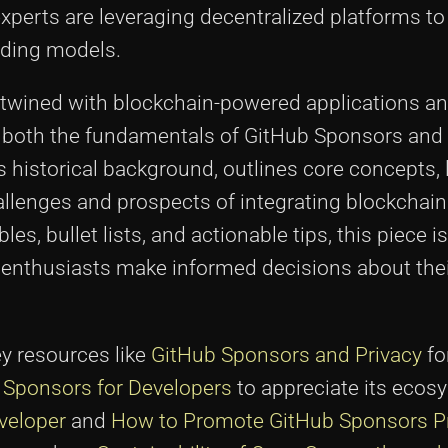
xperts are leveraging decentralized platforms t
unding models.
ertwined with blockchain-powered applications 
d both the fundamentals of GitHub Sponsors and
 historical background, outlines core concepts, 
allenges and prospects of integrating blockchain
s, bullet lists, and actionable tips, this piece i
 enthusiasts make informed decisions about the
ey resources like
GitHub Sponsors and Privacy
fo
b Sponsors for Developers
to appreciate its ecos
veloper
and
How to Promote GitHub Sponsors Pr