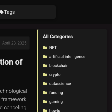
Tags
ocal_offer
All Categories
: April 23, 2025
NFT
folder
artificial intelligence
folder
tion of
blockchain
folder
crypto
folder
datascience
folder
echnological
funding
folder
t framework
gaming
folder
d canceling
howto
folder