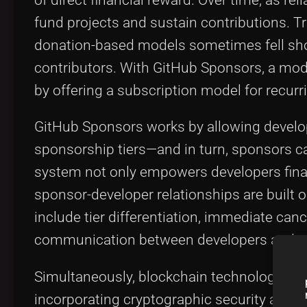
fund projects and sustain contributions. T
donation-based models sometimes fell shor
contributors. With GitHub Sponsors, a mo
by offering a subscription model for recur
GitHub Sponsors works by allowing developer
sponsorship tiers—and in turn, sponsors ca
system not only empowers developers finan
sponsor-developer relationships are built 
include tier differentiation, immediate canc
communication between developers and s
Simultaneously, blockchain technologies ar
incorporating cryptographic security and d