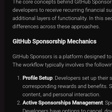
The core concepts behind GitHub Sponsors 
developers to receive recurring financial 
additional layers of functionality. In this s
differences across these approaches.
GitHub Sponsorship Mechanics
GitHub Sponsors is a platform designed to
The workflow typically involves the followi
Profile Setup
: Developers set up their 
corresponding rewards and benefits. Su
content, and personal interaction.
Active Sponsorships Management
: Sp
Developers have options to cancel, dow