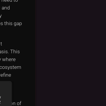
g and
y
s this gap
t
asis. This
y where
 ecosystem
refine
y
y
y
gration of