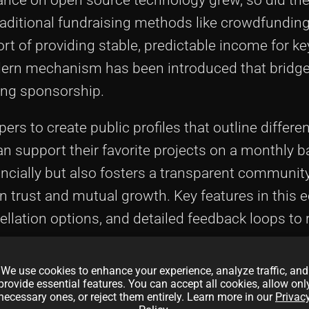
raditional fundraising methods like crowdfundin
t of providing stable, predictable income for ke
dern mechanism has been introduced that bridge
ring sponsorship.
s to create public profiles that outline differen
n support their favorite projects on a monthly b
cially but also fosters a transparent communit
on trust and mutual growth. Key features in this
ellation options, and detailed feedback loops to 
ponsors.
We use cookies to enhance your experience, analyze traffic, and
e revolutionizing traditional funding methods b
provide essential features. You can accept all cookies, allow onl
necessary ones, or reject them entirely. Learn more in our
Privac
ecentralization. Recent trends have seen the inte