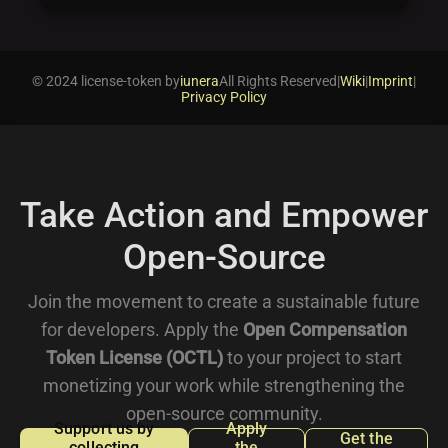
© 2024 license-token by
iunera
All Rights Reserved
|
Wiki
|
Imprint
|
Privacy Policy
Take Action and Empower
Open-Source
Join the movement to create a sustainable future
for developers. Apply the
Open Compensation
Token License (OCTL)
to your project to start
monetizing your work while strengthening the
open-source community.
Support us by
Apply
Get the
collecting
the