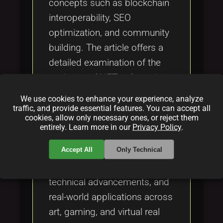
concepts such as blockchain
interoperability, SEO
optimization, and community
building. The article offers a
detailed examination of the
evolution of NFTs—from their
early days as experimental
We use cookies to enhance your experience, analyze
digital art to their current
traffic, and provide essential features. You can accept all
cookies, allow only necessary ones, or reject them
status as vital components of
entirely. Learn more in our
Privacy Policy
.
modern digital economies.
Accept All
Only Technical
Encompassing thorough
discussions on market trends,
technical advancements, and
real-world applications across
art, gaming, and virtual real