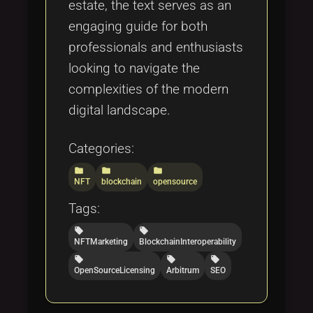
estate, the text serves as an
engaging guide for both
professionals and enthusiasts
looking to navigate the
complexities of the modern
digital landscape.
Categories:
folder
folder
folder
NFT
blockchain
opensource
Tags:
local_offer
local_offer
NFTMarketing
BlockchainInteroperability
local_offer
local_offer
local_offer
OpenSourceLicensing
Arbitrum
SEO