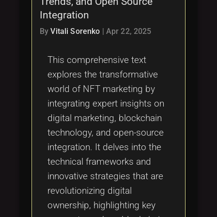
Trends, and Open Source
Tags
local_offer
Integration
By
Vitali Sorenko
|
Apr 22, 2025
This comprehensive text
explores the transformative
world of NFT marketing by
integrating expert insights on
digital marketing, blockchain
technology, and open-source
integration. It delves into the
technical frameworks and
innovative strategies that are
revolutionizing digital
ownership, highlighting key