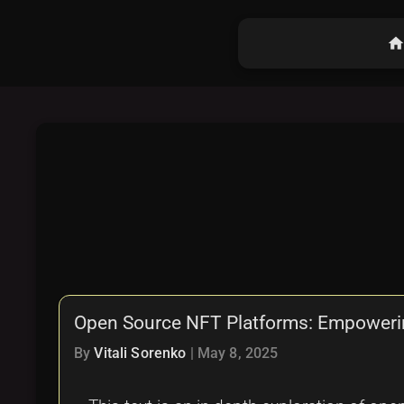
hom
Open Source NFT Platforms: Empowerin
By
Vitali Sorenko
|
May 8, 2025