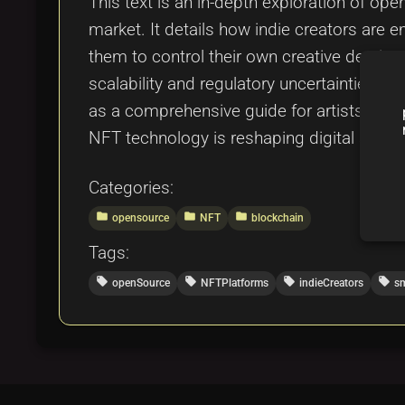
This text is an in-depth exploration of ope
market. It details how indie creators are
them to control their own creative destiny
scalability and regulatory uncertainties, 
as a comprehensive guide for artists, dev
NFT technology is reshaping digital asse
Categories:
folder
folder
folder
opensource
NFT
blockchain
Tags:
local_offer
local_offer
local_offer
local_offer
openSource
NFTPlatforms
indieCreators
sm