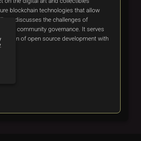
on the digital art and collectibles
ure blockchain technologies that allow
 Zora, discusses the challenges of
nance and community governance. It serves
he fusion of open source development with
y
y
m.