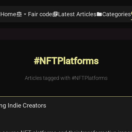
Home
Fair code
Latest Articles
Categories
e
balance
arrow_drop_down
library_books
folder
l
#NFTPlatforms
Articles tagged with #NFTPlatforms
g Indie Creators