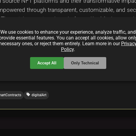
n source NFT platforms and their transformative impact 
 empowered through transparent, customizable, and sec
. The article examines key platforms like Mintbase and
and highlights innovative solutions in decentralized fi
We use cookies to enhance your experience, analyze traffic, and
elopers, and enthusiasts looking to understand how t
provide essential features. You can accept all cookies, allow onl
necessary ones, or reject them entirely. Learn more in our
Privac
t management and driving a new era of creative freedo
Policy
.
Accept All
Only Technical
local_offer
artContracts
digitalArt