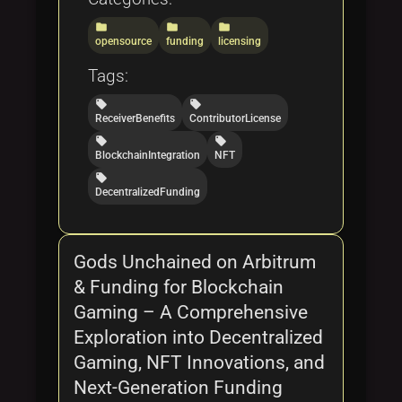
folder
folder
folder
opensource
funding
licensing
Tags:
local_offer
local_offer
ReceiverBenefits
ContributorLicense
local_offer
local_offer
BlockchainIntegration
NFT
local_offer
DecentralizedFunding
Gods Unchained on Arbitrum
& Funding for Blockchain
Gaming – A Comprehensive
Exploration into Decentralized
Gaming, NFT Innovations, and
Next-Generation Funding