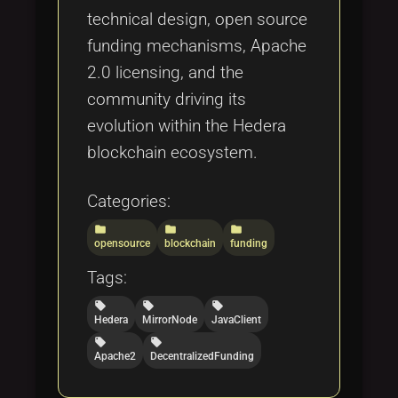
technical design, open source
funding mechanisms, Apache
2.0 licensing, and the
community driving its
evolution within the Hedera
blockchain ecosystem.
Categories:
folder
folder
folder
opensource
blockchain
funding
Tags:
local_offer
local_offer
local_offer
Hedera
MirrorNode
JavaClient
local_offer
local_offer
Apache2
DecentralizedFunding