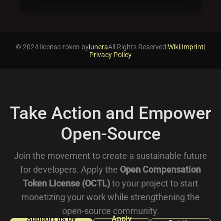
© 2024 license-token by
iunera
All Rights Reserved
|
Wiki
|
Imprint
|
Privacy Policy
Take Action and Empower
Open-Source
Join the movement to create a sustainable future
for developers. Apply the
Open Compensation
Token License (OCTL)
to your project to start
monetizing your work while strengthening the
open-source community.
Support us by
Apply