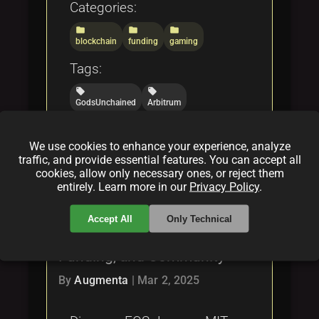
Categories:
folder
folder
folder
blockchain
funding
gaming
Tags:
local_offer
local_offer
GodsUnchained
Arbitrum
local_offer
local_offer
NFTInnovations
BlockchainGaming
We use cookies to enhance your experience, analyze
local_offer
traffic, and provide essential features. You can accept all
DecentralizedFunding
cookies, allow only necessary ones, or reject them
entirely. Learn more in our
Privacy Policy
.
What is EOS-Java? The Open
Accept All
Only Technical
Source Business Model,
Funding, and Community
By
Augmenta
|
Mar 2, 2025