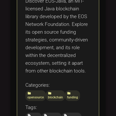
Discover EOS-Java, an MIT-
licensed Java blockchain
library developed by the EOS
Network Foundation. Explore
its open source funding
strategies, community-driven
development, and its role
within the decentralized
ecosystem, setting it apart
from other blockchain tools.
Categories:
folder
folder
folder
opensource
blockchain
funding
Tags:
local_offer
local_offer
local_offer