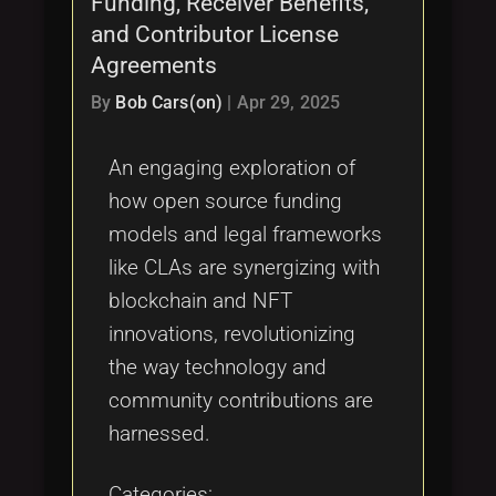
Funding, Receiver Benefits,
Tags
local_offer
and Contributor License
Agreements
By
Bob Cars(on)
|
Apr 29, 2025
An engaging exploration of
how open source funding
models and legal frameworks
like CLAs are synergizing with
blockchain and NFT
innovations, revolutionizing
the way technology and
community contributions are
harnessed.
Categories: