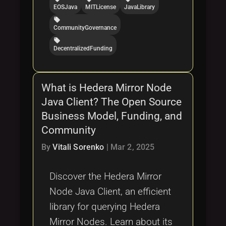
EOSJava
MITLicense
JavaLibrary
local_offer
CommunityGovernance
local_offer
DecentralizedFunding
What is Hedera Mirror Node
Java Client? The Open Source
Business Model, Funding, and
Community
By
Vitali Sorenko
|
Mar 2, 2025
Discover the Hedera Mirror
Node Java Client, an efficient
library for querying Hedera
Mirror Nodes. Learn about its