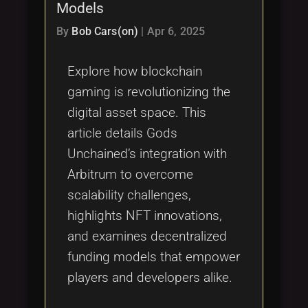
Models
By
Bob Cars(on)
|
Apr 6, 2025
Explore how blockchain
gaming is revolutionizing the
digital asset space. This
article details Gods
Unchained’s integration with
Arbitrum to overcome
scalability challenges,
highlights NFT innovations,
and examines decentralized
funding models that empower
players and developers alike.