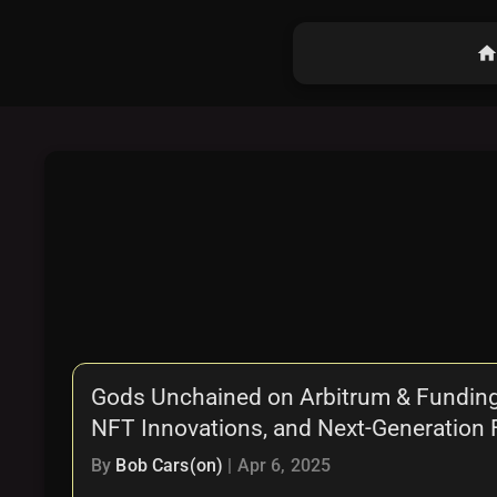
hom
Gods Unchained on Arbitrum & Funding
NFT Innovations, and Next-Generation
By
Bob Cars(on)
|
Apr 6, 2025