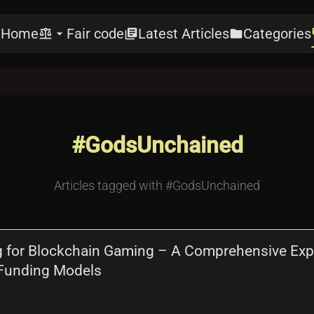
Home
Fair code
Latest Articles
Categories
e
balance
arrow_drop_down
library_books
folder
l
#GodsUnchained
Articles tagged with #GodsUnchained
 for Blockchain Gaming – A Comprehensive Explo
 Funding Models