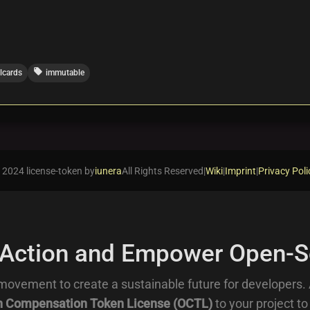
local_offer
alcards
immutable
 2024 license-token by
iunera
All Rights Reserved
|
Wiki
|
Imprint
|
Privacy Poli
 Action and Empower Open-S
movement to create a sustainable future for developers.
 Compensation Token License (OCTL)
to your project to