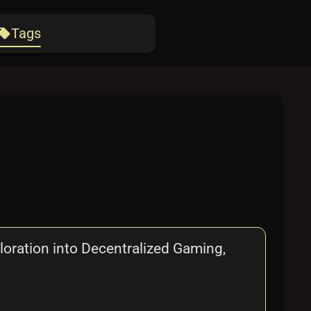
Tags
ocal_offer
ration into Decentralized Gaming,