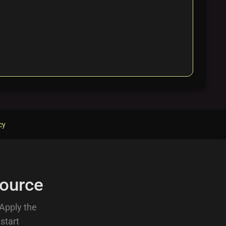
cy
ource
 Apply the
 start