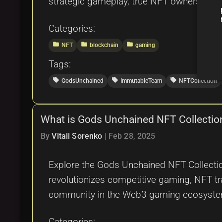
strategic gameplay, true NFT ownership, an
Categories:
folder
folder
folder
NFT
blockchain
gaming
Tags:
local_offer
local_offer
local_offer
GodsUnchained
ImmutableTeam
NFTCollection
What is Gods Unchained NFT Collectio
By
Vitali Sorenko
|
Feb 28, 2025
Explore the Gods Unchained NFT Collectio
revolutionizes competitive gaming, NFT tra
community in the Web3 gaming ecosyst
Categories: