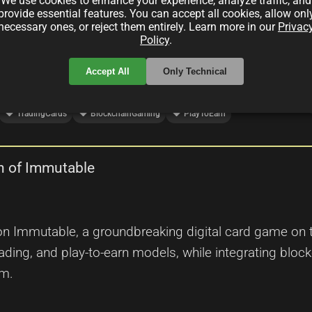
d play-to-earn dynamics to revolutionize the world of
We use cookies to enhance your experience, analyze traffic, and
provide essential features. You can accept all cookies, allow onl
necessary ones, or reject them entirely. Learn more in our
Privac
Policy
.
Accept All
Only Technical
local_offer
local_offer
local_offer
TradingCards
BlockchainGaming
PlayToEarn
n of Immutable
n Immutable, a groundbreaking digital card game on t
ding, and play-to-earn models, while integrating block
em.