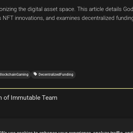
nizing the digital asset space. This article details Go
hts NFT innovations, and examines decentralized fund
local_offer
BlockchainGaming
DecentralizedFunding
n of Immutable Team
T Collection by the Immutable Team—a blockchain-bas