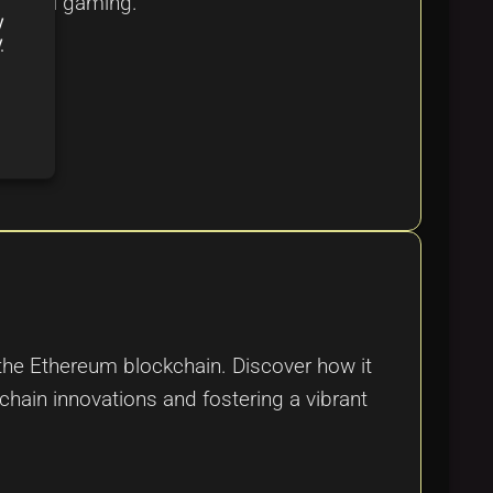
 digital gaming.
y
y
he Ethereum blockchain. Discover how it
chain innovations and fostering a vibrant