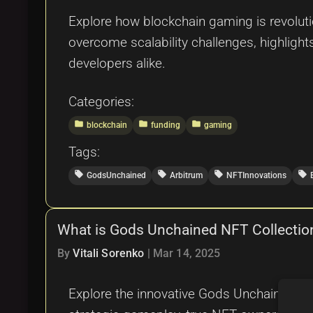
Explore how blockchain gaming is revolutio
overcome scalability challenges, highlig
developers alike.
Categories:
folder
folder
folder
blockchain
funding
gaming
Tags:
local_offer
local_offer
local_offer
local_offer
GodsUnchained
Arbitrum
NFTInnovations
What is Gods Unchained NFT Collectio
By
Vitali Sorenko
|
Mar 14, 2025
Explore the innovative Gods Unchained NF