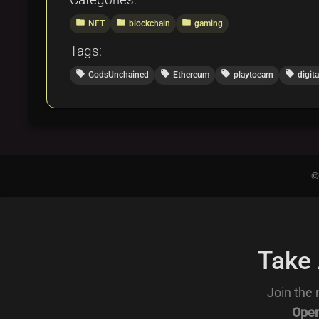
folder
folder
folder
NFT
blockchain
gaming
Tags:
local_offer
local_offer
local_offer
local_offer
GodsUnchained
Ethereum
playtoearn
digit
©
Take
Join the 
Open