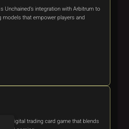
ds Unchained’s integration with Arbitrum to
ing models that empower players and
ed digital trading card game that blends