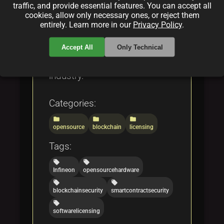
reshaping both physical and
traffic, and provide essential features. You can accept all
digital landscapes through
cookies, allow only necessary ones, or reject them
entirely. Learn more in our
Privacy Policy
.
eco-friendly design and robust
security solutions, setting a
Accept All
Only Technical
new standard for the tech
industry.
Categories:
folder
folder
folder
opensource
blockchain
licensing
Tags:
local_offer
local_offer
Infineon
opensourcehardware
local_offer
local_offer
blockchainsecurity
smartcontractsecurity
local_offer
softwarelicensing