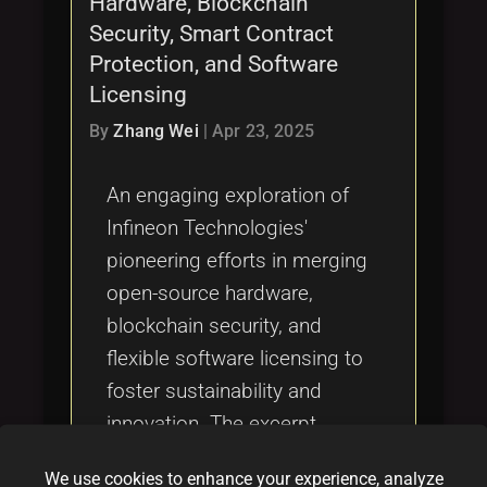
Hardware, Blockchain
Tags
local_offer
Security, Smart Contract
Protection, and Software
Licensing
By
Zhang Wei
|
Apr 23, 2025
An engaging exploration of
Infineon Technologies'
pioneering efforts in merging
open-source hardware,
blockchain security, and
flexible software licensing to
foster sustainability and
innovation. The excerpt
highlights how Infineon is
We use cookies to enhance your experience, analyze