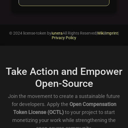
© 2024 license-token by
iunera
All Rights Reserved
|
Wiki
|
Imprint
|
Privacy Policy
Take Action and Empower
Open-Source
Join the movement to create a sustainable future
for developers. Apply the
Open Compensation
Token License (OCTL)
to your project to start
monetizing your work while strengthening the