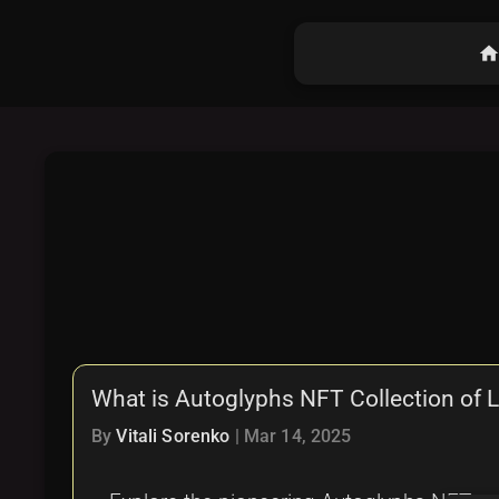
hom
What is Autoglyphs NFT Collection of 
By
Vitali Sorenko
|
Mar 14, 2025