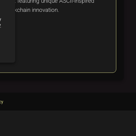
roject featuring unique ASCII-inspired
d blockchain innovation.
y
y
cy