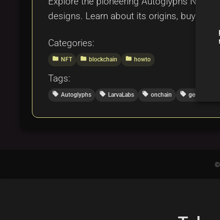
Explore the pioneering Autoglyphs NFT coll
designs. Learn about its origins, buying p
Categories:
folder
folder
folder
NFT
blockchain
howto
Tags:
local_offer
local_offer
local_offer
local_offer
Autoglyphs
LarvaLabs
onchain
generativeA
©