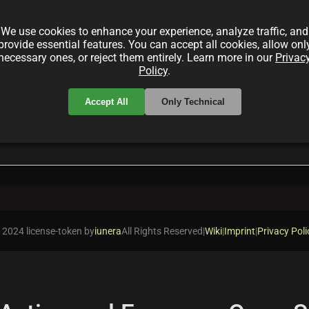
ection by Larva Labs—a fully on-chain generative art p
rocess, and how it has set benchmarks in digital art an
We use cookies to enhance your experience, analyze traffic, and
provide essential features. You can accept all cookies, allow onl
necessary ones, or reject them entirely. Learn more in our
Privac
Policy
.
Accept All
Only Technical
local_offer
rt
ASCII
 2024 license-token by
iunera
All Rights Reserved
|
Wiki
|
Imprint
|
Privacy Poli