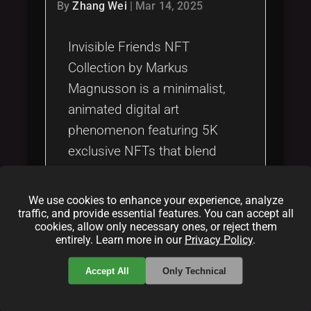
Tags
By
Zhang Wei
|
Mar 14, 2025
local_offer
Invisible Friends NFT
Collection by Markus
Magnusson is a minimalist,
animated digital art
phenomenon featuring 5K
exclusive NFTs that blend
creativity with blockchain
technology, offering a unique
We use cookies to enhance your experience, analyze
twist on traditional digital
traffic, and provide essential features. You can accept all
cookies, allow only necessary ones, or reject them
collectibles.
entirely. Learn more in our
Privacy Policy
.
Categories:
Accept All
Only Technical
folder
folder
folder
NFT
blockchain
howto