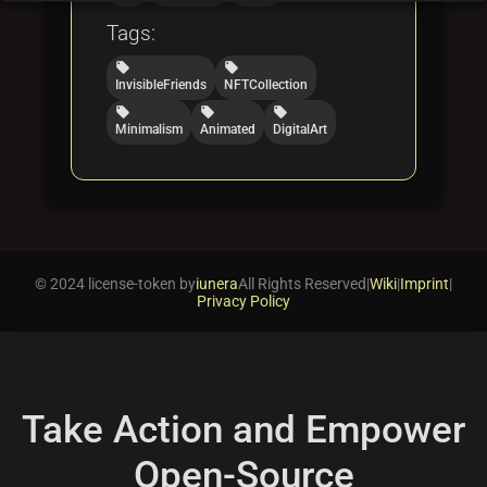
Tags:
local_offer
local_offer
InvisibleFriends
NFTCollection
local_offer
local_offer
local_offer
Minimalism
Animated
DigitalArt
© 2024 license-token by
iunera
All Rights Reserved
|
Wiki
|
Imprint
|
Privacy Policy
Take Action and Empower
Open-Source