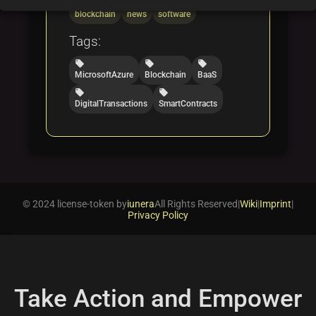
folder
folder
folder
blockchain
news
software
Tags:
local_offer
local_offer
local_offer
MicrosoftAzure
Blockchain
BaaS
local_offer
local_offer
DigitalTransactions
SmartContracts
© 2024 license-token by
iunera
All Rights Reserved
|
Wiki
|
Imprint
|
Privacy Policy
Take Action and Empower