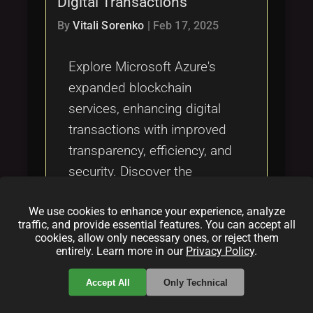
Digital Transactions
Tags
local_offer
By
Vitali Sorenko
|
Feb 17, 2025
Explore Microsoft Azure's
expanded blockchain
services, enhancing digital
transactions with improved
transparency, efficiency, and
security. Discover the
potential of blockchain
We use cookies to enhance your experience, analyze
technology across various
traffic, and provide essential features. You can accept all
industries and Azure's
cookies, allow only necessary ones, or reject them
entirely. Learn more in our
Privacy Policy
.
commitment to innovation.
Accept All
Only Technical
Categories: