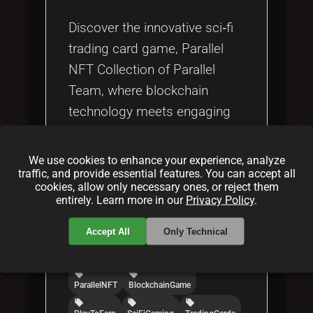
Tags
local_offer
Discover the innovative sci‑fi
trading card game, Parallel
NFT Collection of Parallel
Team, where blockchain
technology meets engaging
play‑to‑earn strategy and
immersive digital art.
We use cookies to enhance your experience, analyze
traffic, and provide essential features. You can accept all
cookies, allow only necessary ones, or reject them
Categories:
entirely. Learn more in our
Privacy Policy
.
folder
folder
folder
NFT
blockchain
gaming
Accept All
Only Technical
Tags:
local_offer
local_offer
ParallelNFT
BlockchainGame
local_offer
local_offer
local_offer