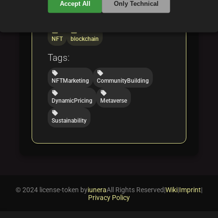
Accept All
Only Technical
Categories:
folder
folder
NFT
blockchain
Tags:
local_offer
local_offer
NFTMarketing
CommunityBuilding
local_offer
local_offer
DynamicPricing
Metaverse
local_offer
Sustainability
© 2024 license-token by
iunera
All Rights Reserved
|
Wiki
|
Imprint
|
Privacy Policy