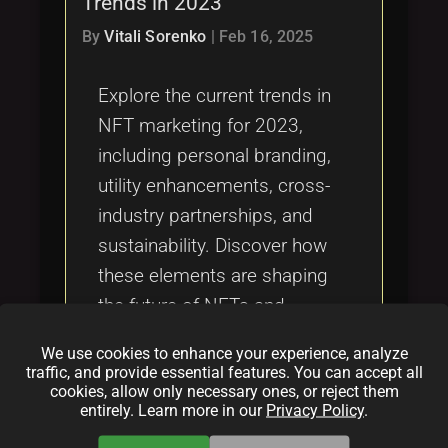
Trends in 2023
Tags
local_offer
By
Vitali Sorenko
|
Feb 16, 2025
Explore the current trends in
NFT marketing for 2023,
including personal branding,
utility enhancements, cross-
industry partnerships, and
sustainability. Discover how
these elements are shaping
the future of NFTs and
providing new marketing
We use cookies to enhance your experience, analyze
opportunities through
traffic, and provide essential features. You can accept all
cookies, allow only necessary ones, or reject them
innovative strategies and
entirely. Learn more in our
Privacy Policy
.
technological advancements.