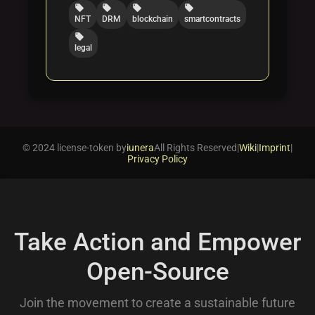
local_offer
local_offer
local_offer
local_offer
NFT
DRM
blockchain
smartcontracts
local_offer
legal
© 2024 license-token by
iunera
All Rights Reserved
|
Wiki
|
Imprint
|
Privacy Policy
Take Action and Empower
Open-Source
Join the movement to create a sustainable future