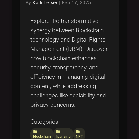
Tags
By
Kalli Leiser
|
Feb 17, 2025
local_offer
Explore the transformative
synergy between Blockchain
technology and Digital Rights
Management (DRM). Discover
how blockchain enhances
security, transparency, and
efficiency in managing digital
content, while addressing
challenges like scalability and
privacy concerns.
Categories:
folder
folder
folder
blockchain
licensing
NFT