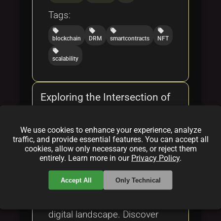
Tags:
local_offer
local_offer
local_offer
local_offer
blockchain
DRM
smartcontracts
NFT
local_offer
scalability
Exploring the Intersection of
NFTs and Digital Rights
Management
We use cookies to enhance your experience, analyze
traffic, and provide essential features. You can accept all
By
Augmenta
|
Feb 17, 2025
cookies, allow only necessary ones, or reject them
entirely. Learn more in our
Privacy Policy
.
Explore the intersection of
Accept All
Only Technical
NFTs and Digital Rights
Management in the evolving
digital landscape. Discover