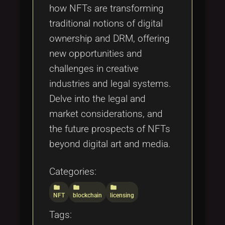
how NFTs are transforming
traditional notions of digital
ownership and DRM, offering
new opportunities and
challenges in creative
industries and legal systems.
Delve into the legal and
market considerations, and
the future prospects of NFTs
beyond digital art and media.
Categories:
folder
folder
folder
NFT
blockchain
licensing
Tags: