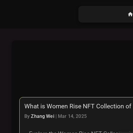
hom
What is Women Rise NFT Collection of 
By
Zhang Wei
|
Mar 14, 2025