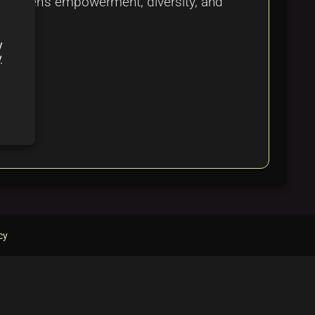
s women's empowerment, diversity, and
y
y
cy