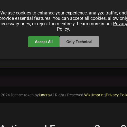
 Maliha Abidi—a 10K digital art series that celebrate
g blockchain technology artworks.
We use cookies to enhance your experience, analyze traffic, and
provide essential features. You can accept all cookies, allow onl
necessary ones, or reject them entirely. Learn more in our
Privac
Policy
.
Accept All
Only Technical
local_offer
local_offer
italArt
Empowerment
BlockchainTech
 2024 license-token by
iunera
All Rights Reserved
|
Wiki
|
Imprint
|
Privacy Poli