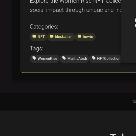
Explore the Women Rise NFT Collection by
social impact through unique and inspirin
Categories:
folder
folder
folder
NFT
blockchain
howto
Tags:
local_offer
local_offer
local_offer
local_offer
WomenRise
MalihaAbidi
NFTCollection
Dig
©