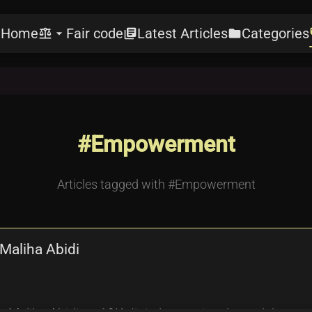
Home
Fair code
Latest Articles
Categories
e
balance
arrow_drop_down
library_books
folder
l
#Empowerment
Articles tagged with #Empowerment
Maliha Abidi