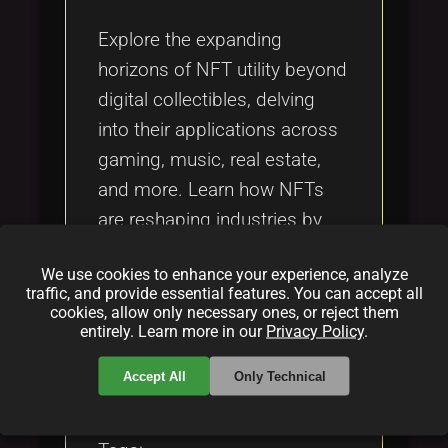
Tags
local_offer
Explore the expanding
horizons of NFT utility beyond
digital collectibles, delving
into their applications across
gaming, music, real estate,
and more. Learn how NFTs
are reshaping industries by
providing secure ownership
We use cookies to enhance your experience, analyze
and transformative
traffic, and provide essential features. You can accept all
experiences.
cookies, allow only necessary ones, or reject them
entirely. Learn more in our
Privacy Policy
.
Categories:
Accept All
Only Technical
folder
folder
folder
NFT
blockchain
gaming