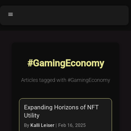
menu
Home
home
balance
Fair code
Submit Project
add_circle
#GamingEconomy
Buy License
shopping_cart
Purchased Licenses
inventory
Articles tagged with #GamingEconomy
License Text
copyright
Why OCTL?
waves
Expanding Horizons of NFT
Latest Articles
library_books
Utility
Categories
folder
By
Kalli Leiser
|
Feb 16, 2025