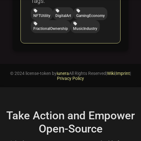
Tags:
local_offer
local_offer
local_offer
NFTUtility
DigitalArt
GamingEconomy
local_offer
local_offer
FractionalOwnership
MusicIndustry
© 2024 license-token by
iunera
All Rights Reserved
|
Wiki
|
Imprint
|
Privacy Policy
Take Action and Empower
Open-Source