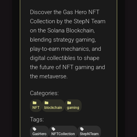
Tags
local_offer
Discover the Gas Hero NFT
Collection by the StepN Team
on the Solana Blockchain,
blending strategy gaming,
play-to-earn mechanics, and
digital collectibles to shape
the future of NFT gaming and
the metaverse.
Categories:
folder
folder
folder
NFT
blockchain
gaming
Tags:
local_offer
local_offer
local_offer
GasHero
NFTCollection
StepNTeam