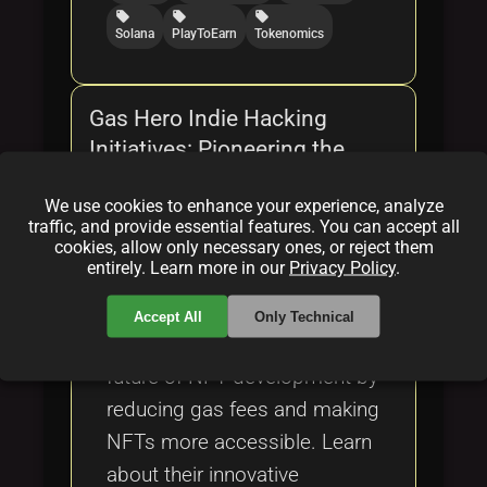
local_offer
local_offer
local_offer
Solana
PlayToEarn
Tokenomics
Gas Hero Indie Hacking
Initiatives: Pioneering the
Future of NFT Development
We use cookies to enhance your experience, analyze
By
Bob Cars(on)
|
Feb 16, 2025
traffic, and provide essential features. You can accept all
cookies, allow only necessary ones, or reject them
entirely. Learn more in our
Privacy Policy
.
Discover how Gas Hero,
through indie hacking
Accept All
Only Technical
initiatives, is pioneering the
future of NFT development by
reducing gas fees and making
NFTs more accessible. Learn
about their innovative