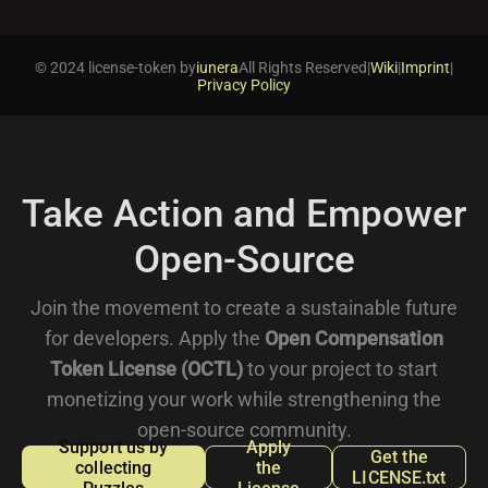
© 2024 license-token by
iunera
All Rights Reserved
|
Wiki
|
Imprint
|
Privacy Policy
Take Action and Empower
Open-Source
Join the movement to create a sustainable future
for developers. Apply the
Open Compensation
Token License (OCTL)
to your project to start
monetizing your work while strengthening the
open-source community.
Support us by
Apply
Get the
collecting
the
LICENSE.txt