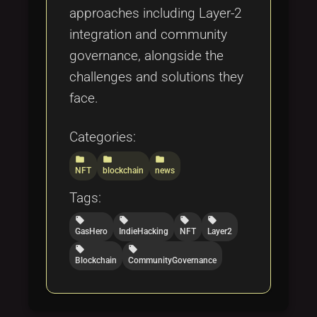
approaches including Layer-2
integration and community
governance, alongside the
challenges and solutions they
face.
Categories:
folder
folder
folder
NFT
blockchain
news
Tags:
local_offer
local_offer
local_offer
local_offer
GasHero
IndieHacking
NFT
Layer2
local_offer
local_offer
Blockchain
CommunityGovernance