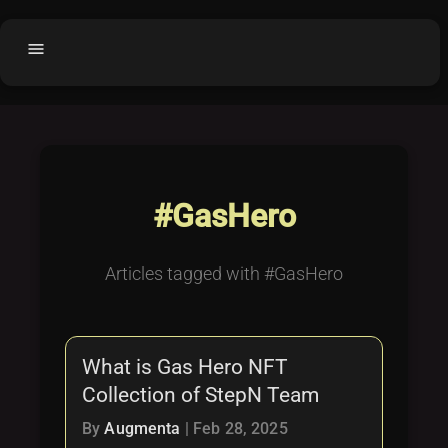
menu
Home
home
balance
Fair code
Submit Project
add_circle
#GasHero
Buy License
shopping_cart
Purchased Licenses
inventory
Articles tagged with #GasHero
License Text
copyright
Why OCTL?
waves
What is Gas Hero NFT
Latest Articles
library_books
Collection of StepN Team
Categories
folder
By
Augmenta
|
Feb 28, 2025