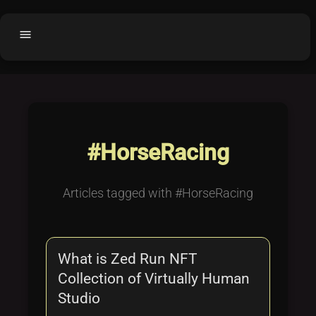
menu
Home
home
balance
Fair code
Submit Project
add_circle
#HorseRacing
Buy License
shopping_cart
Purchased Licenses
inventory
Articles tagged with #HorseRacing
License Text
copyright
Why OCTL?
waves
What is Zed Run NFT
Latest Articles
library_books
Collection of Virtually Human
Categories
folder
Studio