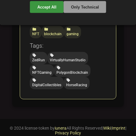
Web3 landscape.
Accept All
Only Technical
Categories:
folder
folder
folder
NFT
blockchain
gaming
Tags:
local_offer
local_offer
ZedRun
VirtuallyHumanStudio
local_offer
local_offer
NFTGaming
PolygonBlockchain
local_offer
local_offer
DigitalCollectibles
HorseRacing
© 2024 license-token by
iunera
All Rights Reserved
|
Wiki
|
Imprint
|
Privacy Policy