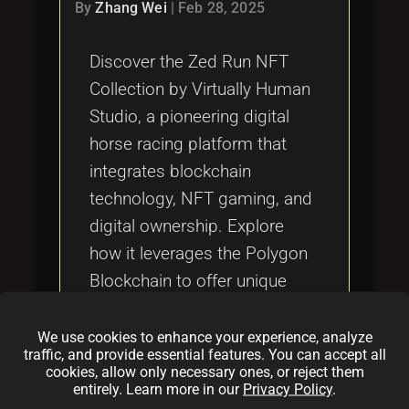
Tags
By
Zhang Wei
|
Feb 28, 2025
local_offer
Discover the Zed Run NFT
Collection by Virtually Human
Studio, a pioneering digital
horse racing platform that
integrates blockchain
technology, NFT gaming, and
digital ownership. Explore
how it leverages the Polygon
Blockchain to offer unique
digital collectibles, virtual
sports experiences, and a
We use cookies to enhance your experience, analyze
traffic, and provide essential features. You can accept all
secure, transparent
cookies, allow only necessary ones, or reject them
ecosystem within the evolving
entirely. Learn more in our
Privacy Policy
.