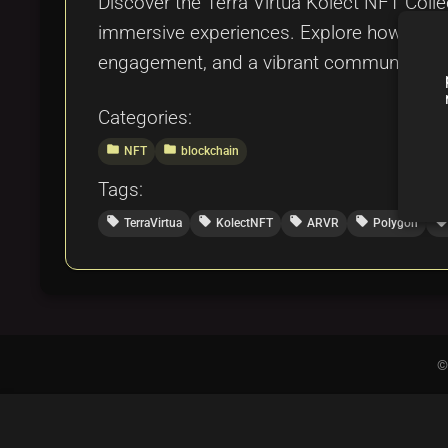
Discover the Terra Virtua Kolect NFT Coll
immersive experiences. Explore how this co
engagement, and a vibrant community, se
Categories:
folder
folder
NFT
blockchain
Tags:
local_offer
local_offer
local_offer
local_offer
local_offer
TerraVirtua
KolectNFT
ARVR
Polygon
©