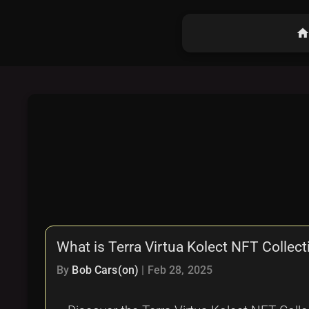
hom
What is Terra Virtua Kolect NFT Collect
By
Bob Cars(on)
|
Feb 28, 2025