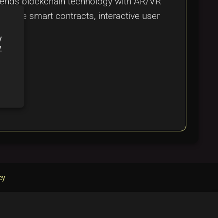
 blends blockchain technology with AR/VR
 secure smart contracts, interactive user
em.
y
y
cy