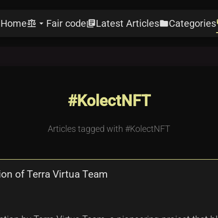
Home
Fair code
Latest Articles
Categories
e
balance
arrow_drop_down
library_books
folder
l
#KolectNFT
Articles tagged with #KolectNFT
ion of Terra Virtua Team