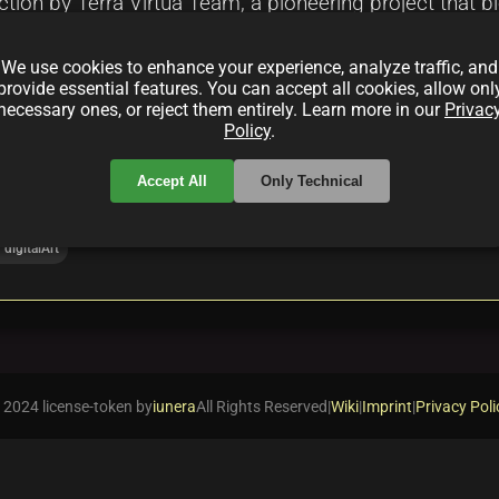
ection by Terra Virtua Team, a pioneering project that
llection redefines digital art and collectibles through
We use cookies to enhance your experience, analyze traffic, and
tting new standards in the NFT and Web3 art ecosyst
provide essential features. You can accept all cookies, allow onl
necessary ones, or reject them entirely. Learn more in our
Privac
Policy
.
Accept All
Only Technical
digitalArt
 2024 license-token by
iunera
All Rights Reserved
|
Wiki
|
Imprint
|
Privacy Poli