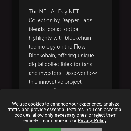
Tags
local_offer
The NFL All Day NFT
Collection by Dapper Labs
blends iconic football
highlights with blockchain
technology on the Flow
Blockchain, offering unique
digital collectibles for fans
and investors. Discover how
this innovative project
enhances fan engagement,
creates new investment
We use cookies to enhance your experience, analyze
opportunities, and integrates
traffic, and provide essential features. You can accept all
cookies, allow only necessary ones, or reject them
with gaming and the
entirely. Learn more in our
Privacy Policy
.
metaverse.