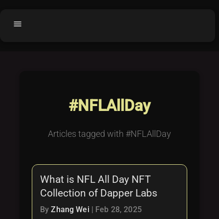
menu
Home
home
balance
Fair code
Submit Project
add_circle
#NFLAllDay
Buy License
shopping_cart
Purchased Licenses
inventory
Articles tagged with #NFLAllDay
License Text
copyright
Why OCTL?
waves
What is NFL All Day NFT
Latest Articles
library_books
Collection of Dapper Labs
Categories
folder
By
Zhang Wei
|
Feb 28, 2025