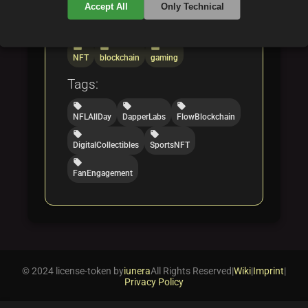
Accept All
Only Technical
Categories:
folder
folder
folder
NFT
blockchain
gaming
Tags:
local_offer
local_offer
local_offer
NFLAllDay
DapperLabs
FlowBlockchain
local_offer
local_offer
DigitalCollectibles
SportsNFT
local_offer
FanEngagement
© 2024 license-token by
iunera
All Rights Reserved
|
Wiki
|
Imprint
|
Privacy Policy