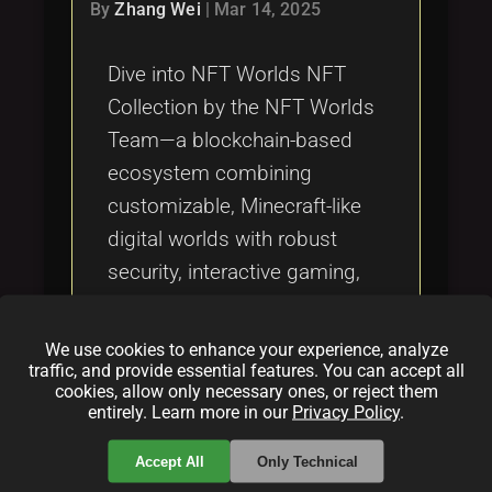
Tags
By
Zhang Wei
|
Mar 14, 2025
local_offer
Dive into NFT Worlds NFT
Collection by the NFT Worlds
Team—a blockchain-based
ecosystem combining
customizable, Minecraft-like
digital worlds with robust
security, interactive gaming,
and true digital ownership.
Explore how this revolutionary
We use cookies to enhance your experience, analyze
metaverse blends
traffic, and provide essential features. You can accept all
cookies, allow only necessary ones, or reject them
decentralized technology with
entirely. Learn more in our
Privacy Policy
.
creative virtual real estate.
Accept All
Only Technical