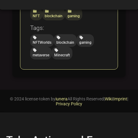
Categories:
folder
folder
folder
NFT
blockchain
gaming
Tags:
local_offer
local_offer
local_offer
NFTWorlds
blockchain
gaming
local_offer
local_offer
metaverse
Minecraft
© 2024 license-token by
iunera
All Rights Reserved
|
Wiki
|
Imprint
|
Privacy Policy