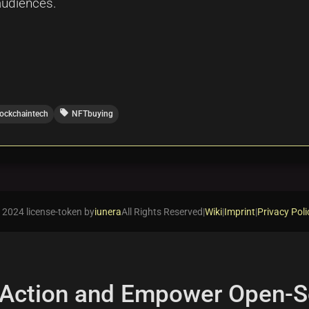
audiences.
local_offer
lockchaintech
NFTbuying
 2024 license-token by
iunera
All Rights Reserved
|
Wiki
|
Imprint
|
Privacy Poli
 Action and Empower Open-S