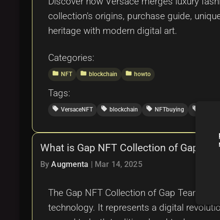
Discover how Versace merges luxury fashion
collection's origins, purchase guide, uniqu
heritage with modern digital art.
Categories:
folder
folder
folder
NFT
blockchain
howto
Tags:
local_offer
local_offer
local_offer
local_offer
VersaceNFT
blockchain
NFTbuying
luxury
What is Gap NFT Collection of Gap Te
By
Augmenta
|
Mar 14, 2025
The Gap NFT Collection of Gap Team is a 
technology. It represents a digital revoluti