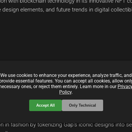
 with blockchain technology in its innovative NFT colle
e design elements, and future trends in digital collecti
local_offer
Fashion
digitalArt
We use cookies to enhance your experience, analyze traffic, and
provide essential features. You can accept all cookies, allow onl
necessary ones, or reject them entirely. Learn more in our
Privac
am
Policy
.
Accept All
Only Technical
groundbreaking project that merges everyday casual s
on in fashion by tokenizing Gap's iconic designs into sec