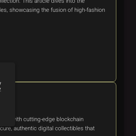
ction. This article dives into the
bles, showcasing the fusion of high-fashion
y
y
tyle with cutting-edge blockchain
ure, authentic digital collectibles that