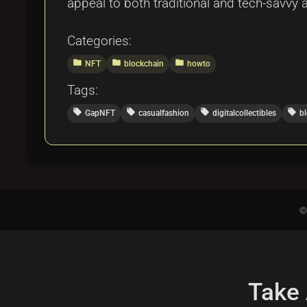
appeal to both traditional and tech-savvy 
Categories:
folder
folder
folder
NFT
blockchain
howto
Tags:
local_offer
local_offer
local_offer
local_offer
GapNFT
casualfashion
digitalcollectibles
b
©
Take