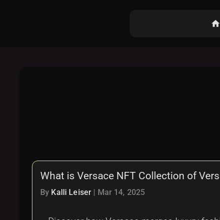
hom
What is Versace NFT Collection of Ver
By
Kalli Leiser
|
Mar 14, 2025