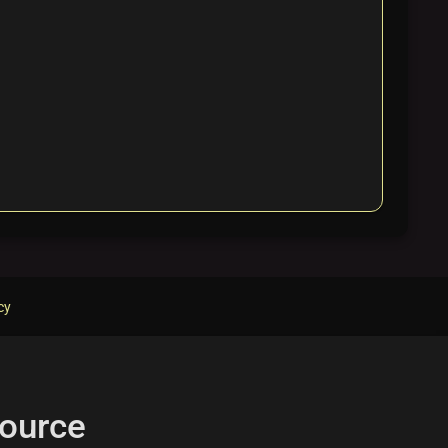
cy
ource