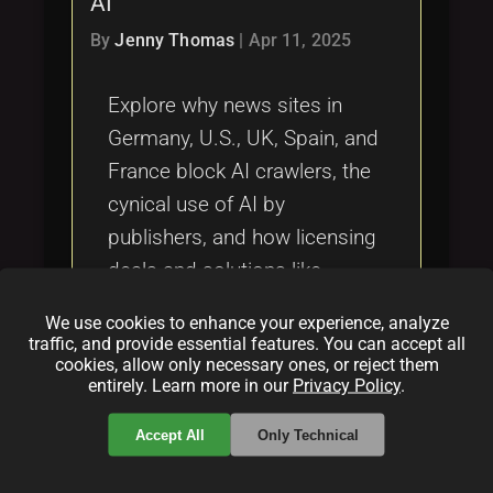
AI
Tags
local_offer
By
Jenny Thomas
|
Apr 11, 2025
Explore why news sites in
Germany, U.S., UK, Spain, and
France block AI crawlers, the
cynical use of AI by
publishers, and how licensing
deals and solutions like
License-Token.com shape the
We use cookies to enhance your experience, analyze
free press.
traffic, and provide essential features. You can accept all
cookies, allow only necessary ones, or reject them
entirely. Learn more in our
Privacy Policy
.
Categories:
folder
folder
folder
Accept All
Only Technical
news
licensing
artificial intelligence
Tags: