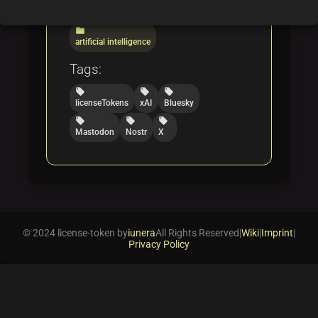
folder
folder
licensing
blockchain
folder
artificial intelligence
Tags:
local_offer
local_offer
local_offer
licenseTokens
xAI
Bluesky
local_offer
local_offer
local_offer
Mastodon
Nostr
X
© 2024 license-token by
iunera
All Rights Reserved
|
Wiki
|
Imprint
|
Privacy Policy