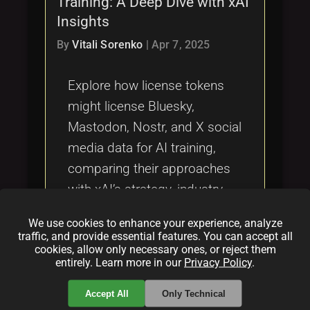
Training: A Deep Dive with xAI
Tags
local_offer
Insights
By
Vitali Sorenko
|
Apr 7, 2025
Explore how license tokens
might license Bluesky,
Mastodon, Nostr, and X social
media data for AI training,
comparing their approaches
with xAI’s strategy, industry
trends, ethical implications,
We use cookies to enhance your experience, analyze
and the gaps Bluesky faces if
traffic, and provide essential features. You can accept all
cookies, allow only necessary ones, or reject them
it doesn’t adapt.
entirely. Learn more in our
Privacy Policy
.
Categories:
Accept All
Only Technical