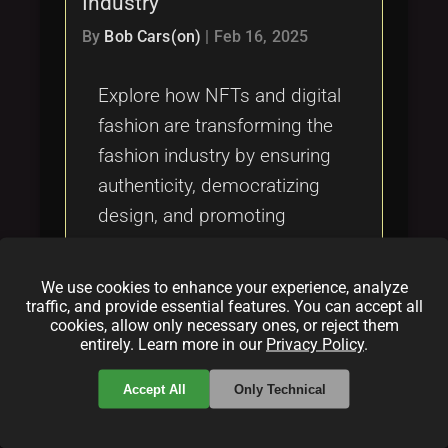
Industry
Tags
local_offer
By
Bob Cars(on)
|
Feb 16, 2025
Explore how NFTs and digital
fashion are transforming the
fashion industry by ensuring
authenticity, democratizing
design, and promoting
sustainability. Delve into case
studies of pioneers in the
We use cookies to enhance your experience, analyze
space and the future potential
traffic, and provide essential features. You can accept all
cookies, allow only necessary ones, or reject them
of this exciting convergence.
entirely. Learn more in our
Privacy Policy
.
Categories:
Accept All
Only Technical
folder
folder
NFT
blockchain