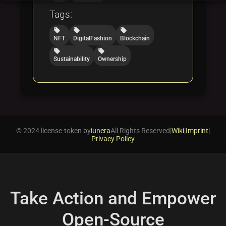
Tags:
local_offer
local_offer
local_offer
NFT
DigitalFashion
Blockchain
local_offer
local_offer
Sustainability
Ownership
© 2024 license-token by
iunera
All Rights Reserved
|
Wiki
|
Imprint
|
Privacy Policy
Take Action and Empower
Open-Source