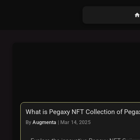
hom
What is Pegaxy NFT Collection of Peg
By
Augmenta
|
Mar 14, 2025