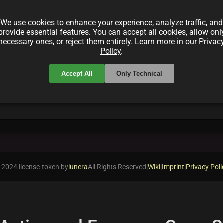
ion from the Pegaxy Team in this in‐depth guide. Disc
 the cutting-edge fusion of blockchain gaming and digi
We use cookies to enhance your experience, analyze traffic, and
provide essential features. You can accept all cookies, allow onl
necessary ones, or reject them entirely. Learn more in our
Privac
Policy
.
Accept All
Only Technical
local_offer
acing
PegaCreatures
 2024 license-token by
iunera
All Rights Reserved
|
Wiki
|
Imprint
|
Privacy Poli