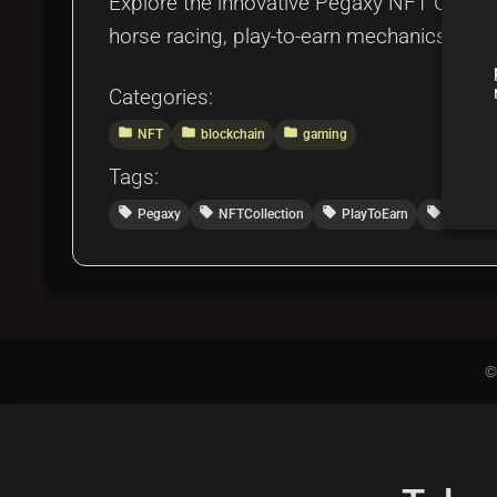
Explore the innovative Pegaxy NFT Collect
horse racing, play-to-earn mechanics, and
Categories:
folder
folder
folder
NFT
blockchain
gaming
Tags:
local_offer
local_offer
local_offer
local_offer
Pegaxy
NFTCollection
PlayToEarn
DigitalR
©