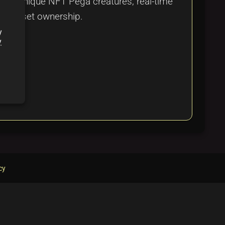
over unique NFT Pega creatures, real-time
tal asset ownership.
y
y
cy