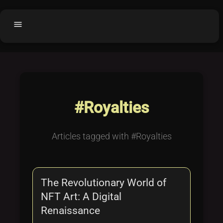
menu
Home
home
balance
Fair code
Submit Project
add_circle
#Royalties
Buy License
shopping_cart
Purchased Licenses
inventory
Articles tagged with #Royalties
License Text
copyright
Why OCTL?
waves
The Revolutionary World of
Latest Articles
library_books
NFT Art: A Digital
Categories
folder
Renaissance