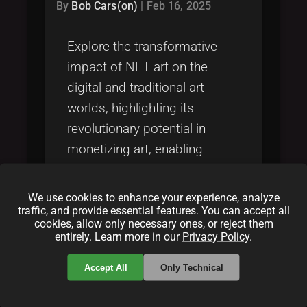
Tags
By
Bob Cars(on)
|
Feb 16, 2025
local_offer
Explore the transformative
impact of NFT art on the
digital and traditional art
worlds, highlighting its
revolutionary potential in
monetizing art, enabling
creative expression, and
utilizing blockchain
We use cookies to enhance your experience, analyze
technology for ownership
traffic, and provide essential features. You can accept all
cookies, allow only necessary ones, or reject them
verification.
entirely. Learn more in our
Privacy Policy
.
Categories:
Accept All
Only Technical
folder
folder
folder
NFT
blockchain
howto