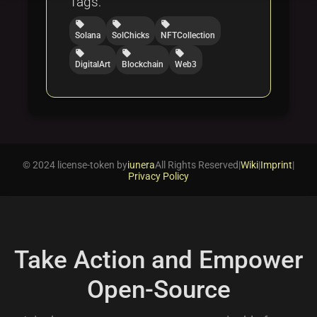
Tags:
local_offer
local_offer
local_offer
Solana
SolChicks
NFTCollection
local_offer
local_offer
local_offer
DigitalArt
Blockchain
Web3
© 2024 license-token by
iunera
All Rights Reserved
|
Wiki
|
Imprint
|
Privacy Policy
Take Action and Empower
Open-Source