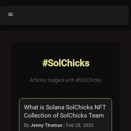
menu
Home
home
balance
Fair code
Submit Project
add_circle
#SolChicks
Buy License
shopping_cart
Purchased Licenses
inventory
Articles tagged with #SolChicks
License Text
copyright
Why OCTL?
waves
What is Solana SolChicks NFT
Latest Articles
library_books
Collection of SolChicks Team
Categories
folder
By
Jenny Thomas
|
Feb 28, 2025