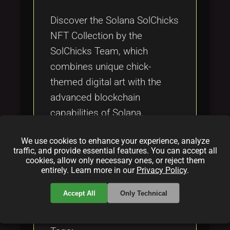
Tags
local_offer
Discover the Solana SolChicks
NFT Collection by the
SolChicks Team, which
combines unique chick-
themed digital art with the
advanced blockchain
capabilities of Solana,
fostering a vibrant community
We use cookies to enhance your experience, analyze
and innovative gaming
traffic, and provide essential features. You can accept all
integrations.
cookies, allow only necessary ones, or reject them
entirely. Learn more in our
Privacy Policy
.
Categories:
Accept All
Only Technical
folder
folder
folder
NFT
blockchain
gaming