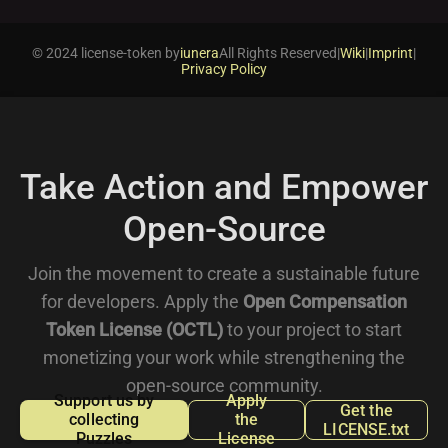
© 2024 license-token by
iunera
All Rights Reserved
|
Wiki
|
Imprint
|
Privacy Policy
Take Action and Empower
Open-Source
Join the movement to create a sustainable future
for developers. Apply the
Open Compensation
Token License (OCTL)
to your project to start
monetizing your work while strengthening the
open-source community.
Support us by
Apply
Get the
collecting
the
LICENSE.txt
Puzzles
License