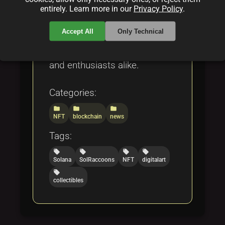
technology and creativity
entirely. Learn more in our
Privacy Policy
.
intersect to offer unique,
Accept All
Only Technical
verifiable digital art pieces
that resonate with collectors
and enthusiasts alike.
Categories:
folder
folder
folder
NFT
blockchain
news
Tags:
local_offer
local_offer
local_offer
local_offer
Solana
SolRaccoons
NFT
digitalart
local_offer
collectibles