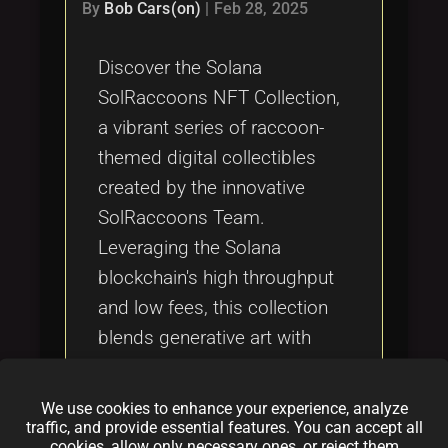
Tags
By
Bob Cars(on)
|
Feb 28, 2025
local_offer
Discover the Solana
SolRaccoons NFT Collection,
a vibrant series of raccoon-
themed digital collectibles
created by the innovative
SolRaccoons Team.
Leveraging the Solana
blockchain's high throughput
and low fees, this collection
blends generative art with
community-centric design,
setting a new standard in the
We use cookies to enhance your experience, analyze
NFT space. Explore how
traffic, and provide essential features. You can accept all
cookies, allow only necessary ones, or reject them