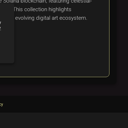
 Solana blockchain, featuring celestial-
ach. This collection highlights
n the evolving digital art ecosystem.
y
y
cy