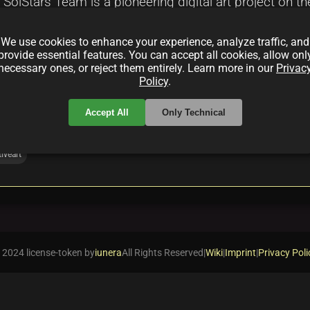
olStars Team is a pioneering digital art project on the
in integration, and a vibrant community-focused appro
We use cookies to enhance your experience, analyze traffic, and
, secure digital ownership, and investment potential i
provide essential features. You can accept all cookies, allow onl
necessary ones, or reject them entirely. Learn more in our
Privac
Policy
.
Accept All
Only Technical
iveart
 2024 license-token by
iunera
All Rights Reserved
|
Wiki
|
Imprint
|
Privacy Poli