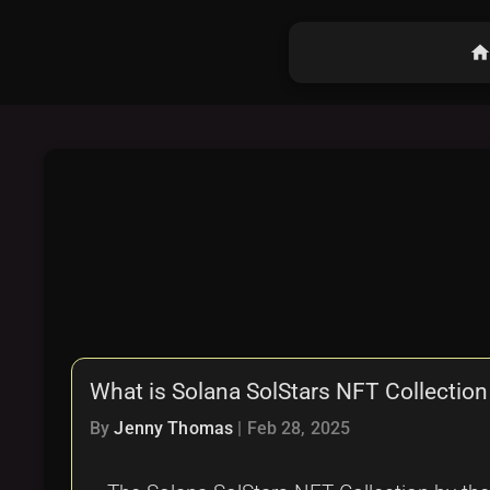
hom
What is Solana SolStars NFT Collection
By
Jenny Thomas
|
Feb 28, 2025