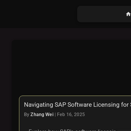
hom
Navigating SAP Software Licensing for S
By
Zhang Wei
|
Feb 16, 2025