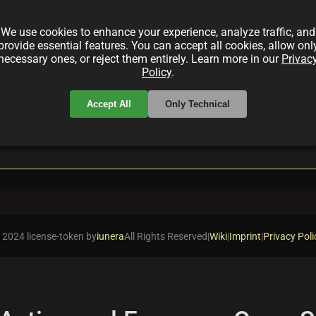
egies promote sustainability. Learn about SAP's efforts
liance to align business objectives with environment
We use cookies to enhance your experience, analyze traffic, and
provide essential features. You can accept all cookies, allow onl
necessary ones, or reject them entirely. Learn more in our
Privac
Policy
.
Accept All
Only Technical
local_offer
Compliance
LifecycleManagement
 2024 license-token by
iunera
All Rights Reserved
|
Wiki
|
Imprint
|
Privacy Poli