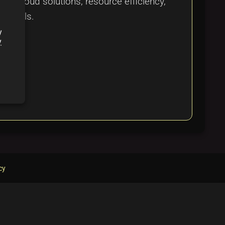
 in cloud solutions, resource efficiency,
al goals.
y
y
cy