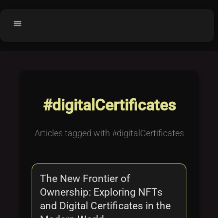
menu
Home
home
balance
Fair code
Submit Project
add_circle
#digitalCertificates
Buy License
shopping_cart
Purchased Licenses
inventory
Articles tagged with #digitalCertificates
License Text
copyright
Why OCTL?
waves
The New Frontier of
Latest Articles
library_books
Ownership: Exploring NFTs
Categories
folder
and Digital Certificates in the