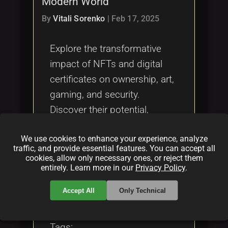
Modern World
Tags
local_offer
By
Vitali Sorenko
|
Feb 17, 2025
Explore the transformative
impact of NFTs and digital
certificates on ownership, art,
gaming, and security.
Discover their potential,
applications, and challenges
We use cookies to enhance your experience, analyze
within the blockchain
traffic, and provide essential features. You can accept all
ecosystem.
cookies, allow only necessary ones, or reject them
entirely. Learn more in our
Privacy Policy
.
Categories:
Accept All
Only Technical
folder
folder
NFT
blockchain
Tags: