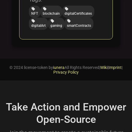
local_offer
local_offer
local_offer
NFT
blockchain
digitalCertificates
local_offer
local_offer
local_offer
digitalArt
gaming
smartContracts
© 2024 license-token by
iunera
All Rights Reserved
|
Wiki
|
Imprint
|
Privacy Policy
Take Action and Empower
Open-Source